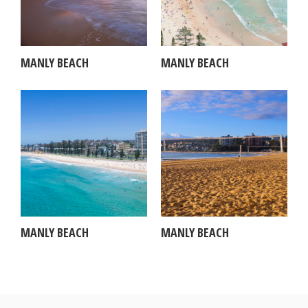
MANLY BEACH
MANLY BEACH
MANLY BEACH
MANLY BEACH