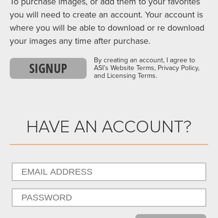
To purchase images, or add them to your favorites
you will need to create an account. Your account is
where you will be able to download or re download
your images any time after purchase.
By creating an account, I agree to
SIGNUP
ASI’s Website Terms, Privacy Policy,
and Licensing Terms.
HAVE AN ACCOUNT?