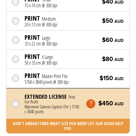
$40
AUD
15 x 10 cm @ 300 dpi
PRINT
Medium
$50
AUD
20 x 13 cm @ 300 dpi
PRINT
Large
$60
AUD
33 x 22 cm @ 300 dpi
PRINT
X Large
$80
AUD
50 x 33 cm @ 300 dpi
PRINT
Master Print File
$150
AUD
5760 x 3840 pixels @ 300 dpi
EXTENDED LICENSE
Print
For Profit
$450
AUD
Maximum Camera Capture File | 5760
x 3840 pixels
DON'T UNDERSTAND WHAT SIZE YOU NEED? LET OUR GUIDE HELP
YOU.
Photo was added to cart