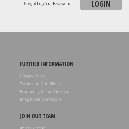
LOGIN
Forgot Login or Password
FURTHER INFORMATION
Privacy Policy
Terms and Conditions
Frequently Asked Questions
Image Use Conditions
JOIN OUR TEAM
Image Pricing