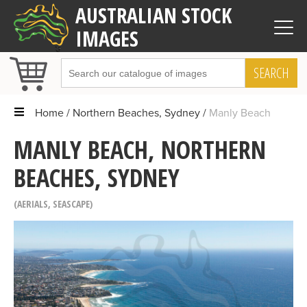
AUSTRALIAN STOCK
IMAGES
SEARCH
Home
Northern Beaches, Sydney
Manly Beach
MANLY BEACH, NORTHERN
BEACHES, SYDNEY
AERIALS
,
SEASCAPE