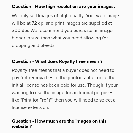
Question - How high resolution are your images.
We only sell images of high quality. Your web image
will be at 72 dpi and print images are supplied at
300 dpi. We recommend you purchase an image
higher in size than what you need allowing for
cropping and bleeds.
Question - What does Royalty Free mean ?
Royalty-free means that a buyer does not need to
pay further royalties to the photographer once the
initial license has been paid for use. Though if your
wanting to use the image for additional purposes
like
"Print for Profit""
then you will need to select a
license extension.
Question - How much are the images on this
website ?