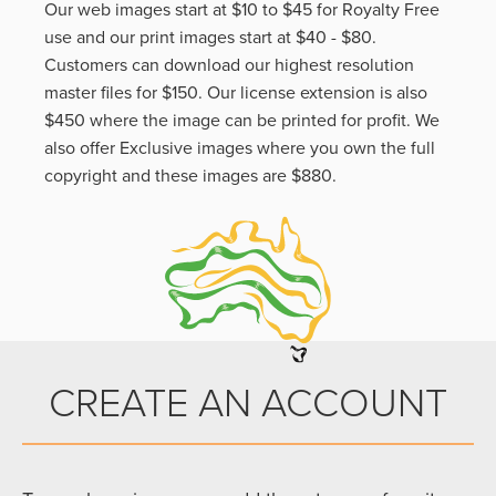
Our web images start at $10 to $45 for Royalty Free
use and our print images start at $40 - $80.
Customers can download our highest resolution
master files for $150. Our license extension is also
$450 where the image can be printed for profit. We
also offer Exclusive images where you own the full
copyright and these images are $880.
CREATE AN ACCOUNT