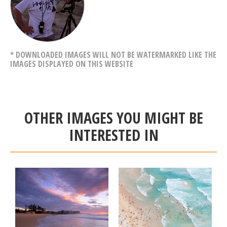
* DOWNLOADED IMAGES WILL NOT BE WATERMARKED LIKE THE
IMAGES DISPLAYED ON THIS WEBSITE
OTHER IMAGES YOU MIGHT BE
INTERESTED IN