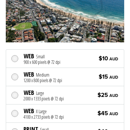
WEB
Small
$10
AUD
900 x 600 pixels @ 72 dpi
WEB
Medium
$15
AUD
1200 x 800 pixels @ 72 dpi
WEB
Large
$25
AUD
2000 x 1333 pixels @ 72 dpi
WEB
X Large
$45
AUD
4100 x 2733 pixels @ 72 dpi
PRINT
Small