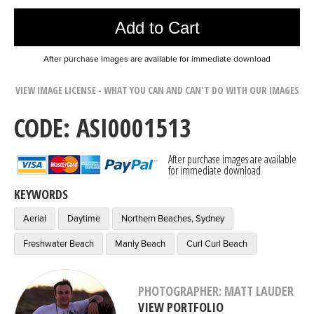
Add to Cart
After purchase images are available for immediate download
VIEW IMAGE LICENSE - WHAT YOU CAN AND CAN'T DO WITH OUR IMAGES
CODE: ASI0001513
After purchase images are available
for immediate download
KEYWORDS
Aerial
Daytime
Northern Beaches, Sydney
Freshwater Beach
Manly Beach
Curl Curl Beach
PHOTOGRAPHER: MATT LAUDER
VIEW PORTFOLIO