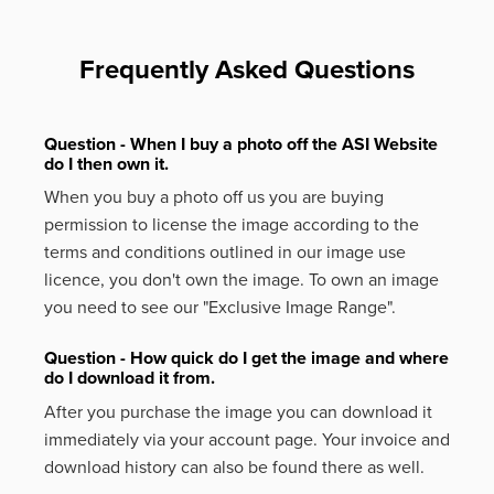
Frequently Asked Questions
Question - When I buy a photo off the ASI Website
do I then own it.
When you buy a photo off us you are buying
permission to license the image according to the
terms and conditions outlined in our image use
licence, you don't own the image. To own an image
you need to see our "Exclusive Image Range".
Question - How quick do I get the image and where
do I download it from.
After you purchase the image you can download it
immediately via your account page. Your invoice and
download history can also be found there as well.