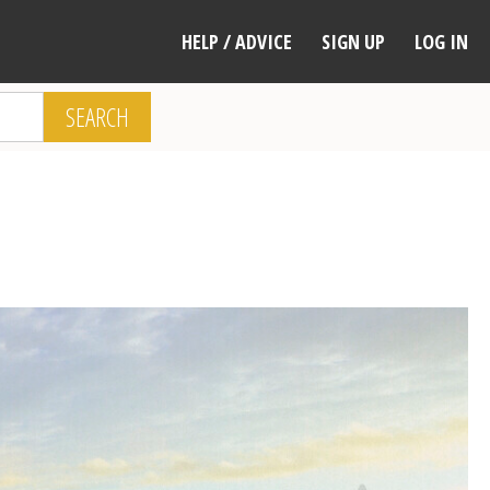
HELP / ADVICE
SIGN UP
LOG IN
SEARCH