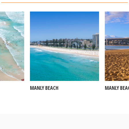
MANLY BEACH
MANLY BEA