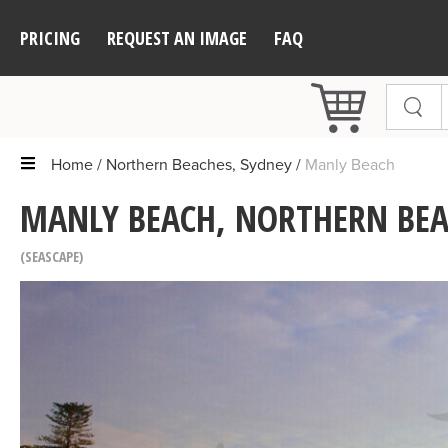
PRICING
REQUEST AN IMAGE
FAQ
Home
Northern Beaches, Sydney
Manly Beach
MANLY BEACH, NORTHERN BEA
SEASCAPE