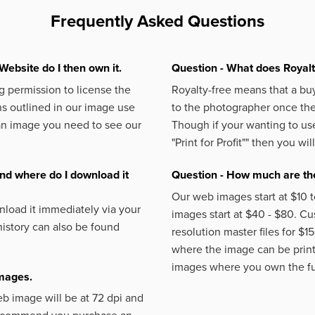
Frequently Asked Questions
Website do I then own it.
Question - What does Royal
 permission to license the
Royalty-free means that a buy
s outlined in our image use
to the photographer once the 
an image you need to see our
Though if your wanting to use
"Print for Profit""
then you will
nd where do I download it
Question - How much are the
Our web images start at $10 t
load it immediately via your
images start at $40 - $80. C
istory can also be found
resolution master files for $1
where the image can be printe
images where you own the fu
images.
eb image will be at 72 dpi and