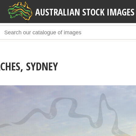
AUSTRALIAN STOCK IMAGES
CHES, SYDNEY