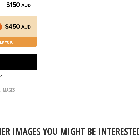
$150
AUD
$450
AUD
LP YOU.
ad
R IMAGES
ER IMAGES YOU MIGHT BE INTERESTE