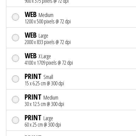
900 x 375 pixels @ 72 dpi
WEB
Medium
1200 x 500 pixels @ 72 dpi
WEB
Large
2000 x 833 pixels @ 72 dpi
WEB
X Large
4100 x 1709 pixels @ 72 dpi
PRINT
Small
15 x 6.25 cm @ 300 dpi
PRINT
Medium
30 x 12.5 cm @ 300 dpi
PRINT
Large
60 x 25 cm @ 300 dpi