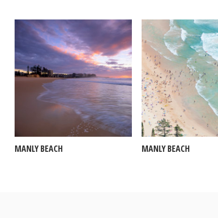
MANLY BEACH
MANLY BEACH