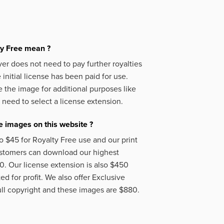
ty Free mean ?
er does not need to pay further royalties
initial license has been paid for use.
 the image for additional purposes like
 need to select a license extension.
 images on this website ?
o $45 for Royalty Free use and our print
ustomers can download our highest
50. Our license extension is also $450
d for profit. We also offer Exclusive
ll copyright and these images are $880.