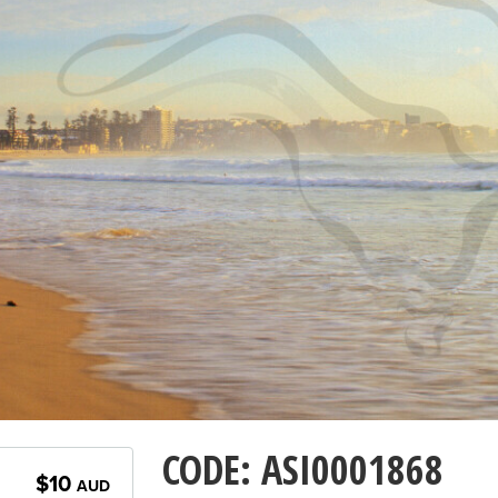
CODE: ASI0001868
$10
AUD