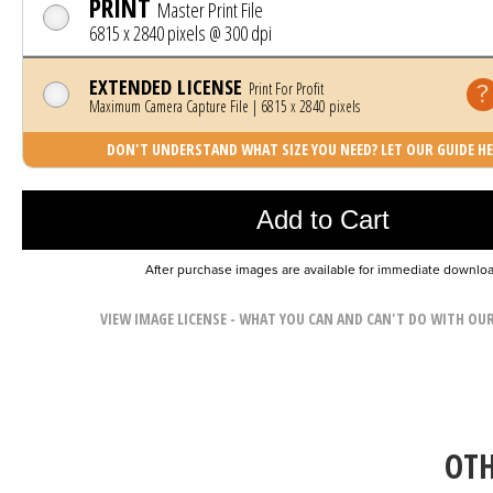
PRINT
Master Print File
6815 x 2840 pixels @ 300 dpi
EXTENDED LICENSE
Print For Profit
Maximum Camera Capture File | 6815 x 2840 pixels
DON'T UNDERSTAND WHAT SIZE YOU NEED? LET OUR GUIDE HE
Photo was added to cart
Add to Cart
After purchase images are available for immediate downlo
VIEW IMAGE LICENSE - WHAT YOU CAN AND CAN'T DO WITH OU
OTH