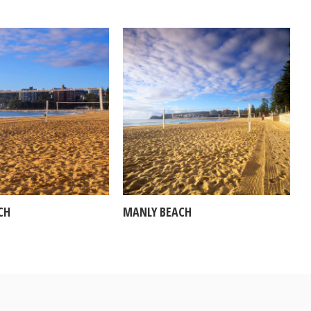
CH
MANLY BEACH