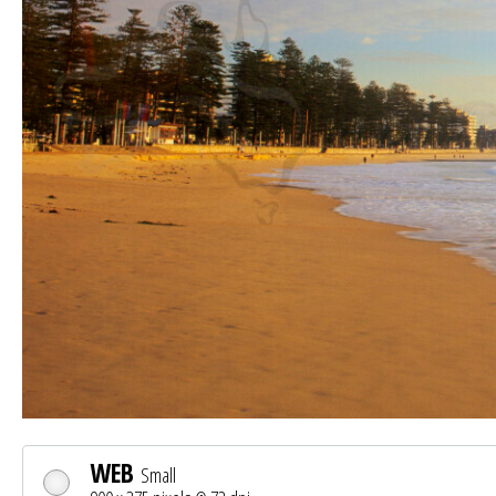
WEB
Small