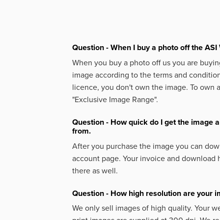
Question - When I buy a photo off the ASI 
When you buy a photo off us you are buying
image according to the terms and condition
licence, you don't own the image. To own 
"Exclusive Image Range".
Question - How quick do I get the image a
from.
After you purchase the image you can down
account page. Your invoice and download h
there as well.
Question - How high resolution are your 
We only sell images of high quality. Your w