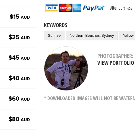
After purchase 
$15
AUD
KEYWORDS
Sunrise
Northern Beaches, Sydney
Yellow
$25
AUD
PHOTOGRAPHER: 
$45
AUD
VIEW PORTFOLIO
$40
AUD
* DOWNLOADED IMAGES WILL NOT BE WATERMA
$60
AUD
$80
AUD