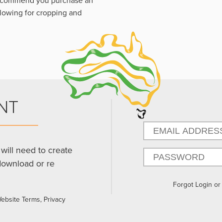
 recommend you purchase an
llowing for cropping and
NT
will need to create
download or re
Forgot Login o
Website Terms, Privacy