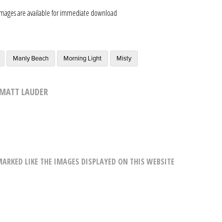
images are available for immediate download
Manly Beach
Morning Light
Misty
MATT LAUDER
RKED LIKE THE IMAGES DISPLAYED ON THIS WEBSITE