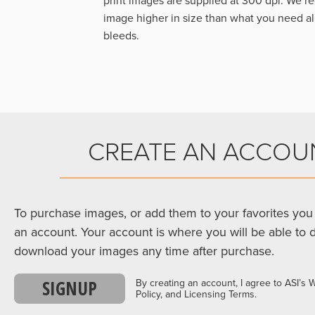
print images are supplied at 300 dpi. We
image higher in size than what you need a
bleeds.
CREATE AN ACCOU
To purchase images, or add them to your favorites you 
an account. Your account is where you will be able to 
download your images any time after purchase.
SIGNUP
By creating an account, I agree to ASI’s 
Policy, and Licensing Terms.