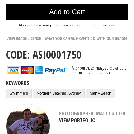
Add to Cart
After purchase images are available for immediate download
VIEW IMAGE LICENSE - WHAT YOU CAN AND CAN'T DO WITH OUR IMAGES
CODE: ASI0001750
After purchase images are available
for immediate download
KEYWORDS
Swimmers
Northern Beaches, Sydney
Manly Beach
PHOTOGRAPHER: MATT LAUDER
VIEW PORTFOLIO