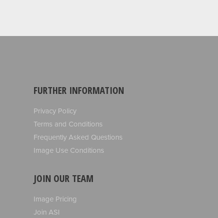
FURTHER INFORMATION
Privacy Policy
Terms and Conditions
Frequently Asked Questions
Image Use Conditions
JOIN OUR TEAM
Image Pricing
Join ASI