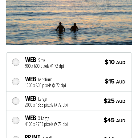
WEB
Small
$10
AUD
900 x 600 pixels @ 72 dpi
WEB
Medium
$15
AUD
1200 x 800 pixels @ 72 dpi
WEB
Large
$25
AUD
2000 x 1333 pixels @ 72 dpi
WEB
X Large
$45
AUD
4100 x 2733 pixels @ 72 dpi
PRINT
Small