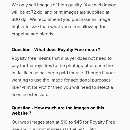
We only sell images of high quality. Your web image
will be at 72 dpi and print images are supplied at
300 dpi. We recommend you purchase an image
higher in size than what you need allowing for
cropping and bleeds.
Question - What does Royalty Free mean ?
Royalty-free means that a buyer does not need to
pay further royalties to the photographer once the
initial license has been paid for use. Though if your
wanting to use the image for additional purposes
like
"Print for Profit""
then you will need to select a
license extension.
Question - How much are the images on this
website ?
Our web images start at $10 to $45 for Royalty Free
use and our print images start at $40 - $80.