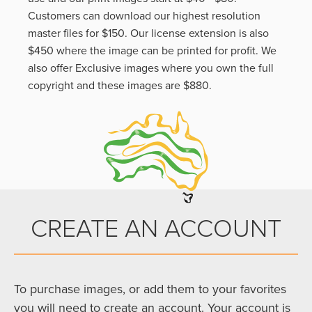
Customers can download our highest resolution
master files for $150. Our license extension is also
$450 where the image can be printed for profit. We
also offer Exclusive images where you own the full
copyright and these images are $880.
CREATE AN ACCOUNT
To purchase images, or add them to your favorites
you will need to create an account. Your account is