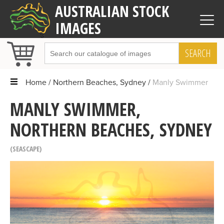
AUSTRALIAN STOCK
IMAGES
SEARCH
Home
Northern Beaches, Sydney
Manly Swimmer
MANLY SWIMMER,
NORTHERN BEACHES, SYDNEY
SEASCAPE