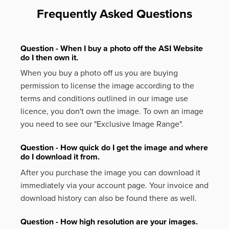
Frequently Asked Questions
Question - When I buy a photo off the ASI Website
do I then own it.
When you buy a photo off us you are buying
permission to license the image according to the
terms and conditions outlined in our image use
licence, you don't own the image. To own an image
you need to see our "Exclusive Image Range".
Question - How quick do I get the image and where
do I download it from.
After you purchase the image you can download it
immediately via your account page. Your invoice and
download history can also be found there as well.
Question - How high resolution are your images.