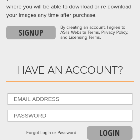
where you will be able to download or re download
your images any time after purchase.
By creating an account, I agree to
SIGNUP
ASI’s Website Terms, Privacy Policy,
and Licensing Terms.
HAVE AN ACCOUNT?
LOGIN
Forgot Login or Password