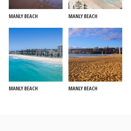
MANLY BEACH
MANLY BEACH
MANLY BEACH
MANLY BEACH