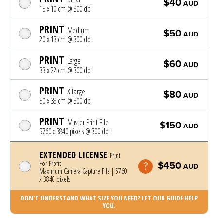
$40
AUD
15 x 10 cm @ 300 dpi
PRINT
Medium
$50
AUD
20 x 13 cm @ 300 dpi
PRINT
Large
$60
AUD
33 x 22 cm @ 300 dpi
PRINT
X Large
$80
AUD
50 x 33 cm @ 300 dpi
PRINT
Master Print File
$150
AUD
5760 x 3840 pixels @ 300 dpi
EXTENDED LICENSE
Print
For Profit
$450
AUD
Maximum Camera Capture File | 5760
x 3840 pixels
DON'T UNDERSTAND WHAT SIZE YOU NEED? LET OUR GUIDE HELP
YOU.
Photo was added to cart