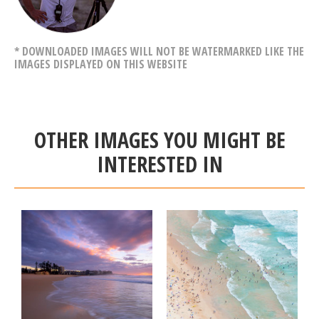
* DOWNLOADED IMAGES WILL NOT BE WATERMARKED LIKE THE
IMAGES DISPLAYED ON THIS WEBSITE
OTHER IMAGES YOU MIGHT BE
INTERESTED IN