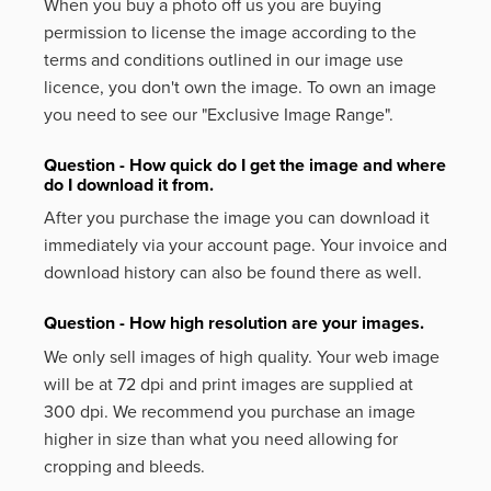
When you buy a photo off us you are buying
permission to license the image according to the
terms and conditions outlined in our image use
licence, you don't own the image. To own an image
you need to see our "Exclusive Image Range".
Question - How quick do I get the image and where
do I download it from.
After you purchase the image you can download it
immediately via your account page. Your invoice and
download history can also be found there as well.
Question - How high resolution are your images.
We only sell images of high quality. Your web image
will be at 72 dpi and print images are supplied at
300 dpi. We recommend you purchase an image
higher in size than what you need allowing for
cropping and bleeds.