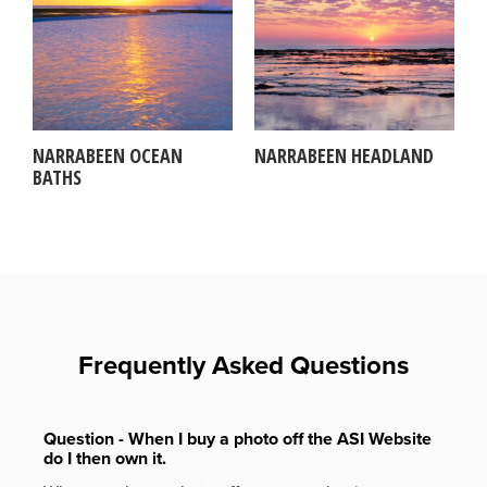
NARRABEEN OCEAN
NARRABEEN HEADLAND
BATHS
Frequently Asked Questions
Question - When I buy a photo off the ASI Website
do I then own it.