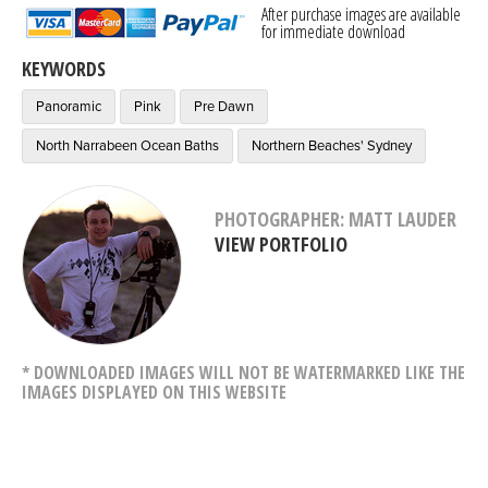
After purchase images are available
for immediate download
KEYWORDS
Panoramic
Pink
Pre Dawn
North Narrabeen Ocean Baths
Northern Beaches' Sydney
PHOTOGRAPHER: MATT LAUDER
VIEW PORTFOLIO
* DOWNLOADED IMAGES WILL NOT BE WATERMARKED LIKE THE
IMAGES DISPLAYED ON THIS WEBSITE