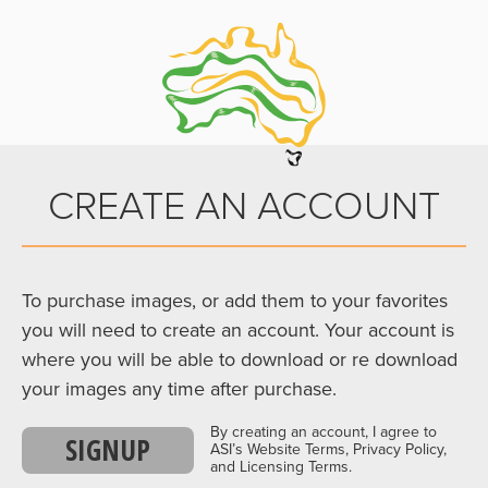
CREATE AN ACCOUNT
To purchase images, or add them to your favorites
you will need to create an account. Your account is
where you will be able to download or re download
your images any time after purchase.
By creating an account, I agree to
SIGNUP
ASI’s Website Terms, Privacy Policy,
and Licensing Terms.