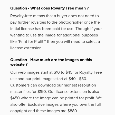
Question - What does Royalty Free mean ?
Royalty-free means that a buyer does not need to
pay further royalties to the photographer once the
initial license has been paid for use. Though if your
wanting to use the image for additional purposes
like
"Print for Profit""
then you will need to select a
license extension.
Question - How much are the images on this
website ?
Our web images start at $10 to $45 for Royalty Free
use and our print images start at $40 - $80.
Customers can download our highest resolution
master files for $150. Our license extension is also
$450 where the image can be printed for profit. We
also offer Exclusive images where you own the full
copyright and these images are $880.