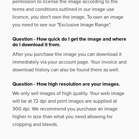
permission to license the image according to the
terms and conditions outlined in our image use
licence, you don't own the image. To own an image
you need to see our "Exclusive Image Range".
Question - How quick do I get the image and where
do I download it from.
After you purchase the image you can download it
immediately via your account page. Your invoice and
download history can also be found there as well.
Question - How high resolution are your images.
We only sell images of high quality. Your web image
will be at 72 dpi and print images are supplied at
300 dpi. We recommend you purchase an image
higher in size than what you need allowing for
cropping and bleeds.