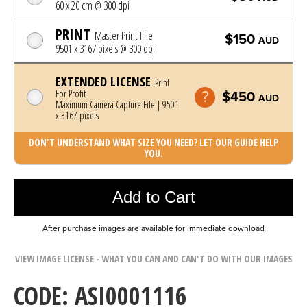
60 x 20 cm @ 300 dpi
PRINT
Master Print File
$150
AUD
9501 x 3167 pixels @ 300 dpi
EXTENDED LICENSE
Print
For Profit
$450
AUD
Maximum Camera Capture File | 9501
x 3167 pixels
DON'T UNDERSTAND WHAT SIZE YOU NEED? LET OUR GUIDE HELP
YOU.
Photo was added to cart
Add to Cart
After purchase images are available for immediate download
VIEW IMAGE LICENSE - WHAT YOU CAN AND CAN'T DO WITH OUR IMAGES
CODE: ASI0001116