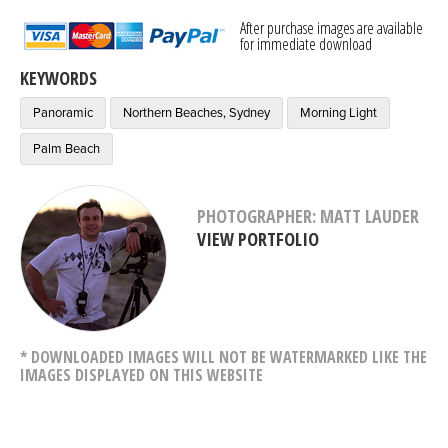
After purchase images are available
for immediate download
KEYWORDS
Panoramic
Northern Beaches, Sydney
Morning Light
Palm Beach
PHOTOGRAPHER: MATT LAUDER
VIEW PORTFOLIO
* DOWNLOADED IMAGES WILL NOT BE WATERMARKED LIKE THE
IMAGES DISPLAYED ON THIS WEBSITE