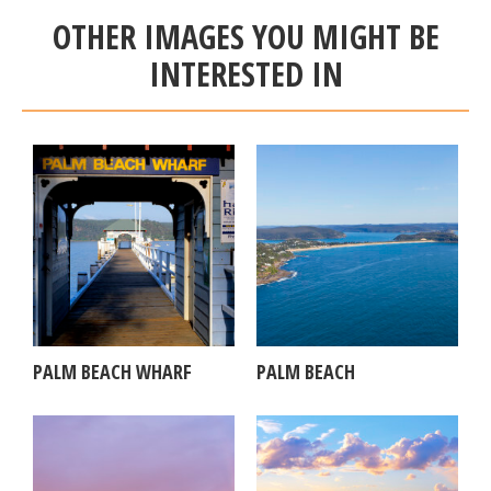
OTHER IMAGES YOU MIGHT BE
INTERESTED IN
PALM BEACH WHARF
PALM BEACH