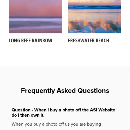
LONG REEF RAINBOW
FRESHWATER BEACH
Frequently Asked Questions
Question - When I buy a photo off the ASI Website
do I then own it.
When you buy a photo off us you are buying