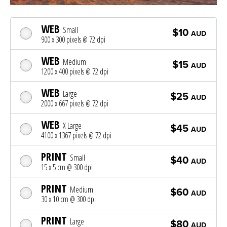
WEB
Small
$10
AUD
900 x 300 pixels @ 72 dpi
WEB
Medium
$15
AUD
1200 x 400 pixels @ 72 dpi
WEB
Large
$25
AUD
2000 x 667 pixels @ 72 dpi
WEB
X Large
$45
AUD
4100 x 1367 pixels @ 72 dpi
PRINT
Small
$40
AUD
15 x 5 cm @ 300 dpi
PRINT
Medium
$60
AUD
30 x 10 cm @ 300 dpi
PRINT
Large
$80
AUD