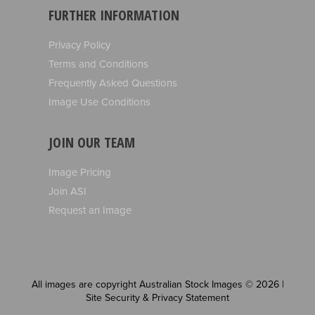
FURTHER INFORMATION
Privacy Policy
Terms and Conditions
Frequently Asked Questions
Image Use Conditions
JOIN OUR TEAM
Image Pricing
Join ASI
Request an Image
All images are copyright Australian Stock Images © 2026 |
Site Security & Privacy Statement