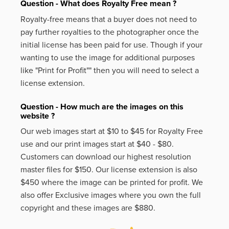
Question - What does Royalty Free mean ?
Royalty-free means that a buyer does not need to
pay further royalties to the photographer once the
initial license has been paid for use. Though if your
wanting to use the image for additional purposes
like
"Print for Profit""
then you will need to select a
license extension.
Question - How much are the images on this
website ?
Our web images start at $10 to $45 for Royalty Free
use and our print images start at $40 - $80.
Customers can download our highest resolution
master files for $150. Our license extension is also
$450 where the image can be printed for profit. We
also offer Exclusive images where you own the full
copyright and these images are $880.