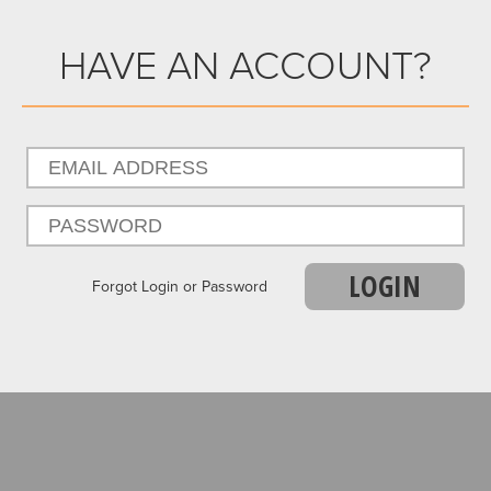
HAVE AN ACCOUNT?
LOGIN
Forgot Login or Password