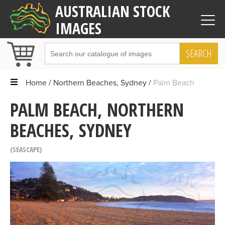
AUSTRALIAN STOCK
IMAGES
SEARCH
Home
Northern Beaches, Sydney
Palm Beach
PALM BEACH, NORTHERN
BEACHES, SYDNEY
SEASCAPE