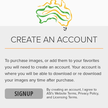
CREATE AN ACCOUNT
To purchase images, or add them to your favorites
you will need to create an account. Your account is
where you will be able to download or re download
your images any time after purchase.
By creating an account, I agree to
SIGNUP
ASI’s Website Terms, Privacy Policy,
and Licensing Terms.