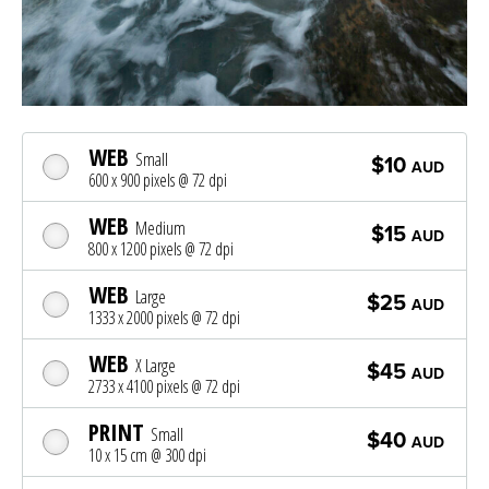
WEB
Small
$10
AUD
600 x 900 pixels @ 72 dpi
WEB
Medium
$15
AUD
800 x 1200 pixels @ 72 dpi
WEB
Large
$25
AUD
1333 x 2000 pixels @ 72 dpi
WEB
X Large
$45
AUD
2733 x 4100 pixels @ 72 dpi
PRINT
Small
$40
AUD
10 x 15 cm @ 300 dpi