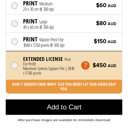
PRINT
Medium
$60
AUD
20 x 30 cm @ 300 dpi
PRINT
Large
$80
AUD
40 x 60 cm @ 300 dpi
PRINT
Master Print File
$150
AUD
3840 x 5760 pixels @ 300 dpi
EXTENDED LICENSE
Print
For Profit
$450
AUD
Maximum Camera Capture File | 3840
x 5760 pixels
DON'T UNDERSTAND WHAT SIZE YOU NEED? LET OUR GUIDE HELP
YOU.
Photo was added to cart
Add to Cart
After purchase images are available for immediate download