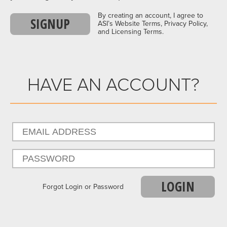
By creating an account, I agree to
SIGNUP
ASI’s Website Terms, Privacy Policy,
and Licensing Terms.
HAVE AN ACCOUNT?
LOGIN
Forgot Login or Password