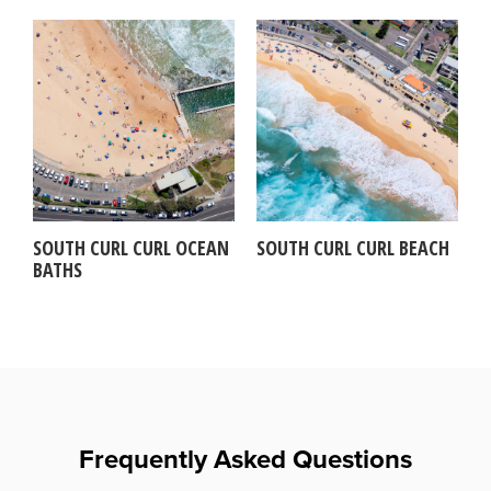
SOUTH CURL CURL OCEAN
SOUTH CURL CURL BEACH
BATHS
Frequently Asked Questions