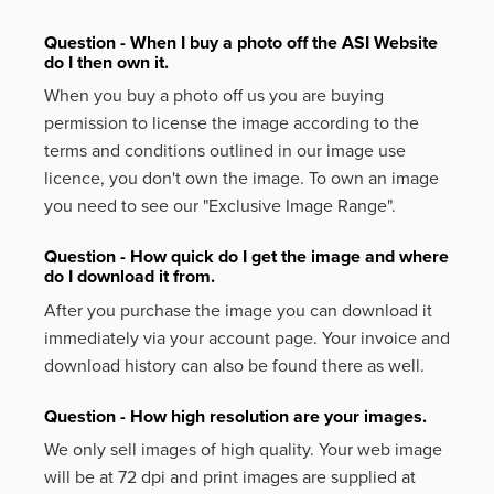
Question - When I buy a photo off the ASI Website
do I then own it.
When you buy a photo off us you are buying
permission to license the image according to the
terms and conditions outlined in our image use
licence, you don't own the image. To own an image
you need to see our "Exclusive Image Range".
Question - How quick do I get the image and where
do I download it from.
After you purchase the image you can download it
immediately via your account page. Your invoice and
download history can also be found there as well.
Question - How high resolution are your images.
We only sell images of high quality. Your web image
will be at 72 dpi and print images are supplied at