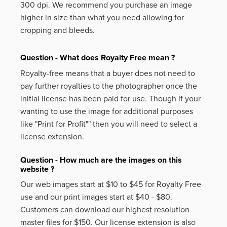
300 dpi. We recommend you purchase an image
higher in size than what you need allowing for
cropping and bleeds.
Question - What does Royalty Free mean ?
Royalty-free means that a buyer does not need to
pay further royalties to the photographer once the
initial license has been paid for use. Though if your
wanting to use the image for additional purposes
like
"Print for Profit""
then you will need to select a
license extension.
Question - How much are the images on this
website ?
Our web images start at $10 to $45 for Royalty Free
use and our print images start at $40 - $80.
Customers can download our highest resolution
master files for $150. Our license extension is also