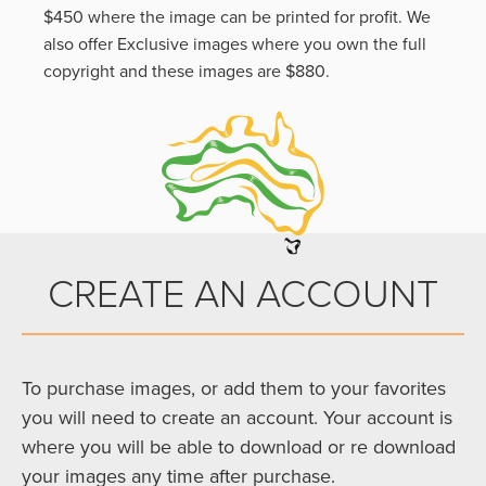
$450 where the image can be printed for profit. We
also offer Exclusive images where you own the full
copyright and these images are $880.
CREATE AN ACCOUNT
To purchase images, or add them to your favorites
you will need to create an account. Your account is
where you will be able to download or re download
your images any time after purchase.