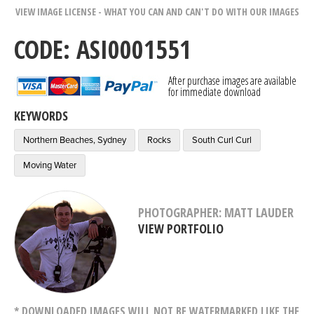
VIEW IMAGE LICENSE - WHAT YOU CAN AND CAN'T DO WITH OUR IMAGES
CODE: ASI0001551
After purchase images are available
for immediate download
KEYWORDS
Northern Beaches, Sydney
Rocks
South Curl Curl
Moving Water
PHOTOGRAPHER: MATT LAUDER
VIEW PORTFOLIO
* DOWNLOADED IMAGES WILL NOT BE WATERMARKED LIKE THE