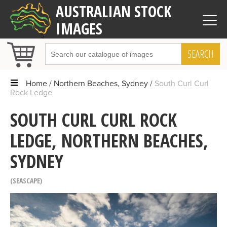
AUSTRALIAN STOCK
IMAGES
SEARCH
Home
Northern Beaches, Sydney
South Curl Curl
Rock Ledge
SOUTH CURL CURL ROCK
LEDGE, NORTHERN BEACHES,
SYDNEY
SEASCAPE