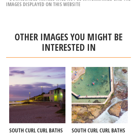
IMAGES DISPLAYED ON THIS WEBSITE
OTHER IMAGES YOU MIGHT BE
INTERESTED IN
SOUTH CURL CURL BATHS
SOUTH CURL CURL BATHS