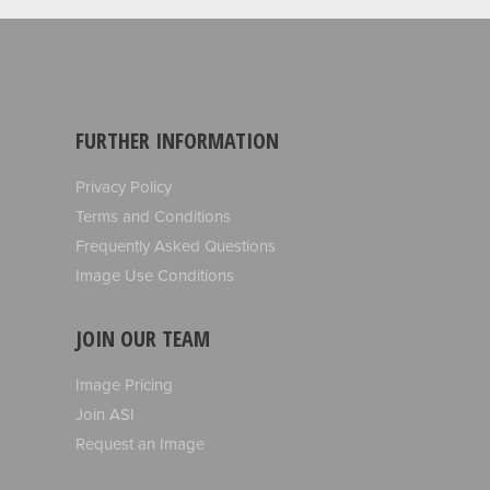
FURTHER INFORMATION
Privacy Policy
Terms and Conditions
Frequently Asked Questions
Image Use Conditions
JOIN OUR TEAM
Image Pricing
Join ASI
Request an Image