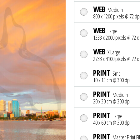
WEB
Medium
800 x 1200 pixels @ 72 dp
WEB
Large
1333 x 2000 pixels @ 72 d
WEB
X Large
2733 x 4100 pixels @ 72 d
PRINT
Small
10 x 15 cm @ 300 dpi
PRINT
Medium
20 x 30 cm @ 300 dpi
PRINT
Large
40 x 60 cm @ 300 dpi
PRINT
Master Print Fi