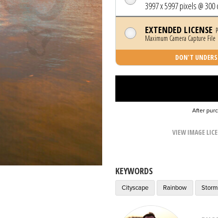
3997 x 5997 pixels @ 300 
EXTENDED LICENSE
P
Maximum Camera Capture File |
DON'T UNDERST
After pur
VIEW IMAGE LIC
KEYWORDS
Cityscape
Rainbow
Stor