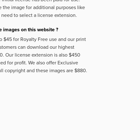
 the image for additional purposes like
 need to select a license extension.
 images on this website ?
o $45 for Royalty Free use and our print
ustomers can download our highest
50. Our license extension is also $450
d for profit. We also offer Exclusive
ll copyright and these images are $880.