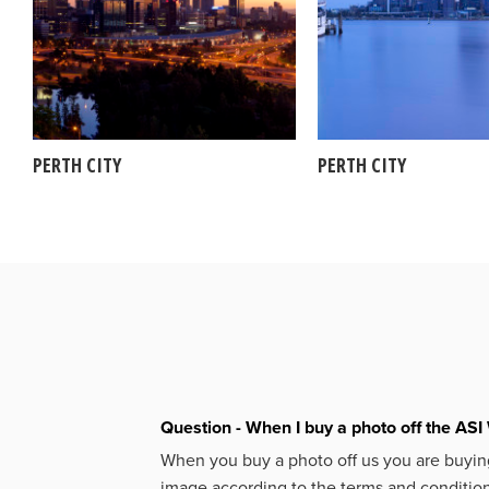
PERTH CITY
PERTH CITY
Question - When I buy a photo off the ASI 
When you buy a photo off us you are buying
image according to the terms and condition