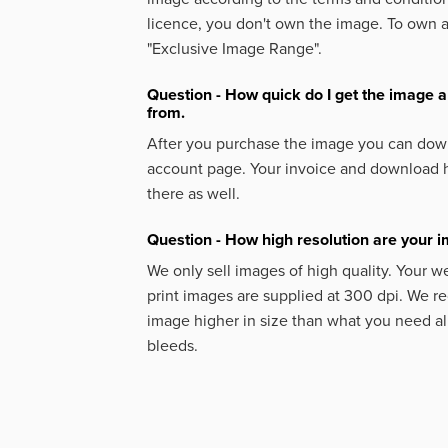
licence, you don't own the image. To own 
"Exclusive Image Range".
Question - How quick do I get the image a
from.
After you purchase the image you can down
account page. Your invoice and download h
there as well.
Question - How high resolution are your 
We only sell images of high quality. Your w
print images are supplied at 300 dpi. We
image higher in size than what you need a
bleeds.