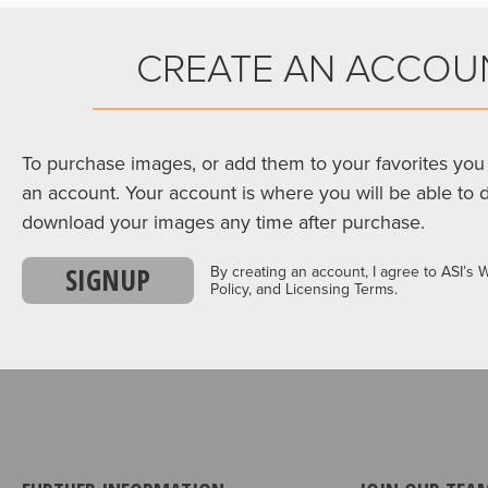
CREATE AN ACCOU
To purchase images, or add them to your favorites you 
an account. Your account is where you will be able to 
download your images any time after purchase.
SIGNUP
By creating an account, I agree to ASI’s 
Policy, and Licensing Terms.