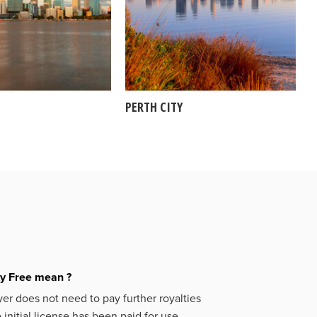
PERTH CITY
ty Free mean ?
er does not need to pay further royalties
initial license has been paid for use.