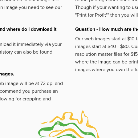
an image you need to see our
Though if your wanting to use
"Print for Profit""
then you will
nd where do I download it
Question - How much are the
Our web images start at $10 t
load it immediately via your
images start at $40 - $80. C
istory can also be found
resolution master files for $1
where the image can be printe
images where you own the fu
images.
eb image will be at 72 dpi and
 recommend you purchase an
llowing for cropping and