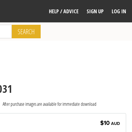
HELP / ADVICE
SIGN UP
LOG IN
SEARCH
031
After purchase images are available for immediate download
$10
AUD