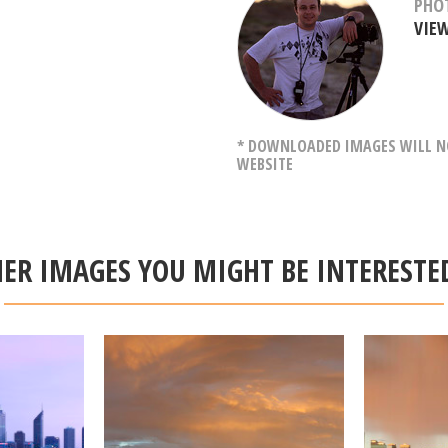
PHO
VIE
* DOWNLOADED IMAGES WILL NO
WEBSITE
ER IMAGES YOU MIGHT BE INTERESTE