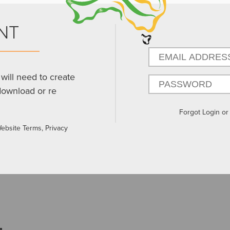
NT
will need to create
download or re
Forgot Login o
Website Terms, Privacy