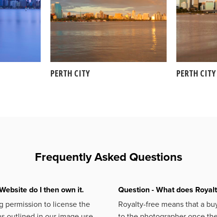
PERTH CITY
PERTH CITY
Frequently Asked Questions
Website do I then own it.
Question - What does Royal
 permission to license the
Royalty-free means that a buy
s outlined in our image use
to the photographer once the 