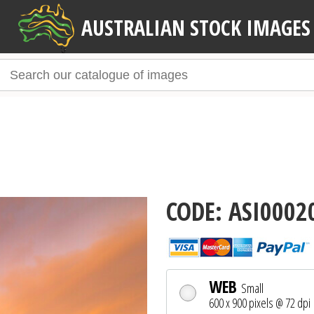
AUSTRALIAN STOCK IMAGES
CODE: ASI0002
WEB
Small
600 x 900 pixels @ 72 dpi