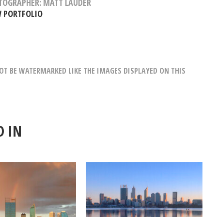
TOGRAPHER: MATT LAUDER
W PORTFOLIO
T BE WATERMARKED LIKE THE IMAGES DISPLAYED ON THIS
D IN