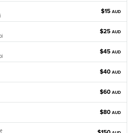
$15
AUD
i
$25
AUD
pi
$45
AUD
pi
$40
AUD
$60
AUD
$80
AUD
le
$150
AUD