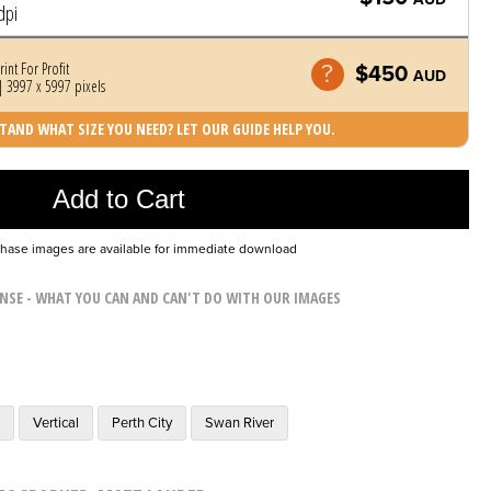
dpi
rint For Profit
$450
AUD
 3997 x 5997 pixels
AND WHAT SIZE YOU NEED? LET OUR GUIDE HELP YOU.
Photo was added to cart
Add to Cart
chase images are available for immediate download
ENSE - WHAT YOU CAN AND CAN'T DO WITH OUR IMAGES
m
Vertical
Perth City
Swan River