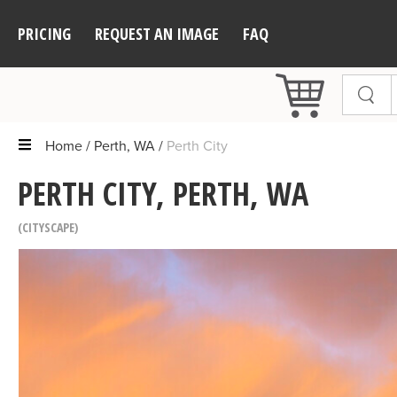
PRICING
REQUEST AN IMAGE
FAQ
Home
Perth, WA
Perth City
PERTH CITY, PERTH, WA
CITYSCAPE