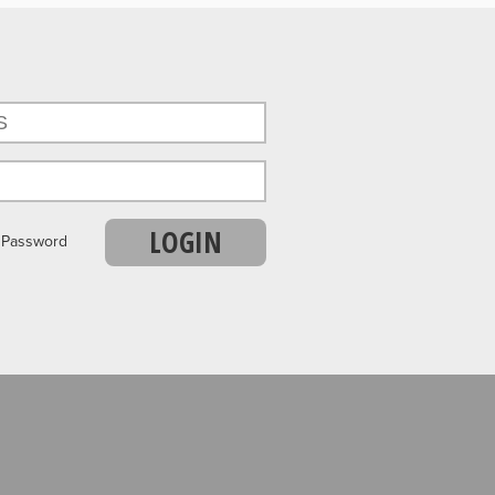
LOGIN
r Password