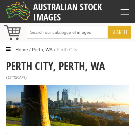
AUSTRALIAN STOCK
IMAGES
SEARCH
Home
Perth, WA
Perth City
PERTH CITY, PERTH, WA
CITYSCAPE