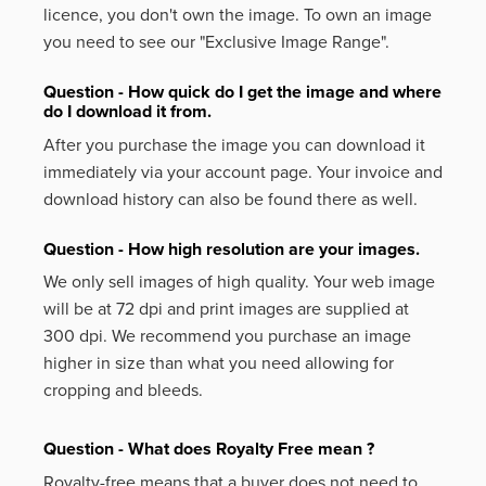
licence, you don't own the image. To own an image
you need to see our "Exclusive Image Range".
Question - How quick do I get the image and where
do I download it from.
After you purchase the image you can download it
immediately via your account page. Your invoice and
download history can also be found there as well.
Question - How high resolution are your images.
We only sell images of high quality. Your web image
will be at 72 dpi and print images are supplied at
300 dpi. We recommend you purchase an image
higher in size than what you need allowing for
cropping and bleeds.
Question - What does Royalty Free mean ?
Royalty-free means that a buyer does not need to