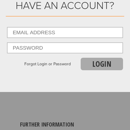
HAVE AN ACCOUNT?
LOGIN
Forgot Login or Password
FURTHER INFORMATION