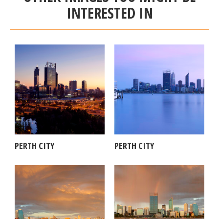
INTERESTED IN
PERTH CITY
PERTH CITY