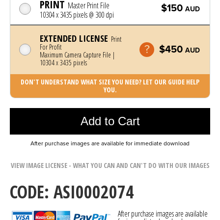
PRINT
Master Print File
$150
AUD
10304 x 3435 pixels @ 300 dpi
EXTENDED LICENSE
Print
For Profit
$450
AUD
Maximum Camera Capture File |
10304 x 3435 pixels
DON'T UNDERSTAND WHAT SIZE YOU NEED? LET OUR GUIDE HELP
YOU.
Photo was added to cart
Add to Cart
After purchase images are available for immediate download
VIEW IMAGE LICENSE - WHAT YOU CAN AND CAN'T DO WITH OUR IMAGES
CODE: ASI0002074
After purchase images are available