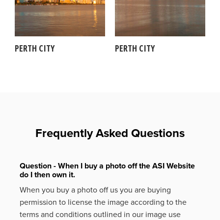
PERTH CITY
PERTH CITY
Frequently Asked Questions
Question - When I buy a photo off the ASI Website
do I then own it.
When you buy a photo off us you are buying
permission to license the image according to the
terms and conditions outlined in our image use