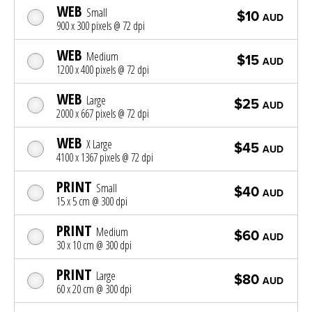
WEB
Small
$10
AUD
900 x 300 pixels @ 72 dpi
WEB
Medium
$15
AUD
1200 x 400 pixels @ 72 dpi
WEB
Large
$25
AUD
2000 x 667 pixels @ 72 dpi
WEB
X Large
$45
AUD
4100 x 1367 pixels @ 72 dpi
PRINT
Small
$40
AUD
15 x 5 cm @ 300 dpi
PRINT
Medium
$60
AUD
30 x 10 cm @ 300 dpi
PRINT
Large
$80
AUD
60 x 20 cm @ 300 dpi