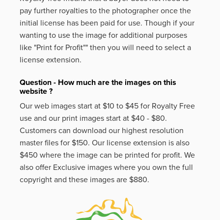
pay further royalties to the photographer once the
initial license has been paid for use. Though if your
wanting to use the image for additional purposes
like
"Print for Profit""
then you will need to select a
license extension.
Question - How much are the images on this
website ?
Our web images start at $10 to $45 for Royalty Free
use and our print images start at $40 - $80.
Customers can download our highest resolution
master files for $150. Our license extension is also
$450 where the image can be printed for profit. We
also offer Exclusive images where you own the full
copyright and these images are $880.