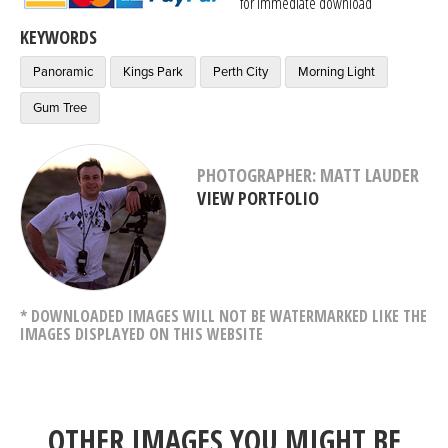
for immediate download
KEYWORDS
Panoramic
Kings Park
Perth City
Morning Light
Gum Tree
PHOTOGRAPHER: MATT LAUDER
VIEW PORTFOLIO
* DOWNLOADED IMAGES WILL NOT BE WATERMARKED LIKE THE
IMAGES DISPLAYED ON THIS WEBSITE
OTHER IMAGES YOU MIGHT BE