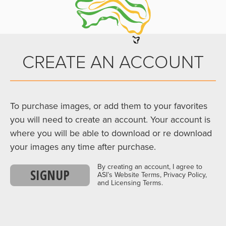
CREATE AN ACCOUNT
To purchase images, or add them to your favorites
you will need to create an account. Your account is
where you will be able to download or re download
your images any time after purchase.
By creating an account, I agree to
SIGNUP
ASI’s Website Terms, Privacy Policy,
and Licensing Terms.