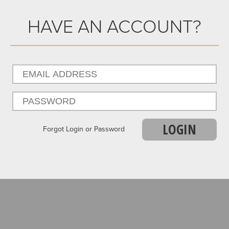
HAVE AN ACCOUNT?
LOGIN
Forgot Login or Password