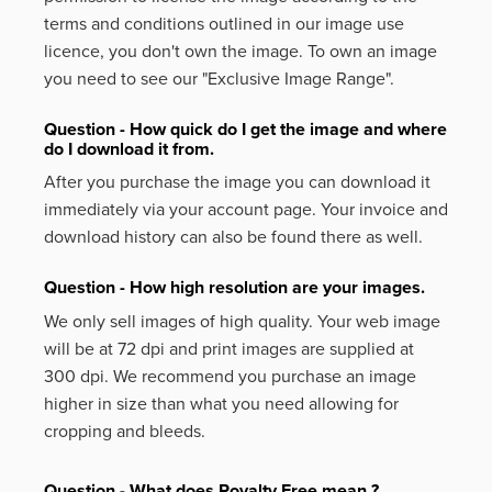
terms and conditions outlined in our image use
licence, you don't own the image. To own an image
you need to see our "Exclusive Image Range".
Question - How quick do I get the image and where
do I download it from.
After you purchase the image you can download it
immediately via your account page. Your invoice and
download history can also be found there as well.
Question - How high resolution are your images.
We only sell images of high quality. Your web image
will be at 72 dpi and print images are supplied at
300 dpi. We recommend you purchase an image
higher in size than what you need allowing for
cropping and bleeds.
Question - What does Royalty Free mean ?