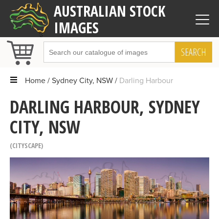
AUSTRALIAN STOCK
IMAGES
SEARCH
Home
Sydney City, NSW
Darling Harbour
DARLING HARBOUR, SYDNEY
CITY, NSW
CITYSCAPE