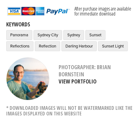
After purchase images are available
for immediate download
KEYWORDS
Panorama
Sydney City
Sydney
Sunset
Reflections
Reflection
Darling Harbour
Sunset Light
PHOTOGRAPHER: BRIAN
BORNSTEIN
VIEW PORTFOLIO
* DOWNLOADED IMAGES WILL NOT BE WATERMARKED LIKE THE
IMAGES DISPLAYED ON THIS WEBSITE