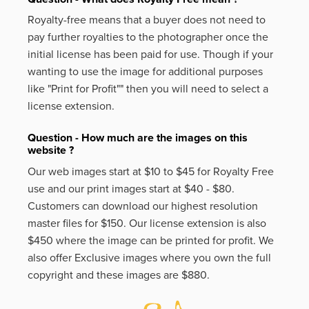
Royalty-free means that a buyer does not need to
pay further royalties to the photographer once the
initial license has been paid for use. Though if your
wanting to use the image for additional purposes
like
"Print for Profit""
then you will need to select a
license extension.
Question - How much are the images on this
website ?
Our web images start at $10 to $45 for Royalty Free
use and our print images start at $40 - $80.
Customers can download our highest resolution
master files for $150. Our license extension is also
$450 where the image can be printed for profit. We
also offer Exclusive images where you own the full
copyright and these images are $880.