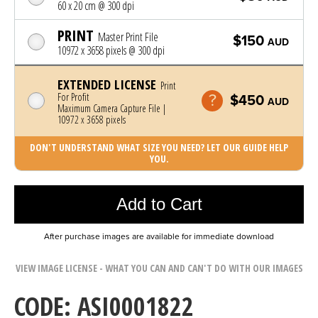
60 x 20 cm @ 300 dpi
PRINT
Master Print File
$150
AUD
10972 x 3658 pixels @ 300 dpi
EXTENDED LICENSE
Print
For Profit
$450
AUD
Maximum Camera Capture File |
10972 x 3658 pixels
DON'T UNDERSTAND WHAT SIZE YOU NEED? LET OUR GUIDE HELP
YOU.
Photo was added to cart
Add to Cart
After purchase images are available for immediate download
VIEW IMAGE LICENSE - WHAT YOU CAN AND CAN'T DO WITH OUR IMAGES
CODE: ASI0001822