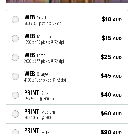
WEB
Small
$10
AUD
900 x 300 pixels @ 72 dpi
WEB
Medium
$15
AUD
1200 x 400 pixels @ 72 dpi
WEB
Large
$25
AUD
2000 x 667 pixels @ 72 dpi
WEB
X Large
$45
AUD
4100 x 1367 pixels @ 72 dpi
PRINT
Small
$40
AUD
15 x 5 cm @ 300 dpi
PRINT
Medium
$60
AUD
30 x 10 cm @ 300 dpi
PRINT
Large
$80
AUD