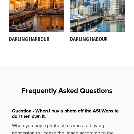
DARLING HARBOUR
DARLING HABOUR
Frequently Asked Questions
Question - When I buy a photo off the ASI Website
do I then own it.
When you buy a photo off us you are buying
permission to license the image according to the