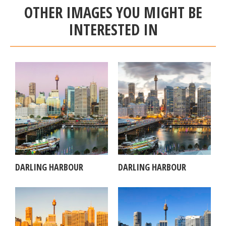
OTHER IMAGES YOU MIGHT BE
INTERESTED IN
DARLING HARBOUR
DARLING HARBOUR