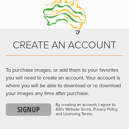
CREATE AN ACCOUNT
To purchase images, or add them to your favorites
you will need to create an account. Your account is
where you will be able to download or re download
your images any time after purchase.
By creating an account, I agree to
SIGNUP
ASI’s Website Terms, Privacy Policy,
and Licensing Terms.