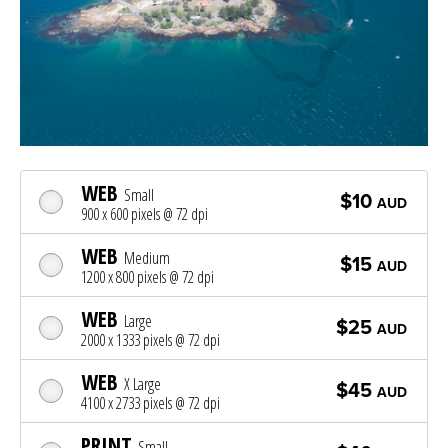
WEB
Small
$10
AUD
900 x 600 pixels @ 72 dpi
WEB
Medium
$15
AUD
1200 x 800 pixels @ 72 dpi
WEB
Large
$25
AUD
2000 x 1333 pixels @ 72 dpi
WEB
X Large
$45
AUD
4100 x 2733 pixels @ 72 dpi
PRINT
Small