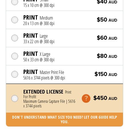
$40
AUD
15 x 10 cm @ 300 dpi
PRINT
Medium
$50
AUD
20 x 13 cm @ 300 dpi
PRINT
Large
$60
AUD
33 x 22 cm @ 300 dpi
PRINT
X Large
$80
AUD
50 x 33 cm @ 300 dpi
PRINT
Master Print File
$150
AUD
5616 x 3744 pixels @ 300 dpi
EXTENDED LICENSE
Print
For Profit
$450
AUD
Maximum Camera Capture File | 5616
x 3744 pixels
DON'T UNDERSTAND WHAT SIZE YOU NEED? LET OUR GUIDE HELP
YOU.
Photo was added to cart