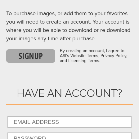
To purchase images, or add them to your favorites
you will need to create an account. Your account is
where you will be able to download or re download
your images any time after purchase.
By creating an account, I agree to
SIGNUP
ASI’s Website Terms, Privacy Policy,
and Licensing Terms.
HAVE AN ACCOUNT?