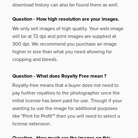
download history can also be found there as well.
Question - How high resolution are your images.
We only sell images of high quality. Your web image
will be at 72 dpi and print images are supplied at
300 dpi. We recommend you purchase an image
higher in size than what you need allowing for
cropping and bleeds.
Question - What does Royalty Free mean ?
Royalty-free means that a buyer does not need to
pay further royalties to the photographer once the
initial license has been paid for use. Though if your
wanting to use the image for additional purposes
like
"Print for Profit""
then you will need to select a
license extension.