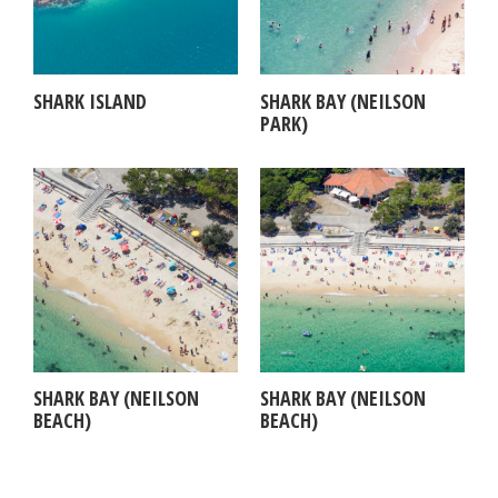
SHARK ISLAND
SHARK BAY (NEILSON
PARK)
SHARK BAY (NEILSON
SHARK BAY (NEILSON
BEACH)
BEACH)