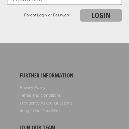
LOGIN
Forgot Login or Password
FURTHER INFORMATION
Privacy Policy
Terms and Conditions
Frequently Asked Questions
Image Use Conditions
JOIN OUR TEAM