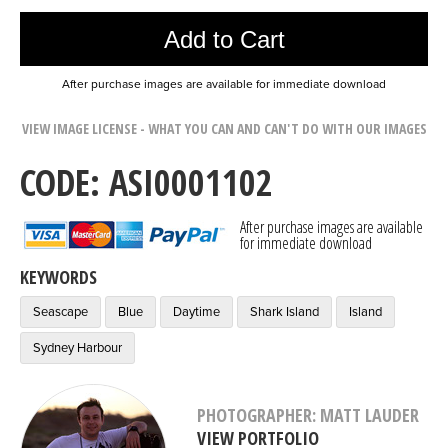
Add to Cart
After purchase images are available for immediate download
VIEW IMAGE LICENSE - WHAT YOU CAN AND CAN'T DO WITH OUR IMAGES
CODE: ASI0001102
After purchase images are available
for immediate download
KEYWORDS
Seascape
Blue
Daytime
Shark Island
Island
Sydney Harbour
PHOTOGRAPHER: MATT LAUDER
VIEW PORTFOLIO