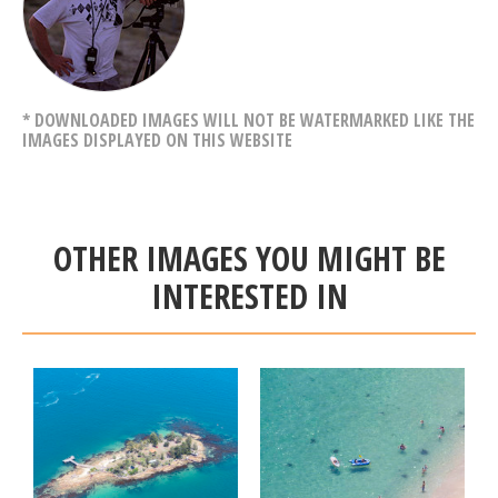
* DOWNLOADED IMAGES WILL NOT BE WATERMARKED LIKE THE
IMAGES DISPLAYED ON THIS WEBSITE
OTHER IMAGES YOU MIGHT BE
INTERESTED IN