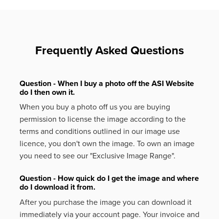
Frequently Asked Questions
Question - When I buy a photo off the ASI Website
do I then own it.
When you buy a photo off us you are buying
permission to license the image according to the
terms and conditions outlined in our image use
licence, you don't own the image. To own an image
you need to see our "Exclusive Image Range".
Question - How quick do I get the image and where
do I download it from.
After you purchase the image you can download it
immediately via your account page. Your invoice and