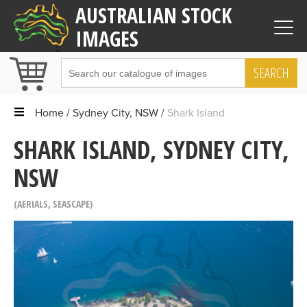
AUSTRALIAN STOCK
IMAGES
SEARCH
Home
Sydney City, NSW
Shark Island
SHARK ISLAND, SYDNEY CITY,
NSW
AERIALS
,
SEASCAPE