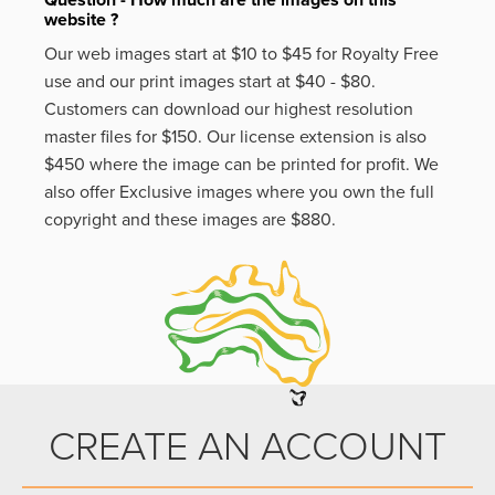
Question - How much are the images on this
website ?
Our web images start at $10 to $45 for Royalty Free
use and our print images start at $40 - $80.
Customers can download our highest resolution
master files for $150. Our license extension is also
$450 where the image can be printed for profit. We
also offer Exclusive images where you own the full
copyright and these images are $880.
CREATE AN ACCOUNT