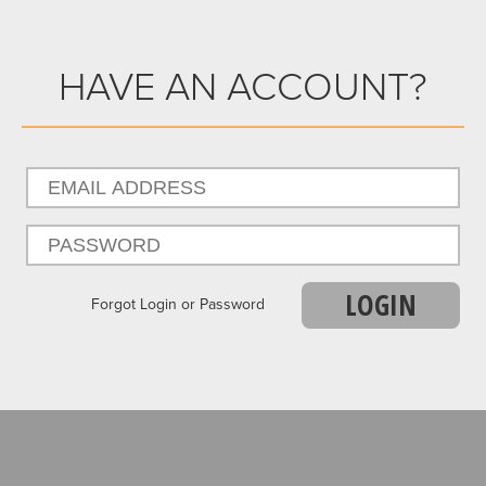
HAVE AN ACCOUNT?
LOGIN
Forgot Login or Password