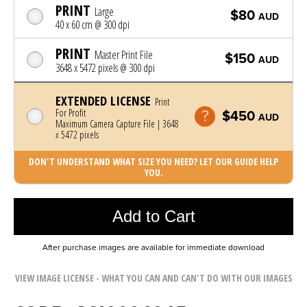
PRINT
Large
$80
AUD
40 x 60 cm @ 300 dpi
PRINT
Master Print File
$150
AUD
3648 x 5472 pixels @ 300 dpi
EXTENDED LICENSE
Print
For Profit
$450
AUD
Maximum Camera Capture File | 3648
x 5472 pixels
DON'T UNDERSTAND WHAT SIZE YOU NEED? LET OUR GUIDE HELP
YOU.
Photo was added to cart
Add to Cart
After purchase images are available for immediate download
VIEW IMAGE LICENSE - WHAT YOU CAN AND CAN'T DO WITH OUR IMAGES