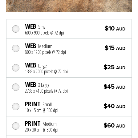
WEB
Small
$10
AUD
600 x 900 pixels @ 72 dpi
WEB
Medium
$15
AUD
800 x 1200 pixels @ 72 dpi
WEB
Large
$25
AUD
1333 x 2000 pixels @ 72 dpi
WEB
X Large
$45
AUD
2733 x 4100 pixels @ 72 dpi
PRINT
Small
$40
AUD
10 x 15 cm @ 300 dpi
PRINT
Medium
$60
AUD
20 x 30 cm @ 300 dpi