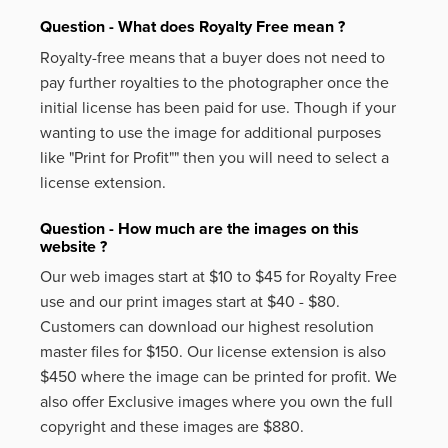
Question - What does Royalty Free mean ?
Royalty-free means that a buyer does not need to
pay further royalties to the photographer once the
initial license has been paid for use. Though if your
wanting to use the image for additional purposes
like
"Print for Profit""
then you will need to select a
license extension.
Question - How much are the images on this
website ?
Our web images start at $10 to $45 for Royalty Free
use and our print images start at $40 - $80.
Customers can download our highest resolution
master files for $150. Our license extension is also
$450 where the image can be printed for profit. We
also offer Exclusive images where you own the full
copyright and these images are $880.