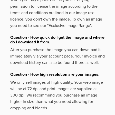
permission to license the image according to the
terms and conditions outlined in our image use
licence, you don't own the image. To own an image
you need to see our "Exclusive Image Range".
Question - How quick do I get the image and where
do I download it from.
After you purchase the image you can download it
immediately via your account page. Your invoice and
download history can also be found there as well.
Question - How high resolution are your images.
We only sell images of high quality. Your web image
will be at 72 dpi and print images are supplied at
300 dpi. We recommend you purchase an image
higher in size than what you need allowing for
cropping and bleeds.