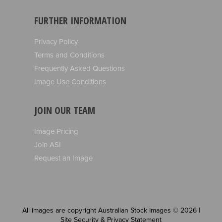
FURTHER INFORMATION
Privacy Policy
Terms and Conditions
Frequently Asked Questions
Image Use Conditions
JOIN OUR TEAM
Image Pricing
Join ASI
Request an Image
All images are copyright Australian Stock Images © 2026 |
Site Security & Privacy Statement