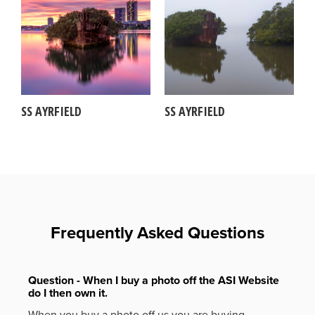
SS AYRFIELD
SS AYRFIELD
Frequently Asked Questions
Question - When I buy a photo off the ASI Website
do I then own it.
When you buy a photo off us you are buying