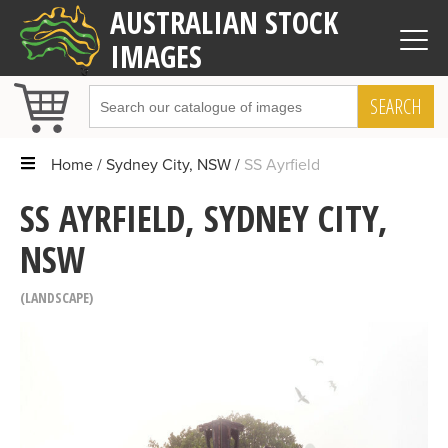
AUSTRALIAN STOCK
IMAGES
SEARCH
Home
Sydney City, NSW
SS Ayrfield
SS AYRFIELD, SYDNEY CITY,
NSW
LANDSCAPE