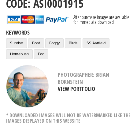
CODE: ASI0001915
After purchase images are available
for immediate download
KEYWORDS
Sunrise
Boat
Foggy
Birds
SS Ayrfield
Homebush
Fog
PHOTOGRAPHER: BRIAN
BORNSTEIN
VIEW PORTFOLIO
* DOWNLOADED IMAGES WILL NOT BE WATERMARKED LIKE THE
IMAGES DISPLAYED ON THIS WEBSITE