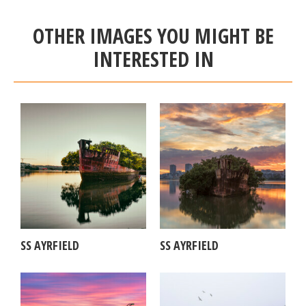
OTHER IMAGES YOU MIGHT BE
INTERESTED IN
SS AYRFIELD
SS AYRFIELD