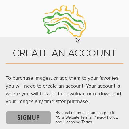
CREATE AN ACCOUNT
To purchase images, or add them to your favorites
you will need to create an account. Your account is
where you will be able to download or re download
your images any time after purchase.
By creating an account, I agree to
SIGNUP
ASI’s Website Terms, Privacy Policy,
and Licensing Terms.