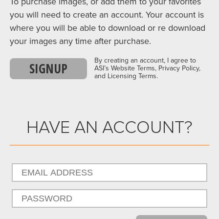
To purchase images, or add them to your favorites
you will need to create an account. Your account is
where you will be able to download or re download
your images any time after purchase.
By creating an account, I agree to
SIGNUP
ASI’s Website Terms, Privacy Policy,
and Licensing Terms.
HAVE AN ACCOUNT?