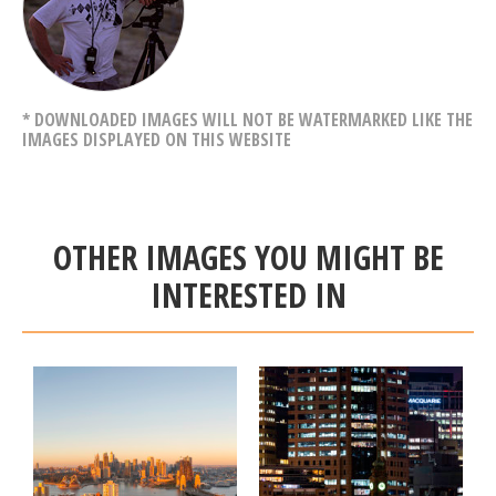
* DOWNLOADED IMAGES WILL NOT BE WATERMARKED LIKE THE
IMAGES DISPLAYED ON THIS WEBSITE
OTHER IMAGES YOU MIGHT BE
INTERESTED IN