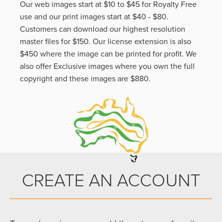
Our web images start at $10 to $45 for Royalty Free
use and our print images start at $40 - $80.
Customers can download our highest resolution
master files for $150. Our license extension is also
$450 where the image can be printed for profit. We
also offer Exclusive images where you own the full
copyright and these images are $880.
CREATE AN ACCOUNT