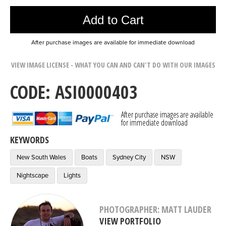
Add to Cart
After purchase images are available for immediate download
VIEW IMAGE LICENSE - WHAT YOU CAN AND CAN'T DO WITH OUR IMAGES
CODE: ASI0000403
After purchase images are available
for immediate download
KEYWORDS
New South Wales
Boats
Sydney City
NSW
Nightscape
Lights
PHOTOGRAPHER: MATT LAUDER
VIEW PORTFOLIO