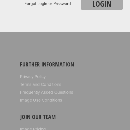
LOGIN
Forgot Login or Password
FURTHER INFORMATION
Privacy Policy
Terms and Conditions
Frequently Asked Questions
Image Use Conditions
JOIN OUR TEAM
Image Pricing