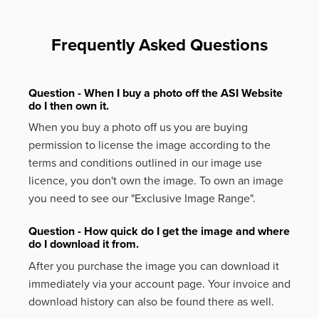
Frequently Asked Questions
Question - When I buy a photo off the ASI Website
do I then own it.
When you buy a photo off us you are buying
permission to license the image according to the
terms and conditions outlined in our image use
licence, you don't own the image. To own an image
you need to see our "Exclusive Image Range".
Question - How quick do I get the image and where
do I download it from.
After you purchase the image you can download it
immediately via your account page. Your invoice and
download history can also be found there as well.