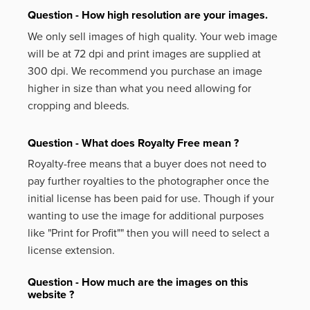
Question - How high resolution are your images.
We only sell images of high quality. Your web image
will be at 72 dpi and print images are supplied at
300 dpi. We recommend you purchase an image
higher in size than what you need allowing for
cropping and bleeds.
Question - What does Royalty Free mean ?
Royalty-free means that a buyer does not need to
pay further royalties to the photographer once the
initial license has been paid for use. Though if your
wanting to use the image for additional purposes
like
"Print for Profit""
then you will need to select a
license extension.
Question - How much are the images on this
website ?