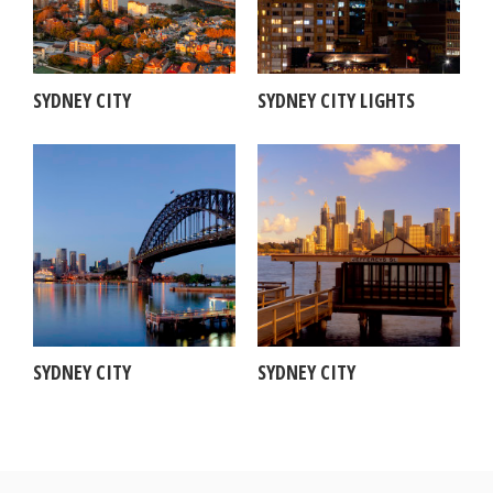
SYDNEY CITY
SYDNEY CITY LIGHTS
SYDNEY CITY
SYDNEY CITY