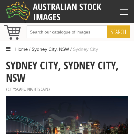
AUSTRALIAN STOCK
IMAGES
SEARCH
Home
Sydney City, NSW
Sydney City
SYDNEY CITY, SYDNEY CITY,
NSW
CITYSCAPE
,
NIGHTSCAPE