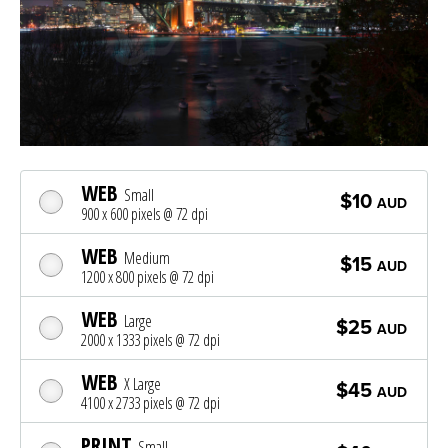
WEB
Small
$10
AUD
900 x 600 pixels @ 72 dpi
WEB
Medium
$15
AUD
1200 x 800 pixels @ 72 dpi
WEB
Large
$25
AUD
2000 x 1333 pixels @ 72 dpi
WEB
X Large
$45
AUD
4100 x 2733 pixels @ 72 dpi
PRINT
Small