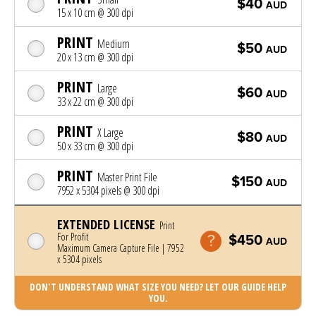
$40
AUD
15 x 10 cm @ 300 dpi
PRINT
Medium
$50
AUD
20 x 13 cm @ 300 dpi
PRINT
Large
$60
AUD
33 x 22 cm @ 300 dpi
PRINT
X Large
$80
AUD
50 x 33 cm @ 300 dpi
PRINT
Master Print File
$150
AUD
7952 x 5304 pixels @ 300 dpi
EXTENDED LICENSE
Print
For Profit
$450
AUD
Maximum Camera Capture File | 7952
x 5304 pixels
DON'T UNDERSTAND WHAT SIZE YOU NEED? LET OUR GUIDE HELP
YOU.
Photo was added to cart