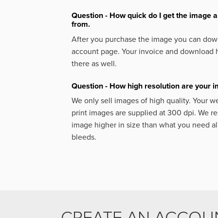
Question - How quick do I get the image a
from.
After you purchase the image you can down
account page. Your invoice and download h
there as well.
Question - How high resolution are your 
We only sell images of high quality. Your w
print images are supplied at 300 dpi. We
image higher in size than what you need a
bleeds.
CREATE AN ACCOU