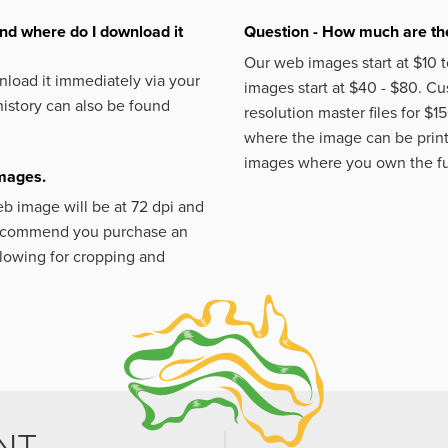
nd where do I download it
Question - How much are the
Our web images start at $10 t
load it immediately via your
images start at $40 - $80. C
istory can also be found
resolution master files for $1
where the image can be printe
images where you own the fu
images.
eb image will be at 72 dpi and
 recommend you purchase an
llowing for cropping and
NT