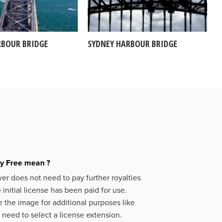
RBOUR BRIDGE
SYDNEY HARBOUR BRIDGE
ty Free mean ?
er does not need to pay further royalties
initial license has been paid for use.
 the image for additional purposes like
 need to select a license extension.