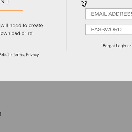
will need to create
download or re
Forgot Login o
Website Terms, Privacy
M