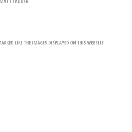
MATT LAUDER
RKED LIKE THE IMAGES DISPLAYED ON THIS WEBSITE