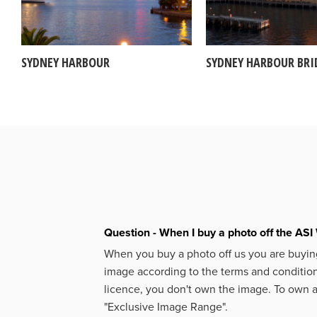
SYDNEY HARBOUR
SYDNEY HARBOUR BRI
Question - When I buy a photo off the ASI 
When you buy a photo off us you are buying
image according to the terms and condition
licence, you don't own the image. To own 
"Exclusive Image Range".