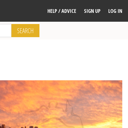
HELP / ADVICE
SIGN UP
LOG IN
SEARCH