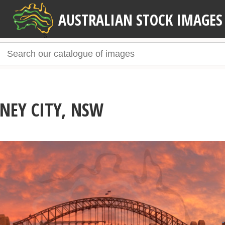
AUSTRALIAN STOCK IMAGES
NEY CITY, NSW