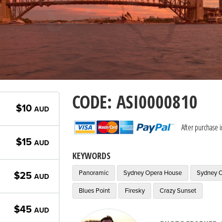
CODE: ASI0000810
$10
AUD
After purchase 
$15
AUD
KEYWORDS
Panoramic
Sydney Opera House
Sydney C
$25
AUD
Blues Point
Firesky
Crazy Sunset
$45
AUD