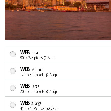
WEB
Small
900 x 225 pixels @ 72 dpi
WEB
Medium
1200 x 300 pixels @ 72 dpi
WEB
Large
2000 x 500 pixels @ 72 dpi
WEB
X Large
4100 x 1025 pixels @ 72 dpi