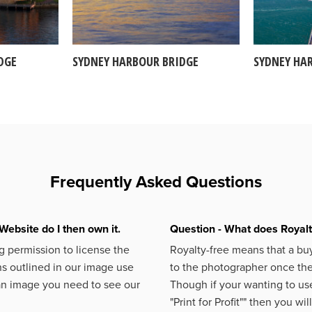
DGE
SYDNEY HARBOUR BRIDGE
SYDNEY HA
Frequently Asked Questions
Website do I then own it.
Question - What does Royal
 permission to license the
Royalty-free means that a buy
s outlined in our image use
to the photographer once the 
an image you need to see our
Though if your wanting to use
"Print for Profit""
then you will