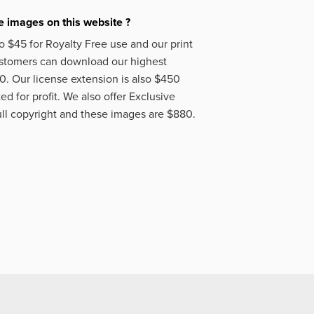
 images on this website ?
o $45 for Royalty Free use and our print
ustomers can download our highest
50. Our license extension is also $450
d for profit. We also offer Exclusive
ll copyright and these images are $880.