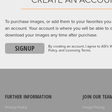
To purchase images, or add them to your favorites you 
an account. Your account is where you will be able to 
download your images any time after purchase.
SIGNUP
By creating an account, I agree to ASI’s 
Policy, and Licensing Terms.
FURTHER INFORMATION
JOIN OUR TEA
Privacy Policy
Image Pricing