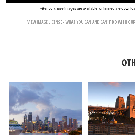
After purchase images are available for immediate downlo
VIEW IMAGE LICENSE - WHAT YOU CAN AND CAN'T DO WITH OU
OTH