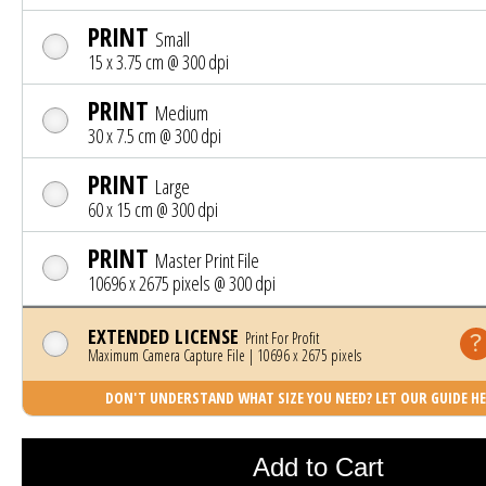
PRINT
Small
15 x 3.75 cm @ 300 dpi
PRINT
Medium
30 x 7.5 cm @ 300 dpi
PRINT
Large
60 x 15 cm @ 300 dpi
PRINT
Master Print File
10696 x 2675 pixels @ 300 dpi
EXTENDED LICENSE
Print For Profit
Maximum Camera Capture File | 10696 x 2675 pixels
DON'T UNDERSTAND WHAT SIZE YOU NEED? LET OUR GUIDE HE
Photo was added to cart
Add to Cart