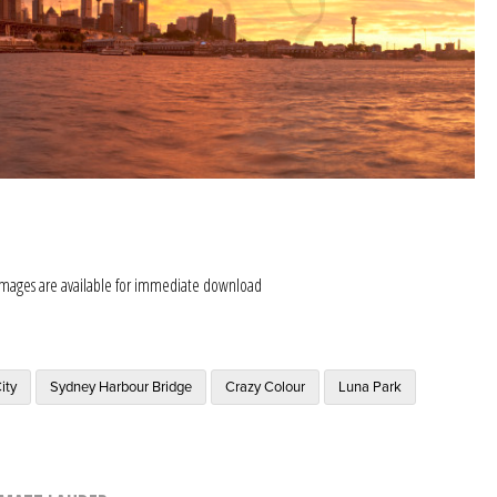
images are available for immediate download
ity
Sydney Harbour Bridge
Crazy Colour
Luna Park