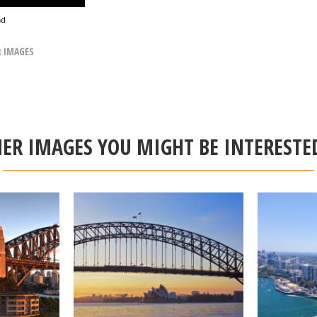
ad
R IMAGES
ER IMAGES YOU MIGHT BE INTERESTE