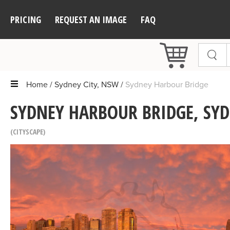
PRICING
REQUEST AN IMAGE
FAQ
Home
Sydney City, NSW
Sydney Harbour Bridge
SYDNEY HARBOUR BRIDGE, SYD
CITYSCAPE