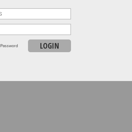
LOGIN
r Password