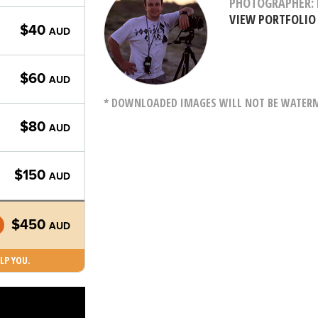
PHOTOGRAPHER: 
VIEW PORTFOLIO
$40
AUD
$60
AUD
* DOWNLOADED IMAGES WILL NOT BE WATERMA
$80
AUD
$150
AUD
$450
AUD
LP YOU.