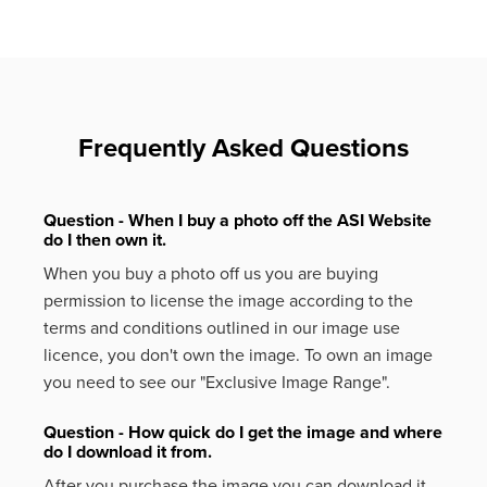
Frequently Asked Questions
Question - When I buy a photo off the ASI Website
do I then own it.
When you buy a photo off us you are buying
permission to license the image according to the
terms and conditions outlined in our image use
licence, you don't own the image. To own an image
you need to see our "Exclusive Image Range".
Question - How quick do I get the image and where
do I download it from.
After you purchase the image you can download it