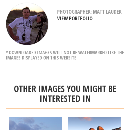
PHOTOGRAPHER: MATT LAUDER
VIEW PORTFOLIO
* DOWNLOADED IMAGES WILL NOT BE WATERMARKED LIKE THE
IMAGES DISPLAYED ON THIS WEBSITE
OTHER IMAGES YOU MIGHT BE
INTERESTED IN