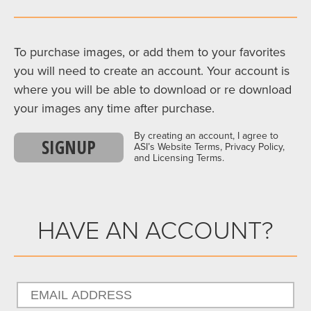
To purchase images, or add them to your favorites
you will need to create an account. Your account is
where you will be able to download or re download
your images any time after purchase.
By creating an account, I agree to
SIGNUP
ASI’s Website Terms, Privacy Policy,
and Licensing Terms.
HAVE AN ACCOUNT?