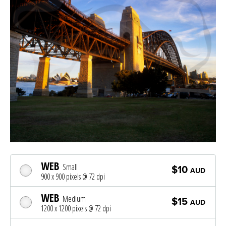
WEB
Small
$10
AUD
900 x 900 pixels @ 72 dpi
WEB
Medium
$15
AUD
1200 x 1200 pixels @ 72 dpi