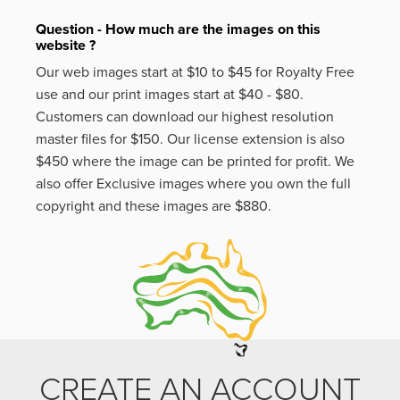
Question - How much are the images on this
website ?
Our web images start at $10 to $45 for Royalty Free
use and our print images start at $40 - $80.
Customers can download our highest resolution
master files for $150. Our license extension is also
$450 where the image can be printed for profit. We
also offer Exclusive images where you own the full
copyright and these images are $880.
CREATE AN ACCOUNT