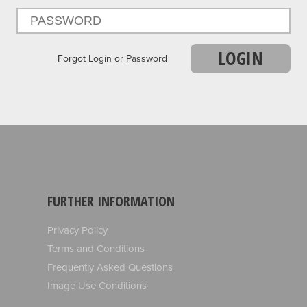
LOGIN
Forgot Login or Password
FURTHER INFORMATION
Privacy Policy
Terms and Conditions
Frequently Asked Questions
Image Use Conditions