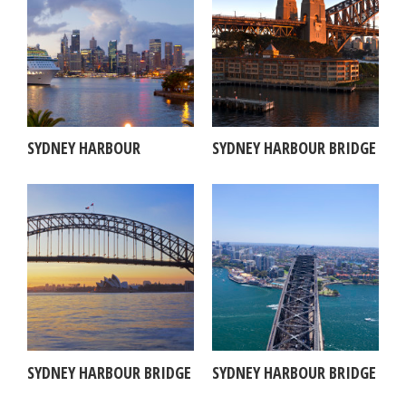
SYDNEY HARBOUR
SYDNEY HARBOUR BRIDGE
SYDNEY HARBOUR BRIDGE
SYDNEY HARBOUR BRIDGE