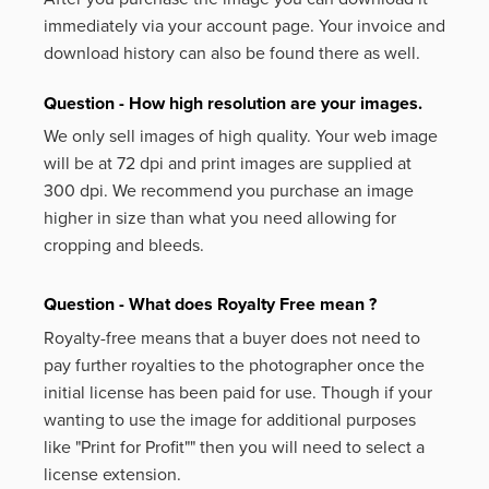
immediately via your account page. Your invoice and
download history can also be found there as well.
Question - How high resolution are your images.
We only sell images of high quality. Your web image
will be at 72 dpi and print images are supplied at
300 dpi. We recommend you purchase an image
higher in size than what you need allowing for
cropping and bleeds.
Question - What does Royalty Free mean ?
Royalty-free means that a buyer does not need to
pay further royalties to the photographer once the
initial license has been paid for use. Though if your
wanting to use the image for additional purposes
like
"Print for Profit""
then you will need to select a
license extension.