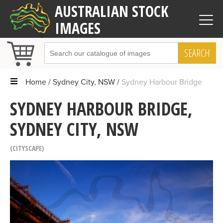
AUSTRALIAN STOCK
IMAGES
SEARCH
Home
Sydney City, NSW
Sydney Harbour Bridge
SYDNEY HARBOUR BRIDGE,
SYDNEY CITY, NSW
CITYSCAPE