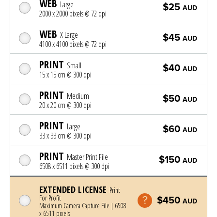
WEB
Large
$25
AUD
2000 x 2000 pixels @ 72 dpi
WEB
X Large
$45
AUD
4100 x 4100 pixels @ 72 dpi
PRINT
Small
$40
AUD
15 x 15 cm @ 300 dpi
PRINT
Medium
$50
AUD
20 x 20 cm @ 300 dpi
PRINT
Large
$60
AUD
33 x 33 cm @ 300 dpi
PRINT
Master Print File
$150
AUD
6508 x 6511 pixels @ 300 dpi
EXTENDED LICENSE
Print
For Profit
$450
AUD
Maximum Camera Capture File | 6508
x 6511 pixels