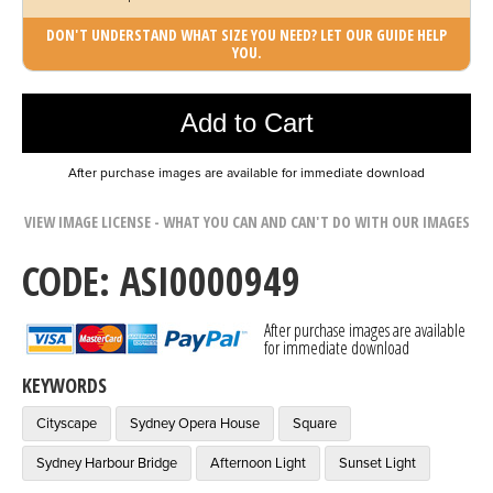
DON'T UNDERSTAND WHAT SIZE YOU NEED? LET OUR GUIDE HELP
YOU.
Photo was added to cart
Add to Cart
After purchase images are available for immediate download
VIEW IMAGE LICENSE - WHAT YOU CAN AND CAN'T DO WITH OUR IMAGES
CODE: ASI0000949
After purchase images are available
for immediate download
KEYWORDS
Cityscape
Sydney Opera House
Square
Sydney Harbour Bridge
Afternoon Light
Sunset Light