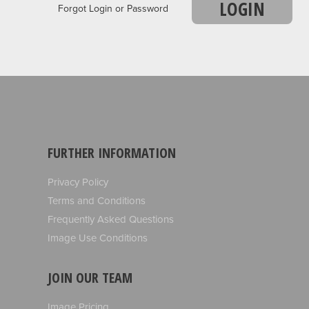
LOGIN
Forgot Login or Password
FURTHER INFORMATION
Privacy Policy
Terms and Conditions
Frequently Asked Questions
Image Use Conditions
JOIN OUR TEAM
Image Pricing