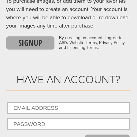
To purchase images, or add them to your favorites
you will need to create an account. Your account is
where you will be able to download or re download
your images any time after purchase.
By creating an account, I agree to
SIGNUP
ASI’s Website Terms, Privacy Policy,
and Licensing Terms.
HAVE AN ACCOUNT?