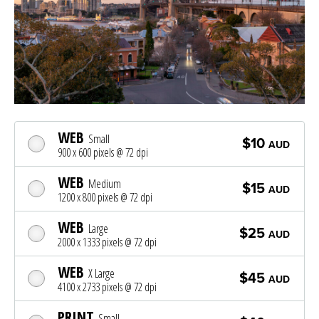
WEB
Small
$10
AUD
900 x 600 pixels @ 72 dpi
WEB
Medium
$15
AUD
1200 x 800 pixels @ 72 dpi
WEB
Large
$25
AUD
2000 x 1333 pixels @ 72 dpi
WEB
X Large
$45
AUD
4100 x 2733 pixels @ 72 dpi
PRINT
Small