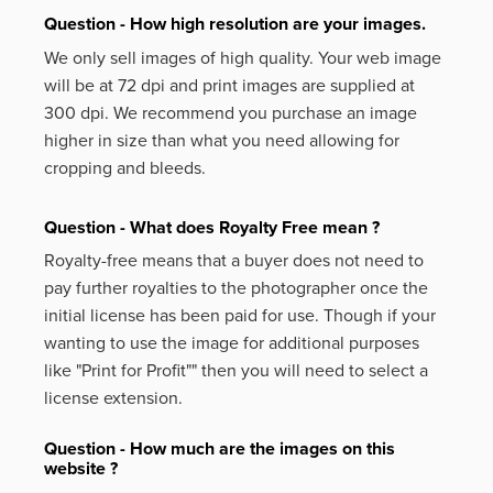
Question - How high resolution are your images.
We only sell images of high quality. Your web image
will be at 72 dpi and print images are supplied at
300 dpi. We recommend you purchase an image
higher in size than what you need allowing for
cropping and bleeds.
Question - What does Royalty Free mean ?
Royalty-free means that a buyer does not need to
pay further royalties to the photographer once the
initial license has been paid for use. Though if your
wanting to use the image for additional purposes
like
"Print for Profit""
then you will need to select a
license extension.
Question - How much are the images on this
website ?