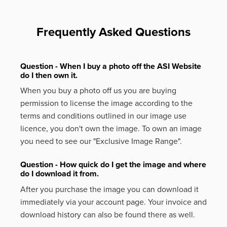
Frequently Asked Questions
Question - When I buy a photo off the ASI Website
do I then own it.
When you buy a photo off us you are buying
permission to license the image according to the
terms and conditions outlined in our image use
licence, you don't own the image. To own an image
you need to see our "Exclusive Image Range".
Question - How quick do I get the image and where
do I download it from.
After you purchase the image you can download it
immediately via your account page. Your invoice and
download history can also be found there as well.