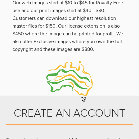
Our web images start at $10 to $45 for Royalty Free
use and our print images start at $40 - $80.
Customers can download our highest resolution
master files for $150. Our license extension is also
$450 where the image can be printed for profit. We
also offer Exclusive images where you own the full
copyright and these images are $880.
CREATE AN ACCOUNT