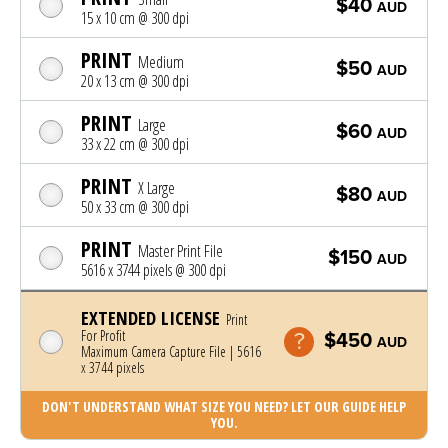
$40
AUD
15 x 10 cm @ 300 dpi
PRINT
Medium
$50
AUD
20 x 13 cm @ 300 dpi
PRINT
Large
$60
AUD
33 x 22 cm @ 300 dpi
PRINT
X Large
$80
AUD
50 x 33 cm @ 300 dpi
PRINT
Master Print File
$150
AUD
5616 x 3744 pixels @ 300 dpi
EXTENDED LICENSE
Print
For Profit
$450
AUD
Maximum Camera Capture File | 5616
x 3744 pixels
DON'T UNDERSTAND WHAT SIZE YOU NEED? LET OUR GUIDE HELP
YOU.
Photo was added to cart