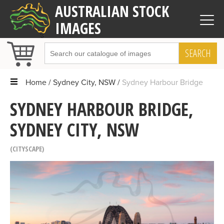
AUSTRALIAN STOCK
IMAGES
SEARCH
Home
Sydney City, NSW
Sydney Harbour Bridge
SYDNEY HARBOUR BRIDGE,
SYDNEY CITY, NSW
CITYSCAPE