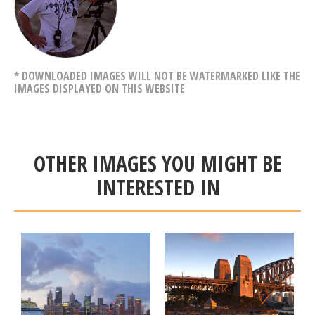
* DOWNLOADED IMAGES WILL NOT BE WATERMARKED LIKE THE
IMAGES DISPLAYED ON THIS WEBSITE
OTHER IMAGES YOU MIGHT BE
INTERESTED IN