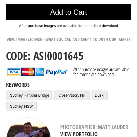
Add to Cart
After purchase images are available for immediate download
VIEW IMAGE LICENSE - WHAT YOU CAN AND CAN'T DO WITH OUR IMAGES
CODE: ASI0001645
After purchase images are available
for immediate download
KEYWORDS
Sydney Harbour Bridge
Observatory Hill
Dusk
Sydney, NSW
PHOTOGRAPHER: MATT LAUDER
VIEW PORTFOLIO