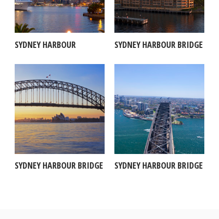
SYDNEY HARBOUR
SYDNEY HARBOUR BRIDGE
SYDNEY HARBOUR BRIDGE
SYDNEY HARBOUR BRIDGE