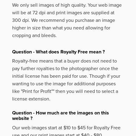
We only sell images of high quality. Your web image
will be at 72 dpi and print images are supplied at
300 dpi. We recommend you purchase an image
higher in size than what you need allowing for
cropping and bleeds.
Question - What does Royalty Free mean ?
Royalty-free means that a buyer does not need to
pay further royalties to the photographer once the
initial license has been paid for use. Though if your
wanting to use the image for additional purposes
like
"Print for Profit""
then you will need to select a
license extension.
Question - How much are the images on this
website ?
Our web images start at $10 to $45 for Royalty Free
use and our print images start at $40 - $80.