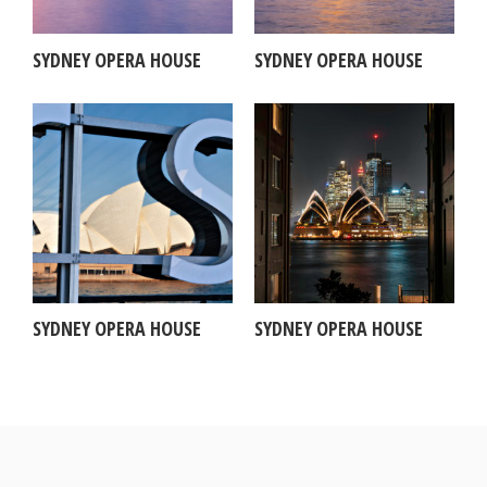
SYDNEY OPERA HOUSE
SYDNEY OPERA HOUSE
SYDNEY OPERA HOUSE
SYDNEY OPERA HOUSE