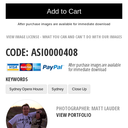
Add to Cart
After purchase images are available for immediate download
VIEW IMAGE LICENSE - WHAT YOU CAN AND CAN'T DO WITH OUR IMAGES
CODE: ASI0000408
After purchase images are available
for immediate download
KEYWORDS
Sydney Opera House
Sydney
Close Up
PHOTOGRAPHER: MATT LAUDER
VIEW PORTFOLIO