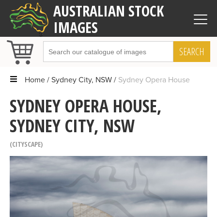
AUSTRALIAN STOCK
IMAGES
SEARCH
Home
Sydney City, NSW
Sydney Opera House
SYDNEY OPERA HOUSE,
SYDNEY CITY, NSW
CITYSCAPE