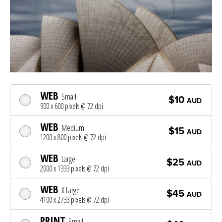
WEB
Small
$10
AUD
900 x 600 pixels @ 72 dpi
WEB
Medium
$15
AUD
1200 x 800 pixels @ 72 dpi
WEB
Large
$25
AUD
2000 x 1333 pixels @ 72 dpi
WEB
X Large
$45
AUD
4100 x 2733 pixels @ 72 dpi
PRINT
Small