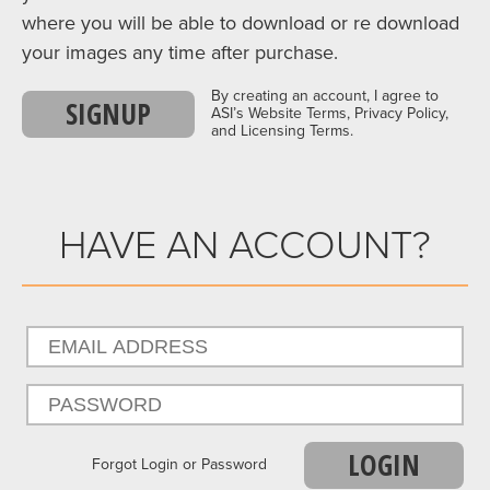
where you will be able to download or re download
your images any time after purchase.
By creating an account, I agree to
SIGNUP
ASI’s Website Terms, Privacy Policy,
and Licensing Terms.
HAVE AN ACCOUNT?
LOGIN
Forgot Login or Password