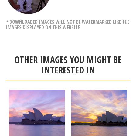
* DOWNLOADED IMAGES WILL NOT BE WATERMARKED LIKE THE
IMAGES DISPLAYED ON THIS WEBSITE
OTHER IMAGES YOU MIGHT BE
INTERESTED IN