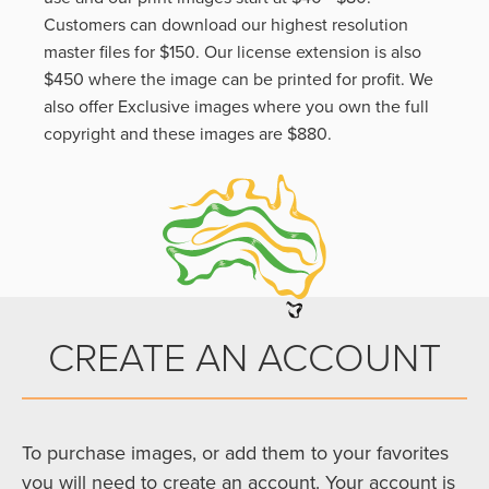
Customers can download our highest resolution
master files for $150. Our license extension is also
$450 where the image can be printed for profit. We
also offer Exclusive images where you own the full
copyright and these images are $880.
CREATE AN ACCOUNT
To purchase images, or add them to your favorites
you will need to create an account. Your account is