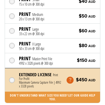
$40
AUD
15 x 10 cm @ 300 dpi
PRINT
Medium
$50
AUD
20 x 13 cm @ 300 dpi
PRINT
Large
$60
AUD
33 x 22 cm @ 300 dpi
PRINT
X Large
$80
AUD
50 x 33 cm @ 300 dpi
PRINT
Master Print File
$150
AUD
4992 x 3328 pixels @ 300 dpi
EXTENDED LICENSE
Print
For Profit
$450
AUD
Maximum Camera Capture File | 4992
x 3328 pixels
DON'T UNDERSTAND WHAT SIZE YOU NEED? LET OUR GUIDE HELP
YOU.
Photo was added to cart