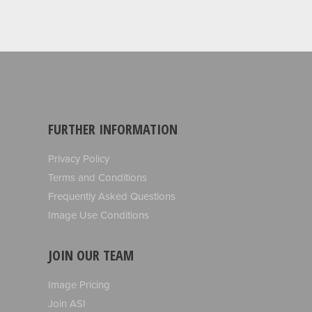
FURTHER INFORMATION
Privacy Policy
Terms and Conditions
Frequently Asked Questions
Image Use Conditions
JOIN OUR TEAM
Image Pricing
Join ASI