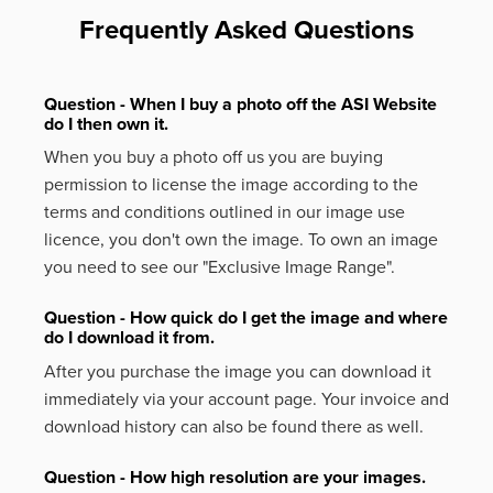
Frequently Asked Questions
Question - When I buy a photo off the ASI Website
do I then own it.
When you buy a photo off us you are buying
permission to license the image according to the
terms and conditions outlined in our image use
licence, you don't own the image. To own an image
you need to see our "Exclusive Image Range".
Question - How quick do I get the image and where
do I download it from.
After you purchase the image you can download it
immediately via your account page. Your invoice and
download history can also be found there as well.
Question - How high resolution are your images.