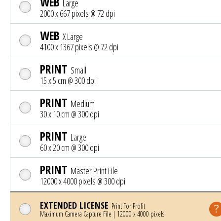
WEB
Large
2000 x 667 pixels @ 72 dpi
WEB
X Large
4100 x 1367 pixels @ 72 dpi
PRINT
Small
15 x 5 cm @ 300 dpi
PRINT
Medium
30 x 10 cm @ 300 dpi
PRINT
Large
60 x 20 cm @ 300 dpi
PRINT
Master Print File
12000 x 4000 pixels @ 300 dpi
EXTENDED LICENSE
Print For Profit
Maximum Camera Capture File | 12000 x 4000 pixels