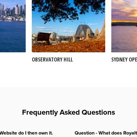
OBSERVATORY HILL
SYDNEY OP
Frequently Asked Questions
Website do I then own it.
Question - What does Royal