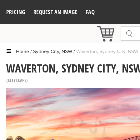
PRICING
REQUEST AN IMAGE
FAQ
Home
Sydney City, NSW
Waverton, Sydney City, NSW
WAVERTON, SYDNEY CITY, NSW
CITYSCAPE