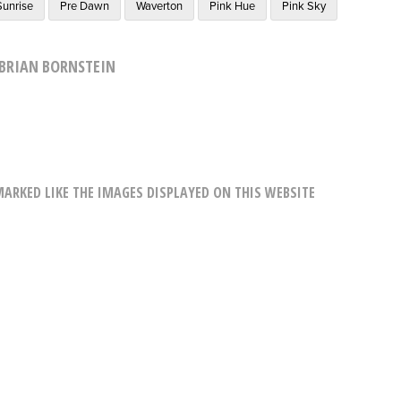
Sunrise
Pre Dawn
Waverton
Pink Hue
Pink Sky
BRIAN BORNSTEIN
RKED LIKE THE IMAGES DISPLAYED ON THIS WEBSITE