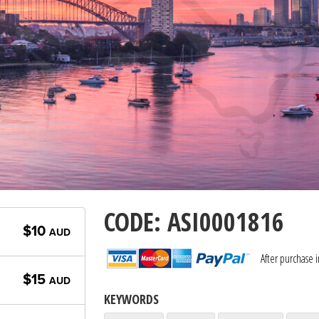
CODE: ASI0001816
$10
AUD
After purchase 
$15
AUD
KEYWORDS