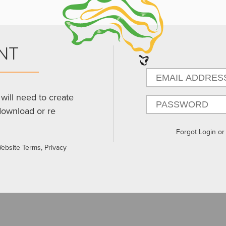
NT
will need to create
download or re
Forgot Login o
Website Terms, Privacy