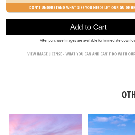
DON'T UNDERSTAND WHAT SIZE YOU NEED? LET OUR GUIDE HE
Photo was added to cart
Add to Cart
After purchase images are available for immediate downlo
VIEW IMAGE LICENSE - WHAT YOU CAN AND CAN'T DO WITH OU
OTH