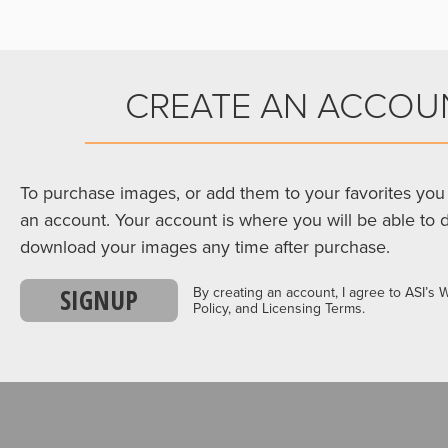
CREATE AN ACCOU
To purchase images, or add them to your favorites you 
an account. Your account is where you will be able to 
download your images any time after purchase.
SIGNUP
By creating an account, I agree to ASI’s 
Policy, and Licensing Terms.