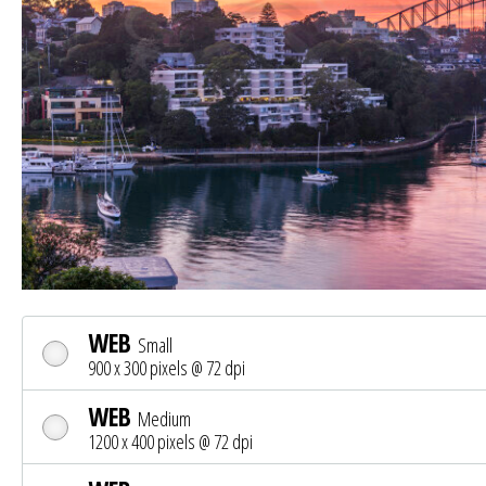
WEB
Small
900 x 300 pixels @ 72 dpi
WEB
Medium
1200 x 400 pixels @ 72 dpi