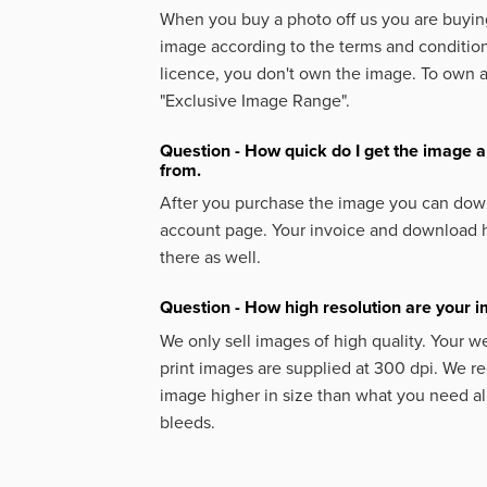
When you buy a photo off us you are buying
image according to the terms and condition
licence, you don't own the image. To own 
"Exclusive Image Range".
Question - How quick do I get the image a
from.
After you purchase the image you can down
account page. Your invoice and download h
there as well.
Question - How high resolution are your 
We only sell images of high quality. Your w
print images are supplied at 300 dpi. We
image higher in size than what you need a
bleeds.