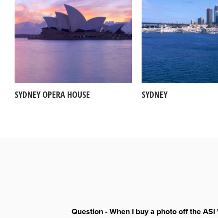
SYDNEY OPERA HOUSE
SYDNEY
Question - When I buy a photo off the ASI 