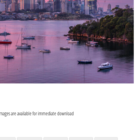
images are available for immediate download