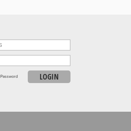
LOGIN
r Password