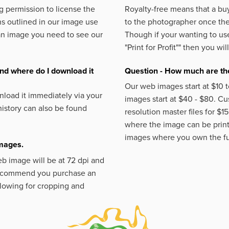
 permission to license the
Royalty-free means that a buy
s outlined in our image use
to the photographer once the 
an image you need to see our
Though if your wanting to use
"Print for Profit""
then you will
nd where do I download it
Question - How much are the
Our web images start at $10 t
load it immediately via your
images start at $40 - $80. C
istory can also be found
resolution master files for $1
where the image can be printe
images where you own the fu
images.
eb image will be at 72 dpi and
 recommend you purchase an
llowing for cropping and