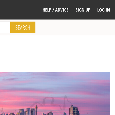
HELP / ADVICE
SIGN UP
LOG IN
SEARCH