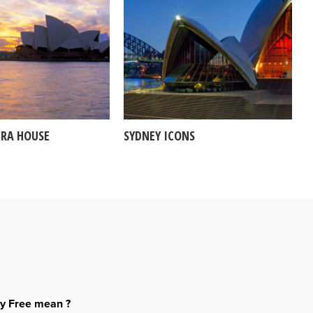
ERA HOUSE
SYDNEY ICONS
ty Free mean ?