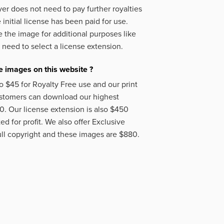
er does not need to pay further royalties
initial license has been paid for use.
 the image for additional purposes like
 need to select a license extension.
 images on this website ?
o $45 for Royalty Free use and our print
ustomers can download our highest
50. Our license extension is also $450
d for profit. We also offer Exclusive
ll copyright and these images are $880.