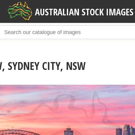
AUSTRALIAN STOCK IMAGES
, SYDNEY CITY, NSW