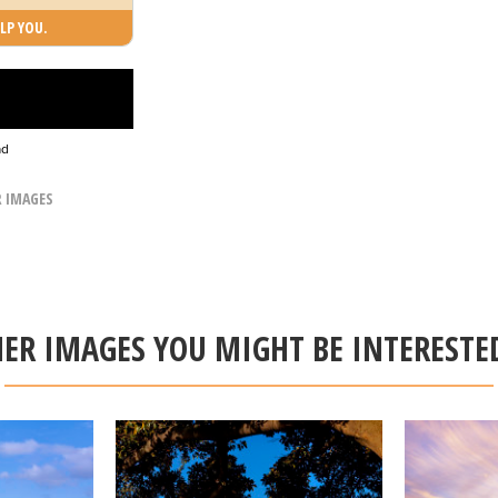
LP YOU.
ad
R IMAGES
ER IMAGES YOU MIGHT BE INTERESTE