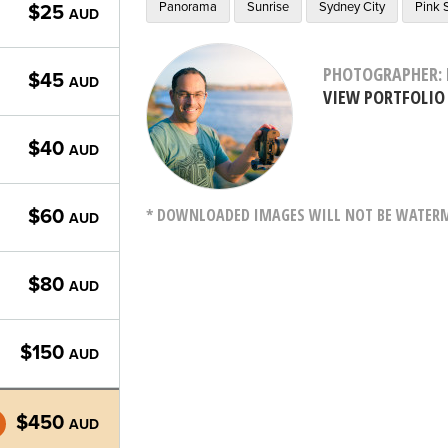
Panorama
Sunrise
Sydney City
Pink 
$25
AUD
PHOTOGRAPHER: 
$45
AUD
VIEW PORTFOLIO
$40
AUD
* DOWNLOADED IMAGES WILL NOT BE WATERMA
$60
AUD
$80
AUD
$150
AUD
$450
AUD