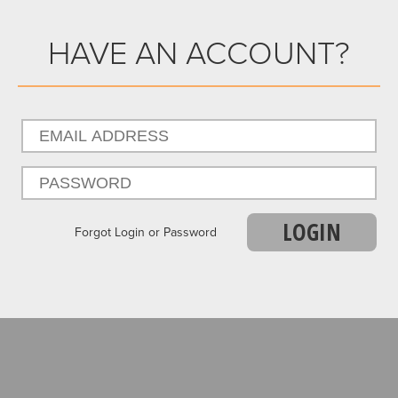
HAVE AN ACCOUNT?
LOGIN
Forgot Login or Password