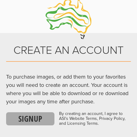
CREATE AN ACCOUNT
To purchase images, or add them to your favorites
you will need to create an account. Your account is
where you will be able to download or re download
your images any time after purchase.
By creating an account, I agree to
SIGNUP
ASI’s Website Terms, Privacy Policy,
and Licensing Terms.