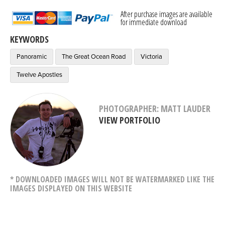
After purchase images are available
for immediate download
KEYWORDS
Panoramic
The Great Ocean Road
Victoria
Twelve Apostles
PHOTOGRAPHER: MATT LAUDER
VIEW PORTFOLIO
* DOWNLOADED IMAGES WILL NOT BE WATERMARKED LIKE THE
IMAGES DISPLAYED ON THIS WEBSITE