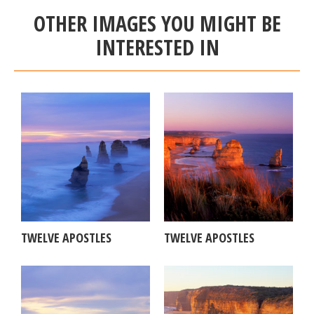
OTHER IMAGES YOU MIGHT BE
INTERESTED IN
TWELVE APOSTLES
TWELVE APOSTLES