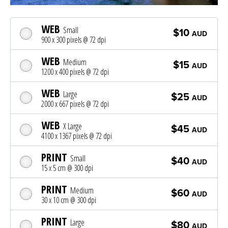
WEB
Small
$10
AUD
900 x 300 pixels @ 72 dpi
WEB
Medium
$15
AUD
1200 x 400 pixels @ 72 dpi
WEB
Large
$25
AUD
2000 x 667 pixels @ 72 dpi
WEB
X Large
$45
AUD
4100 x 1367 pixels @ 72 dpi
PRINT
Small
$40
AUD
15 x 5 cm @ 300 dpi
PRINT
Medium
$60
AUD
30 x 10 cm @ 300 dpi
PRINT
Large
$80
AUD