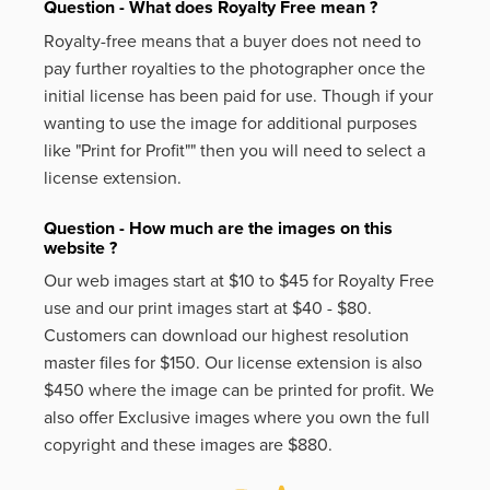
Question - What does Royalty Free mean ?
Royalty-free means that a buyer does not need to
pay further royalties to the photographer once the
initial license has been paid for use. Though if your
wanting to use the image for additional purposes
like
"Print for Profit""
then you will need to select a
license extension.
Question - How much are the images on this
website ?
Our web images start at $10 to $45 for Royalty Free
use and our print images start at $40 - $80.
Customers can download our highest resolution
master files for $150. Our license extension is also
$450 where the image can be printed for profit. We
also offer Exclusive images where you own the full
copyright and these images are $880.