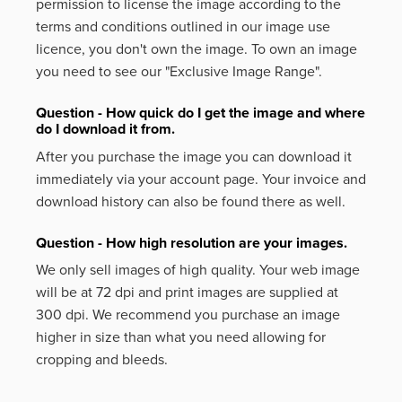
permission to license the image according to the
terms and conditions outlined in our image use
licence, you don't own the image. To own an image
you need to see our "Exclusive Image Range".
Question - How quick do I get the image and where
do I download it from.
After you purchase the image you can download it
immediately via your account page. Your invoice and
download history can also be found there as well.
Question - How high resolution are your images.
We only sell images of high quality. Your web image
will be at 72 dpi and print images are supplied at
300 dpi. We recommend you purchase an image
higher in size than what you need allowing for
cropping and bleeds.