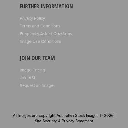
FURTHER INFORMATION
Privacy Policy
Terms and Conditions
Frequently Asked Questions
Image Use Conditions
JOIN OUR TEAM
Image Pricing
Join ASI
Request an Image
All images are copyright Australian Stock Images © 2026 |
Site Security & Privacy Statement