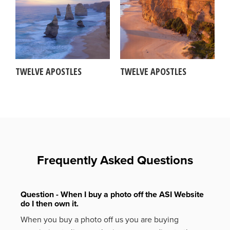
TWELVE APOSTLES
TWELVE APOSTLES
Frequently Asked Questions
Question - When I buy a photo off the ASI Website
do I then own it.
When you buy a photo off us you are buying