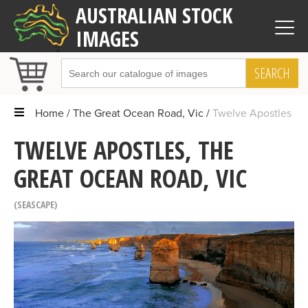
AUSTRALIAN STOCK
IMAGES
SEARCH
Home
The Great Ocean Road, Vic
Twelve Apostles
TWELVE APOSTLES, THE
GREAT OCEAN ROAD, VIC
SEASCAPE