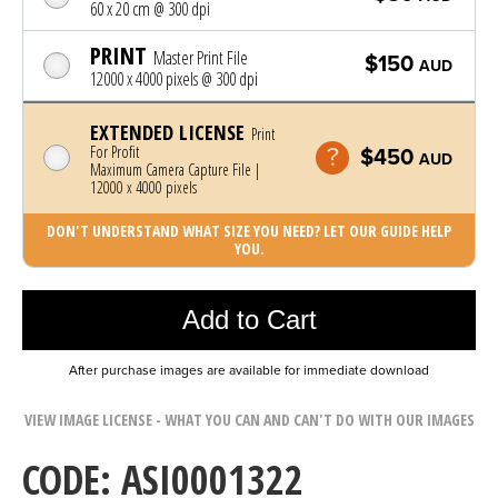
60 x 20 cm @ 300 dpi
PRINT
Master Print File
$150
AUD
12000 x 4000 pixels @ 300 dpi
EXTENDED LICENSE
Print
For Profit
$450
AUD
Maximum Camera Capture File |
12000 x 4000 pixels
DON'T UNDERSTAND WHAT SIZE YOU NEED? LET OUR GUIDE HELP
YOU.
Photo was added to cart
Add to Cart
After purchase images are available for immediate download
VIEW IMAGE LICENSE - WHAT YOU CAN AND CAN'T DO WITH OUR IMAGES
CODE: ASI0001322