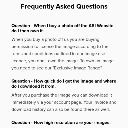
Frequently Asked Questions
Question - When I buy a photo off the ASI Website
do I then own it.
When you buy a photo off us you are buying
permission to license the image according to the
terms and conditions outlined in our image use
licence, you don't own the image. To own an image
you need to see our "Exclusive Image Range".
Question - How quick do I get the image and where
do I download it from.
After you purchase the image you can download it
immediately via your account page. Your invoice and
download history can also be found there as well.
Question - How high resolution are your images.