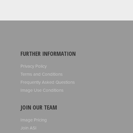
FURTHER INFORMATION
Privacy Policy
Terms and Conditions
Frequently Asked Questions
Image Use Conditions
JOIN OUR TEAM
Image Pricing
Join ASI