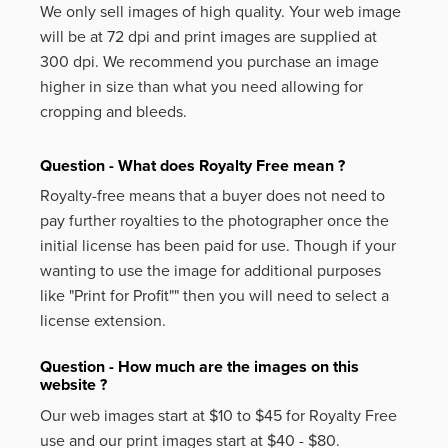
We only sell images of high quality. Your web image
will be at 72 dpi and print images are supplied at
300 dpi. We recommend you purchase an image
higher in size than what you need allowing for
cropping and bleeds.
Question - What does Royalty Free mean ?
Royalty-free means that a buyer does not need to
pay further royalties to the photographer once the
initial license has been paid for use. Though if your
wanting to use the image for additional purposes
like
"Print for Profit""
then you will need to select a
license extension.
Question - How much are the images on this
website ?
Our web images start at $10 to $45 for Royalty Free
use and our print images start at $40 - $80.