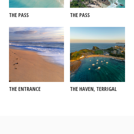
THE PASS
THE PASS
THE ENTRANCE
THE HAVEN, TERRIGAL