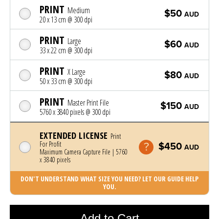
PRINT
Medium
$50
AUD
20 x 13 cm @ 300 dpi
PRINT
Large
$60
AUD
33 x 22 cm @ 300 dpi
PRINT
X Large
$80
AUD
50 x 33 cm @ 300 dpi
PRINT
Master Print File
$150
AUD
5760 x 3840 pixels @ 300 dpi
EXTENDED LICENSE
Print
For Profit
$450
AUD
Maximum Camera Capture File | 5760
x 3840 pixels
DON'T UNDERSTAND WHAT SIZE YOU NEED? LET OUR GUIDE HELP
YOU.
Photo was added to cart
Add to Cart