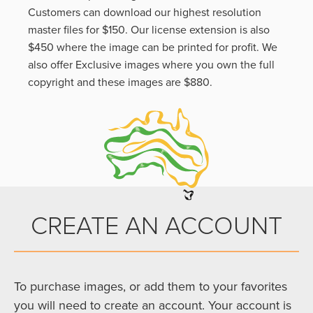
Customers can download our highest resolution
master files for $150. Our license extension is also
$450 where the image can be printed for profit. We
also offer Exclusive images where you own the full
copyright and these images are $880.
CREATE AN ACCOUNT
To purchase images, or add them to your favorites
you will need to create an account. Your account is