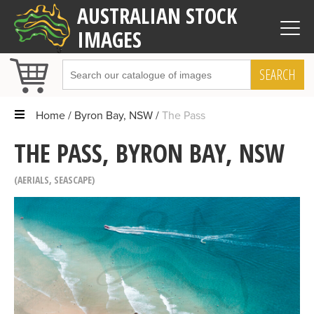
AUSTRALIAN STOCK
IMAGES
SEARCH
Home
Byron Bay, NSW
The Pass
THE PASS, BYRON BAY, NSW
AERIALS
,
SEASCAPE