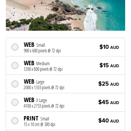
WEB
Small
$10
AUD
900 x 600 pixels @ 72 dpi
WEB
Medium
$15
AUD
1200 x 800 pixels @ 72 dpi
WEB
Large
$25
AUD
2000 x 1333 pixels @ 72 dpi
WEB
X Large
$45
AUD
4100 x 2733 pixels @ 72 dpi
PRINT
Small
$40
AUD
15 x 10 cm @ 300 dpi