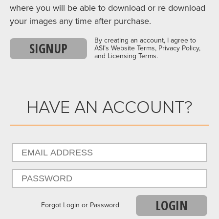
where you will be able to download or re download
your images any time after purchase.
By creating an account, I agree to
SIGNUP
ASI’s Website Terms, Privacy Policy,
and Licensing Terms.
HAVE AN ACCOUNT?
LOGIN
Forgot Login or Password