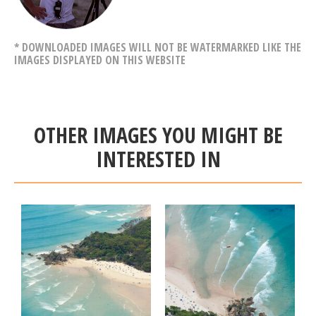
* DOWNLOADED IMAGES WILL NOT BE WATERMARKED LIKE THE
IMAGES DISPLAYED ON THIS WEBSITE
OTHER IMAGES YOU MIGHT BE
INTERESTED IN