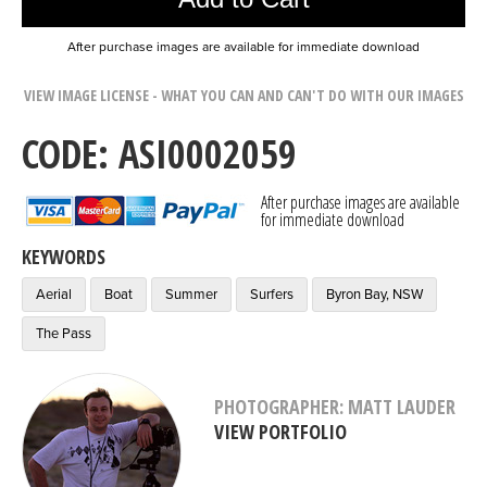
After purchase images are available for immediate download
VIEW IMAGE LICENSE - WHAT YOU CAN AND CAN'T DO WITH OUR IMAGES
CODE: ASI0002059
After purchase images are available
for immediate download
KEYWORDS
Aerial
Boat
Summer
Surfers
Byron Bay, NSW
The Pass
PHOTOGRAPHER: MATT LAUDER
VIEW PORTFOLIO