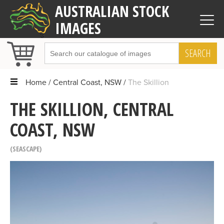
AUSTRALIAN STOCK
IMAGES
SEARCH
Home
Central Coast, NSW
The Skillion
THE SKILLION, CENTRAL
COAST, NSW
SEASCAPE