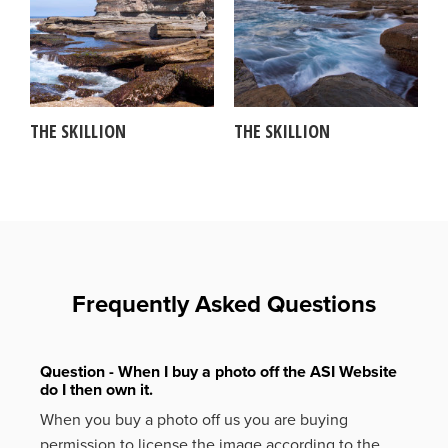
THE SKILLION
THE SKILLION
Frequently Asked Questions
Question - When I buy a photo off the ASI Website
do I then own it.
When you buy a photo off us you are buying
permission to license the image according to the