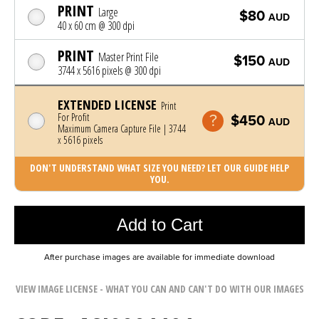
PRINT
Large
$80
AUD
40 x 60 cm @ 300 dpi
PRINT
Master Print File
$150
AUD
3744 x 5616 pixels @ 300 dpi
EXTENDED LICENSE
Print
For Profit
$450
AUD
Maximum Camera Capture File | 3744
x 5616 pixels
DON'T UNDERSTAND WHAT SIZE YOU NEED? LET OUR GUIDE HELP
YOU.
Photo was added to cart
Add to Cart
After purchase images are available for immediate download
VIEW IMAGE LICENSE - WHAT YOU CAN AND CAN'T DO WITH OUR IMAGES