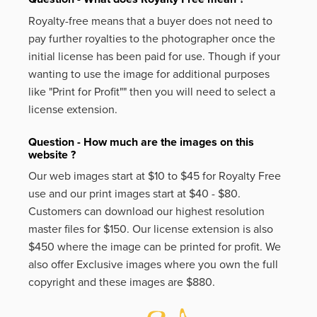
Royalty-free means that a buyer does not need to
pay further royalties to the photographer once the
initial license has been paid for use. Though if your
wanting to use the image for additional purposes
like
"Print for Profit""
then you will need to select a
license extension.
Question - How much are the images on this
website ?
Our web images start at $10 to $45 for Royalty Free
use and our print images start at $40 - $80.
Customers can download our highest resolution
master files for $150. Our license extension is also
$450 where the image can be printed for profit. We
also offer Exclusive images where you own the full
copyright and these images are $880.