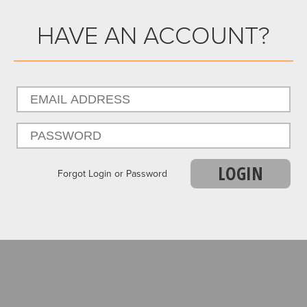
HAVE AN ACCOUNT?
LOGIN
Forgot Login or Password