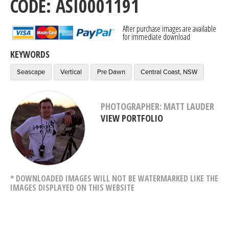
CODE: ASI0001191
After purchase images are available
for immediate download
KEYWORDS
Seascape
Vertical
Pre Dawn
Central Coast, NSW
PHOTOGRAPHER: MATT LAUDER
VIEW PORTFOLIO
* DOWNLOADED IMAGES WILL NOT BE WATERMARKED LIKE THE
IMAGES DISPLAYED ON THIS WEBSITE