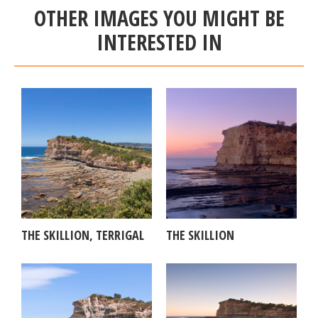
OTHER IMAGES YOU MIGHT BE
INTERESTED IN
THE SKILLION, TERRIGAL
THE SKILLION