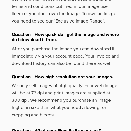
terms and conditions outlined in our image use
licence, you don't own the image. To own an image
you need to see our "Exclusive Image Range".
Question - How quick do I get the image and where
do I download it from.
After you purchase the image you can download it
immediately via your account page. Your invoice and
download history can also be found there as well.
Question - How high resolution are your images.
We only sell images of high quality. Your web image
will be at 72 dpi and print images are supplied at
300 dpi. We recommend you purchase an image
higher in size than what you need allowing for
cropping and bleeds.
Question - What does Royalty Free mean ?