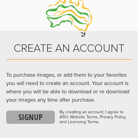
CREATE AN ACCOUNT
To purchase images, or add them to your favorites
you will need to create an account. Your account is
where you will be able to download or re download
your images any time after purchase.
By creating an account, I agree to
SIGNUP
ASI’s Website Terms, Privacy Policy,
and Licensing Terms.