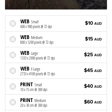
WEB
Small
$10
AUD
600 x 900 pixels @ 72 dpi
WEB
Medium
$15
AUD
800 x 1200 pixels @ 72 dpi
WEB
Large
$25
AUD
1333 x 2000 pixels @ 72 dpi
WEB
X Large
$45
AUD
2733 x 4100 pixels @ 72 dpi
PRINT
Small
$40
AUD
10 x 15 cm @ 300 dpi
PRINT
Medium
$60
AUD
20 x 30 cm @ 300 dpi