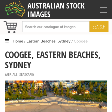
AUSTRALIAN STOCK
IMAGES
SEARCH
Home
Eastern Beaches, Sydney
Coogee
COOGEE, EASTERN BEACHES,
SYDNEY
AERIALS
,
SEASCAPE