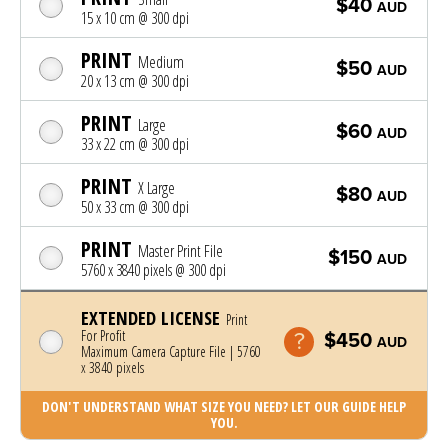
$40
AUD
15 x 10 cm @ 300 dpi
PRINT
Medium
$50
AUD
20 x 13 cm @ 300 dpi
PRINT
Large
$60
AUD
33 x 22 cm @ 300 dpi
PRINT
X Large
$80
AUD
50 x 33 cm @ 300 dpi
PRINT
Master Print File
$150
AUD
5760 x 3840 pixels @ 300 dpi
EXTENDED LICENSE
Print
For Profit
$450
AUD
Maximum Camera Capture File | 5760
x 3840 pixels
DON'T UNDERSTAND WHAT SIZE YOU NEED? LET OUR GUIDE HELP
YOU.
Photo was added to cart