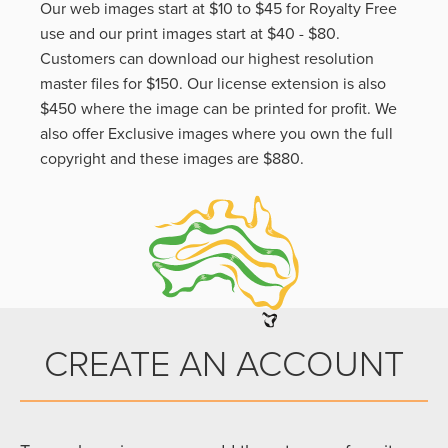
Our web images start at $10 to $45 for Royalty Free
use and our print images start at $40 - $80.
Customers can download our highest resolution
master files for $150. Our license extension is also
$450 where the image can be printed for profit. We
also offer Exclusive images where you own the full
copyright and these images are $880.
CREATE AN ACCOUNT