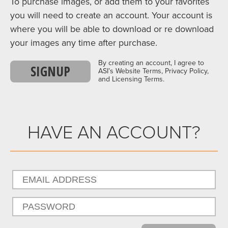
To purchase images, or add them to your favorites
you will need to create an account. Your account is
where you will be able to download or re download
your images any time after purchase.
By creating an account, I agree to
SIGNUP
ASI’s Website Terms, Privacy Policy,
and Licensing Terms.
HAVE AN ACCOUNT?