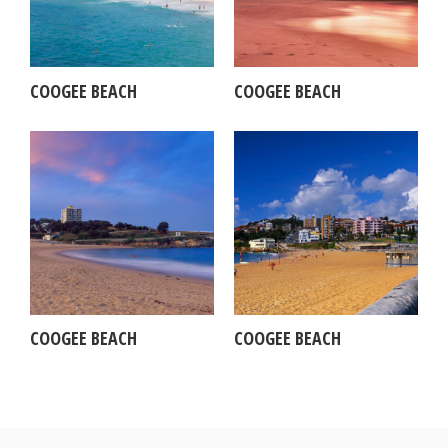
COOGEE BEACH
COOGEE BEACH
COOGEE BEACH
COOGEE BEACH