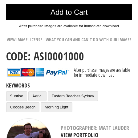
Add to Cart
After purchase images are available for immediate download
VIEW IMAGE LICENSE - WHAT YOU CAN AND CAN'T DO WITH OUR IMAGES
CODE: ASI0001000
After purchase images are available
for immediate download
KEYWORDS
Sunrise
Aerial
Eastern Beaches Sydney
Coogee Beach
Morning Light
PHOTOGRAPHER: MATT LAUDER
VIEW PORTFOLIO