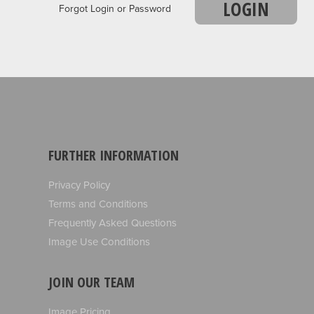
LOGIN
Forgot Login or Password
FURTHER INFORMATION
Privacy Policy
Terms and Conditions
Frequently Asked Questions
Image Use Conditions
JOIN OUR TEAM
Image Pricing