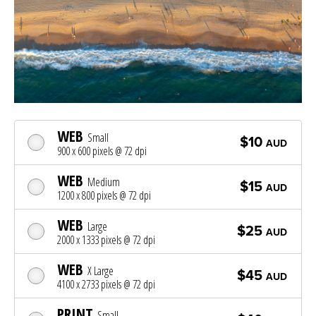
WEB
Small
$10
AUD
900 x 600 pixels @ 72 dpi
WEB
Medium
$15
AUD
1200 x 800 pixels @ 72 dpi
WEB
Large
$25
AUD
2000 x 1333 pixels @ 72 dpi
WEB
X Large
$45
AUD
4100 x 2733 pixels @ 72 dpi
PRINT
Small