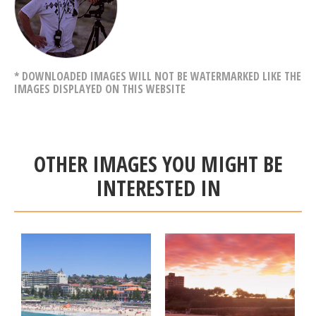
* DOWNLOADED IMAGES WILL NOT BE WATERMARKED LIKE THE
IMAGES DISPLAYED ON THIS WEBSITE
OTHER IMAGES YOU MIGHT BE
INTERESTED IN