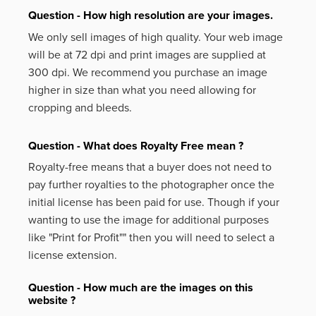
Question - How high resolution are your images.
We only sell images of high quality. Your web image
will be at 72 dpi and print images are supplied at
300 dpi. We recommend you purchase an image
higher in size than what you need allowing for
cropping and bleeds.
Question - What does Royalty Free mean ?
Royalty-free means that a buyer does not need to
pay further royalties to the photographer once the
initial license has been paid for use. Though if your
wanting to use the image for additional purposes
like
"Print for Profit""
then you will need to select a
license extension.
Question - How much are the images on this
website ?