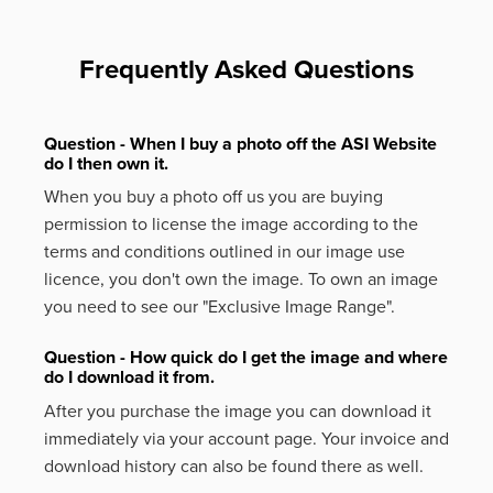
Frequently Asked Questions
Question - When I buy a photo off the ASI Website
do I then own it.
When you buy a photo off us you are buying
permission to license the image according to the
terms and conditions outlined in our image use
licence, you don't own the image. To own an image
you need to see our "Exclusive Image Range".
Question - How quick do I get the image and where
do I download it from.
After you purchase the image you can download it
immediately via your account page. Your invoice and
download history can also be found there as well.