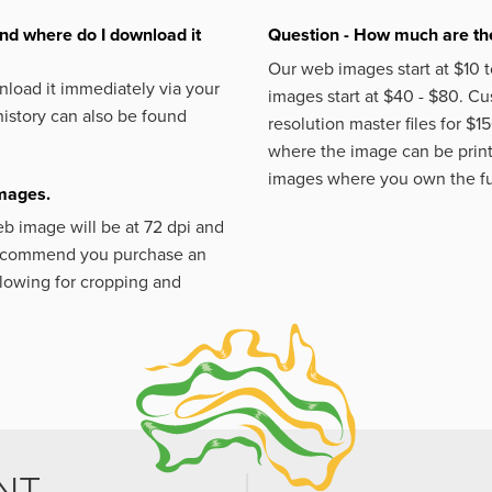
nd where do I download it
Question - How much are the
Our web images start at $10 t
load it immediately via your
images start at $40 - $80. C
istory can also be found
resolution master files for $1
where the image can be printe
images where you own the fu
images.
eb image will be at 72 dpi and
 recommend you purchase an
llowing for cropping and
NT