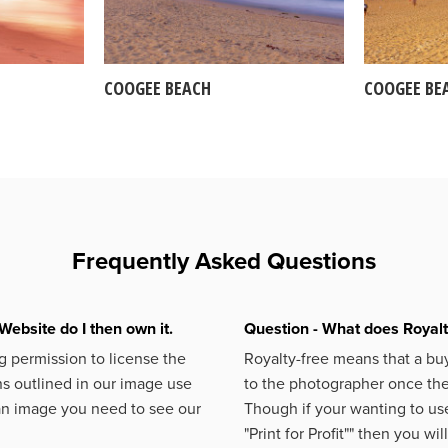
COOGEE BEACH
COOGEE BE
Frequently Asked Questions
Website do I then own it.
Question - What does Royal
 permission to license the
Royalty-free means that a buy
s outlined in our image use
to the photographer once the 
an image you need to see our
Though if your wanting to use
"Print for Profit""
then you will