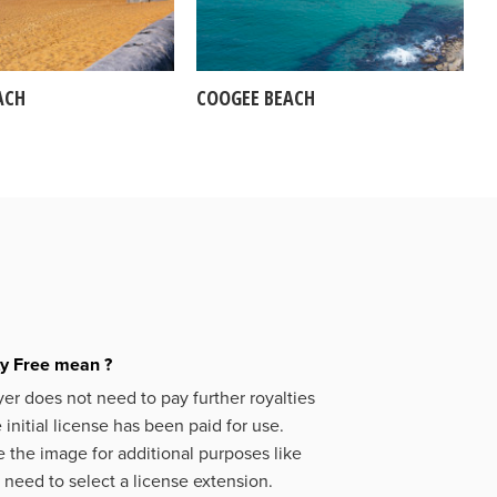
ACH
COOGEE BEACH
ty Free mean ?
er does not need to pay further royalties
initial license has been paid for use.
 the image for additional purposes like
 need to select a license extension.