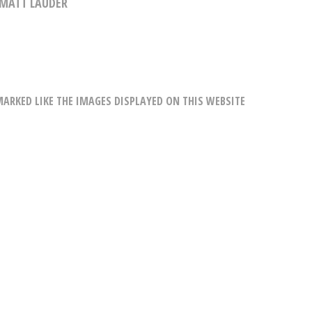
MATT LAUDER
RKED LIKE THE IMAGES DISPLAYED ON THIS WEBSITE