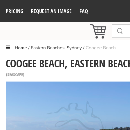
PRICING
REQUEST AN IMAGE
FAQ
Home
Eastern Beaches, Sydney
Coogee Beach
COOGEE BEACH, EASTERN BEAC
SEASCAPE