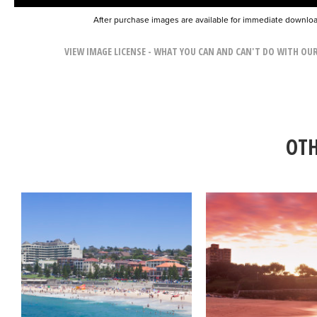
After purchase images are available for immediate downlo
VIEW IMAGE LICENSE - WHAT YOU CAN AND CAN'T DO WITH OU
OTH