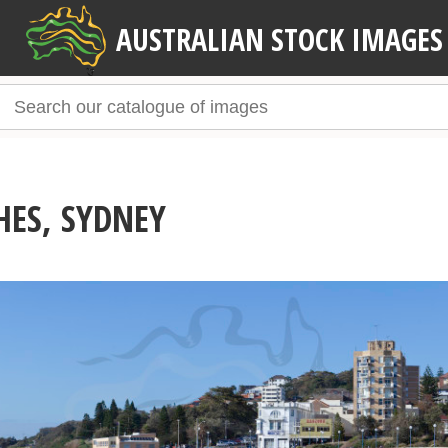
AUSTRALIAN STOCK IMAGES
HES, SYDNEY