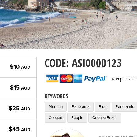
CODE: ASI0000123
$10
AUD
After purchase 
$15
AUD
KEYWORDS
Morning
Panorama
Blue
Panoramic
$25
AUD
Coogee
People
Coogee Beach
$45
AUD