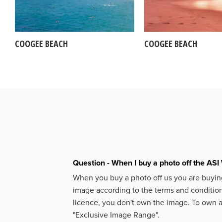
COOGEE BEACH
COOGEE BEACH
Question - When I buy a photo off the ASI 
When you buy a photo off us you are buying
image according to the terms and condition
licence, you don't own the image. To own 
"Exclusive Image Range".