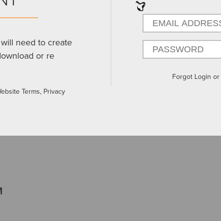
will need to create
download or re
Forgot Login o
Website Terms, Privacy
M