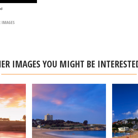
ad
R IMAGES
ER IMAGES YOU MIGHT BE INTERESTE