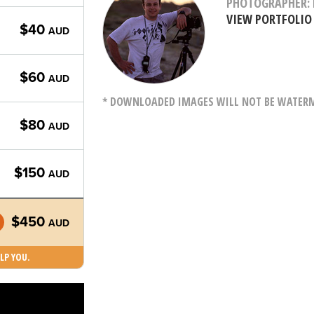
PHOTOGRAPHER: 
VIEW PORTFOLIO
$40
AUD
$60
AUD
* DOWNLOADED IMAGES WILL NOT BE WATERMA
$80
AUD
$150
AUD
$450
AUD
LP YOU.