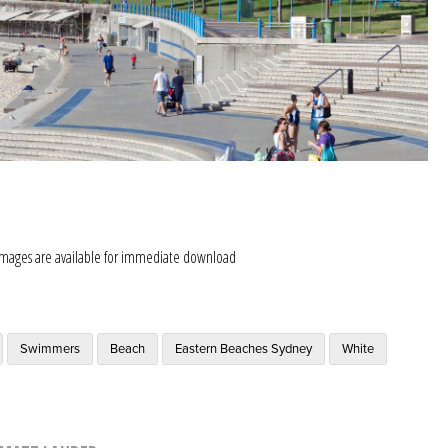
images are available for immediate download
Swimmers
Beach
Eastern Beaches Sydney
White