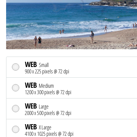
WEB
Small
900 x 225 pixels @ 72 dpi
WEB
Medium
1200 x 300 pixels @ 72 dpi
WEB
Large
2000 x 500 pixels @ 72 dpi
WEB
X Large
4100 x 1025 pixels @ 72 dpi