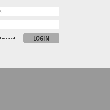
LOGIN
r Password