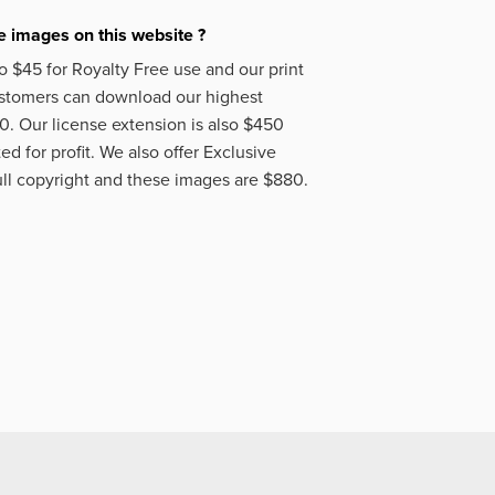
 images on this website ?
o $45 for Royalty Free use and our print
ustomers can download our highest
50. Our license extension is also $450
d for profit. We also offer Exclusive
ll copyright and these images are $880.