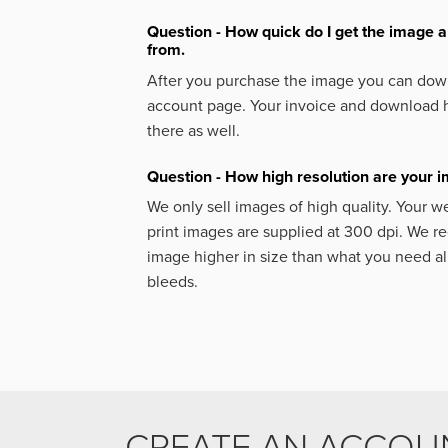
Question - How quick do I get the image a
from.
After you purchase the image you can down
account page. Your invoice and download h
there as well.
Question - How high resolution are your 
We only sell images of high quality. Your w
print images are supplied at 300 dpi. We
image higher in size than what you need a
bleeds.
CREATE AN ACCOU