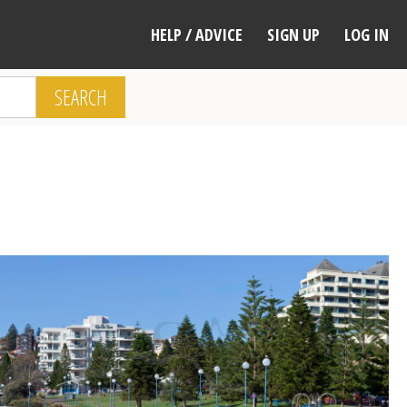
HELP / ADVICE
SIGN UP
LOG IN
SEARCH