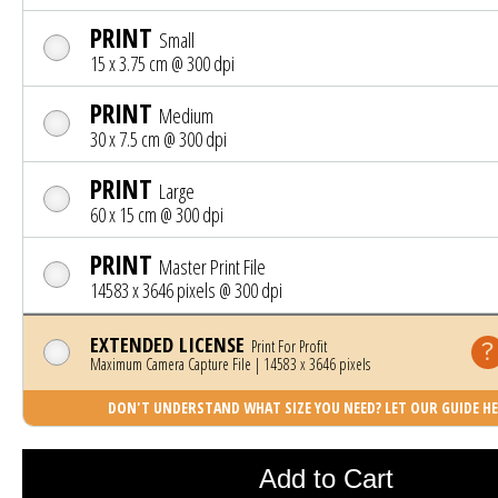
PRINT
Small
15 x 3.75 cm @ 300 dpi
PRINT
Medium
30 x 7.5 cm @ 300 dpi
PRINT
Large
60 x 15 cm @ 300 dpi
PRINT
Master Print File
14583 x 3646 pixels @ 300 dpi
EXTENDED LICENSE
Print For Profit
Maximum Camera Capture File | 14583 x 3646 pixels
DON'T UNDERSTAND WHAT SIZE YOU NEED? LET OUR GUIDE HE
Photo was added to cart
Add to Cart