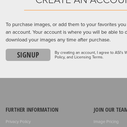
To purchase images, or add them to your favorites you 
an account. Your account is where you will be able to 
download your images any time after purchase.
SIGNUP
By creating an account, I agree to ASI’s 
Policy, and Licensing Terms.
FURTHER INFORMATION
JOIN OUR TEA
Privacy Policy
Image Pricing