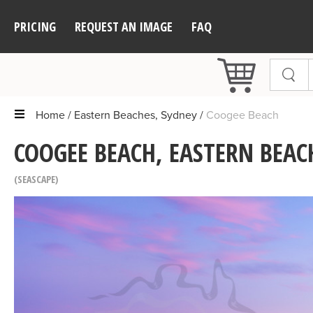
PRICING
REQUEST AN IMAGE
FAQ
Home
Eastern Beaches, Sydney
Coogee Beach
COOGEE BEACH, EASTERN BEAC
SEASCAPE