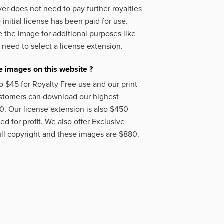
er does not need to pay further royalties
initial license has been paid for use.
 the image for additional purposes like
 need to select a license extension.
 images on this website ?
o $45 for Royalty Free use and our print
ustomers can download our highest
50. Our license extension is also $450
d for profit. We also offer Exclusive
ll copyright and these images are $880.