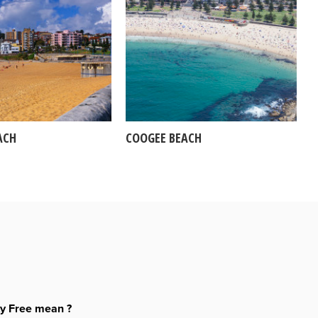
ACH
COOGEE BEACH
ty Free mean ?