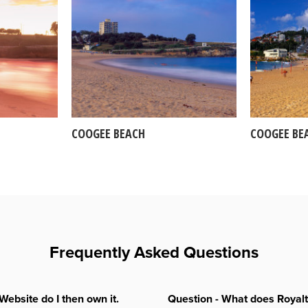
COOGEE BEACH
COOGEE BE
Frequently Asked Questions
Website do I then own it.
Question - What does Royal