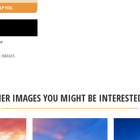
LP YOU.
ad
R IMAGES
ER IMAGES YOU MIGHT BE INTERESTE