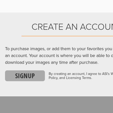
CREATE AN ACCOU
To purchase images, or add them to your favorites you 
an account. Your account is where you will be able to 
download your images any time after purchase.
SIGNUP
By creating an account, I agree to ASI’s 
Policy, and Licensing Terms.