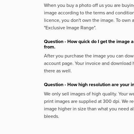
When you buy a photo off us you are buying
image according to the terms and condition
licence, you don't own the image. To own 
"Exclusive Image Range".
Question - How quick do I get the image a
from.
After you purchase the image you can down
account page. Your invoice and download h
there as well.
Question - How high resolution are your 
We only sell images of high quality. Your w
print images are supplied at 300 dpi. We
image higher in size than what you need a
bleeds.