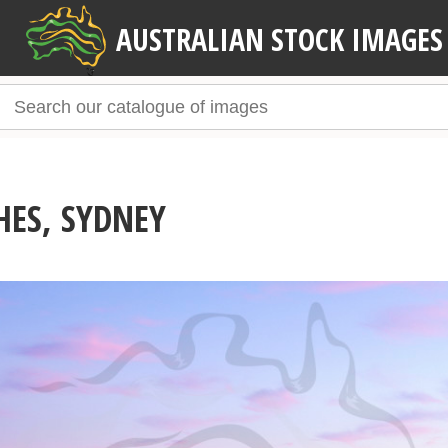
AUSTRALIAN STOCK IMAGES
HES, SYDNEY