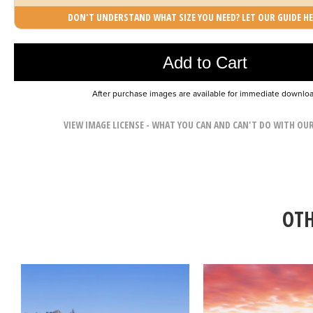
DON'T UNDERSTAND WHAT SIZE YOU NEED? LET OUR GUIDE HE
Photo was added to cart
Add to Cart
After purchase images are available for immediate downlo
VIEW IMAGE LICENSE - WHAT YOU CAN AND CAN'T DO WITH OU
OTH