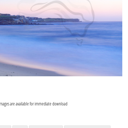
images are available for immediate download