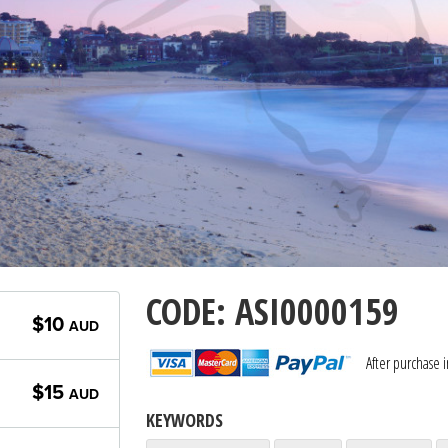
CODE: ASI0000159
$10
AUD
After purchase 
$15
AUD
KEYWORDS