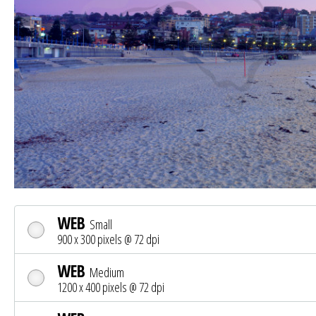
WEB
Small
900 x 300 pixels @ 72 dpi
WEB
Medium
1200 x 400 pixels @ 72 dpi