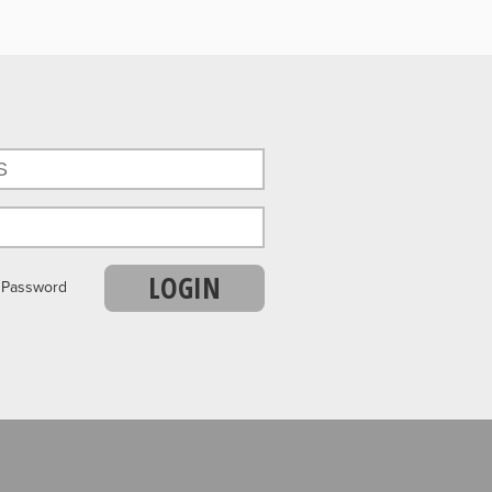
LOGIN
r Password