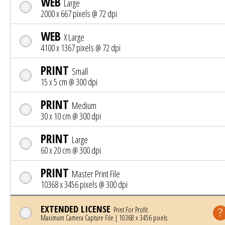
WEB
Large
2000 x 667 pixels @ 72 dpi
WEB
X Large
4100 x 1367 pixels @ 72 dpi
PRINT
Small
15 x 5 cm @ 300 dpi
PRINT
Medium
30 x 10 cm @ 300 dpi
PRINT
Large
60 x 20 cm @ 300 dpi
PRINT
Master Print File
10368 x 3456 pixels @ 300 dpi
EXTENDED LICENSE
Print For Profit
Maximum Camera Capture File | 10368 x 3456 pixels