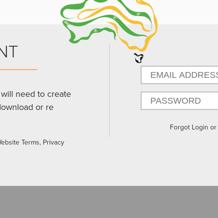
NT
will need to create
download or re
Forgot Login o
Website Terms, Privacy