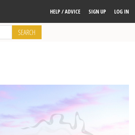
HELP / ADVICE
SIGN UP
LOG IN
SEARCH