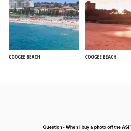
COOGEE BEACH
COOGEE BEACH
Question - When I buy a photo off the ASI 