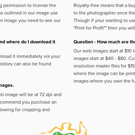
 permission to license the
Royalty-free means that a buy
s outlined in our image use
to the photographer once the 
an image you need to see our
Though if your wanting to use
"Print for Profit""
then you will
nd where do I download it
Question - How much are the
Our web images start at $10 t
load it immediately via your
images start at $40 - $80. C
istory can also be found
resolution master files for $1
where the image can be printe
images where you own the fu
images.
eb image will be at 72 dpi and
 recommend you purchase an
llowing for cropping and