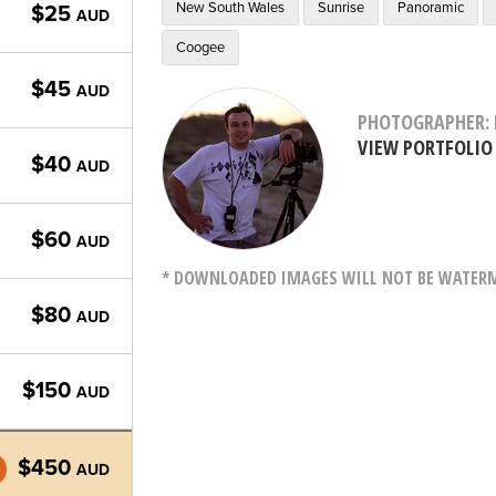
New South Wales
Sunrise
Panoramic
$25
AUD
Coogee
$45
AUD
PHOTOGRAPHER: 
VIEW PORTFOLIO
$40
AUD
$60
AUD
* DOWNLOADED IMAGES WILL NOT BE WATERMA
$80
AUD
$150
AUD
$450
AUD