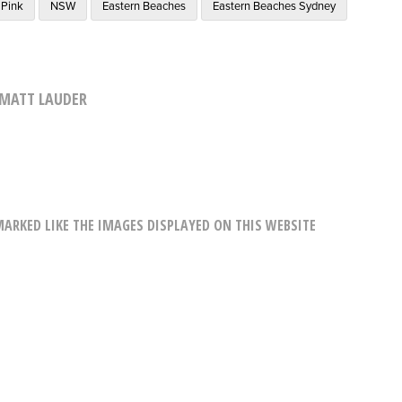
Pink
NSW
Eastern Beaches
Eastern Beaches Sydney
MATT LAUDER
RKED LIKE THE IMAGES DISPLAYED ON THIS WEBSITE