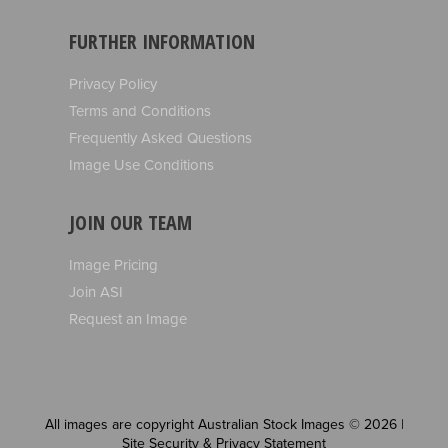
FURTHER INFORMATION
Privacy Policy
Terms and Conditions
Frequently Asked Questions
Image Use Conditions
JOIN OUR TEAM
Image Pricing
Join ASI
Request an Image
All images are copyright Australian Stock Images © 2026 |
Site Security & Privacy Statement