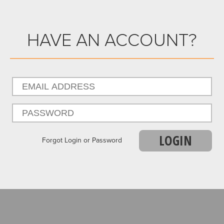
HAVE AN ACCOUNT?
LOGIN
Forgot Login or Password