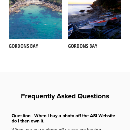
GORDONS BAY
GORDONS BAY
Frequently Asked Questions
Question - When I buy a photo off the ASI Website
do I then own it.
When you buy a photo off us you are buying