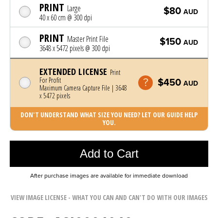
PRINT
Large
$80
AUD
40 x 60 cm @ 300 dpi
PRINT
Master Print File
$150
AUD
3648 x 5472 pixels @ 300 dpi
EXTENDED LICENSE
Print
For Profit
$450
AUD
Maximum Camera Capture File | 3648
x 5472 pixels
DON'T UNDERSTAND WHAT SIZE YOU NEED? LET OUR GUIDE HELP
YOU.
Photo was added to cart
Add to Cart
After purchase images are available for immediate download
VIEW IMAGE LICENSE - WHAT YOU CAN AND CAN'T DO WITH OUR IMAGES