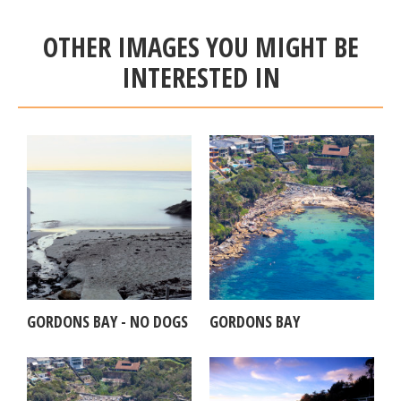
OTHER IMAGES YOU MIGHT BE
INTERESTED IN
GORDONS BAY - NO DOGS
GORDONS BAY