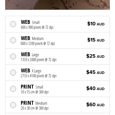
WEB
Small
$10
AUD
600 x 900 pixels @ 72 dpi
WEB
Medium
$15
AUD
800 x 1200 pixels @ 72 dpi
WEB
Large
$25
AUD
1333 x 2000 pixels @ 72 dpi
WEB
X Large
$45
AUD
2733 x 4100 pixels @ 72 dpi
PRINT
Small
$40
AUD
10 x 15 cm @ 300 dpi
PRINT
Medium
$60
AUD
20 x 30 cm @ 300 dpi