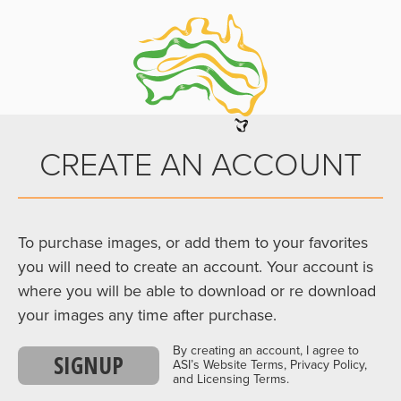
CREATE AN ACCOUNT
To purchase images, or add them to your favorites
you will need to create an account. Your account is
where you will be able to download or re download
your images any time after purchase.
By creating an account, I agree to
SIGNUP
ASI’s Website Terms, Privacy Policy,
and Licensing Terms.