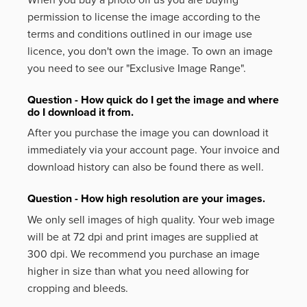
permission to license the image according to the
terms and conditions outlined in our image use
licence, you don't own the image. To own an image
you need to see our "Exclusive Image Range".
Question - How quick do I get the image and where
do I download it from.
After you purchase the image you can download it
immediately via your account page. Your invoice and
download history can also be found there as well.
Question - How high resolution are your images.
We only sell images of high quality. Your web image
will be at 72 dpi and print images are supplied at
300 dpi. We recommend you purchase an image
higher in size than what you need allowing for
cropping and bleeds.