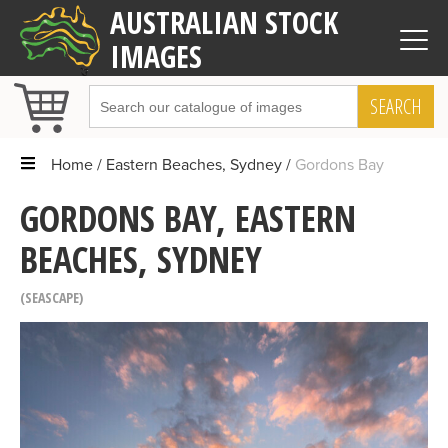
AUSTRALIAN STOCK
IMAGES
SEARCH
Home
Eastern Beaches, Sydney
Gordons Bay
GORDONS BAY, EASTERN
BEACHES, SYDNEY
SEASCAPE