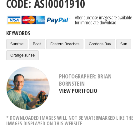
CODE: ASI0001910
After purchase images are available
for immediate download
KEYWORDS
Sunrise
Boat
Eastern Beaches
Gordons Bay
Sun
Orange surise
PHOTOGRAPHER: BRIAN
BORNSTEIN
VIEW PORTFOLIO
* DOWNLOADED IMAGES WILL NOT BE WATERMARKED LIKE THE
IMAGES DISPLAYED ON THIS WEBSITE