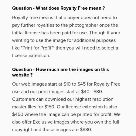
Question - What does Royalty Free mean ?
Royalty-free means that a buyer does not need to
pay further royalties to the photographer once the
initial license has been paid for use. Though if your
wanting to use the image for additional purposes
like
"Print for Profit""
then you will need to select a
license extension.
Question - How much are the images on this
website ?
Our web images start at $10 to $45 for Royalty Free
use and our print images start at $40 - $80.
Customers can download our highest resolution
master files for $150. Our license extension is also
$450 where the image can be printed for profit. We
also offer Exclusive images where you own the full
copyright and these images are $880.