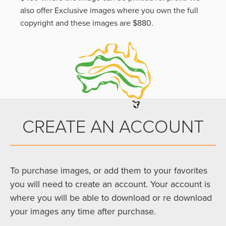
also offer Exclusive images where you own the full
copyright and these images are $880.
CREATE AN ACCOUNT
To purchase images, or add them to your favorites
you will need to create an account. Your account is
where you will be able to download or re download
your images any time after purchase.