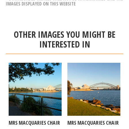
IMAGES DISPLAYED ON THIS WEBSITE
OTHER IMAGES YOU MIGHT BE
INTERESTED IN
MRS MACQUARIES CHAIR
MRS MACQUARIES CHAIR