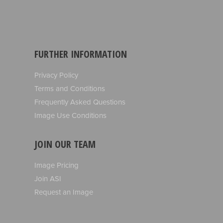
FURTHER INFORMATION
Privacy Policy
Terms and Conditions
Frequently Asked Questions
Image Use Conditions
JOIN OUR TEAM
Image Pricing
Join ASI
Request an Image