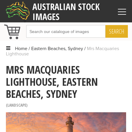
AUSTRALIAN STOCK
IMAGES
SEARCH
Home
Eastern Beaches, Sydney
Mrs Macquaries
Lighthouse
MRS MACQUARIES
LIGHTHOUSE, EASTERN
BEACHES, SYDNEY
LANDSCAPE