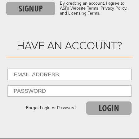
By creating an account, I agree to
SIGNUP
ASI’s Website Terms, Privacy Policy,
and Licensing Terms.
HAVE AN ACCOUNT?
LOGIN
Forgot Login or Password