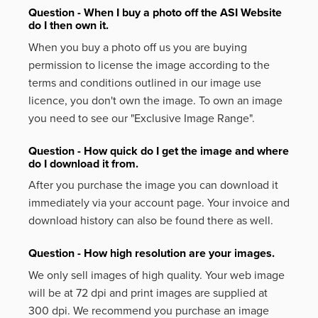
Question - When I buy a photo off the ASI Website
do I then own it.
When you buy a photo off us you are buying
permission to license the image according to the
terms and conditions outlined in our image use
licence, you don't own the image. To own an image
you need to see our "Exclusive Image Range".
Question - How quick do I get the image and where
do I download it from.
After you purchase the image you can download it
immediately via your account page. Your invoice and
download history can also be found there as well.
Question - How high resolution are your images.
We only sell images of high quality. Your web image
will be at 72 dpi and print images are supplied at
300 dpi. We recommend you purchase an image