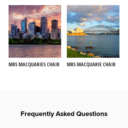
MRS MACQUARIES CHAIR
MRS MACQUARIE CHAIR
Frequently Asked Questions