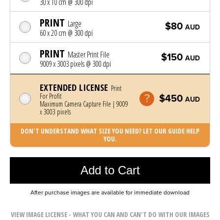
30 x 10 cm @ 300 dpi
PRINT
Large
$80
AUD
60 x 20 cm @ 300 dpi
PRINT
Master Print File
$150
AUD
9009 x 3003 pixels @ 300 dpi
EXTENDED LICENSE
Print
For Profit
$450
AUD
Maximum Camera Capture File | 9009
x 3003 pixels
DON'T UNDERSTAND WHAT SIZE YOU NEED? LET OUR GUIDE HELP
YOU.
Photo was added to cart
Add to Cart
After purchase images are available for immediate download
VIEW IMAGE LICENSE - WHAT YOU CAN AND CAN'T DO WITH OUR IMAGES