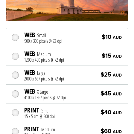
WEB
Small
$10
AUD
900 x 300 pixels @ 72 dpi
WEB
Medium
$15
AUD
1200 x 400 pixels @ 72 dpi
WEB
Large
$25
AUD
2000 x 667 pixels @ 72 dpi
WEB
X Large
$45
AUD
4100 x 1367 pixels @ 72 dpi
PRINT
Small
$40
AUD
15 x 5 cm @ 300 dpi
PRINT
Medium
$60
AUD