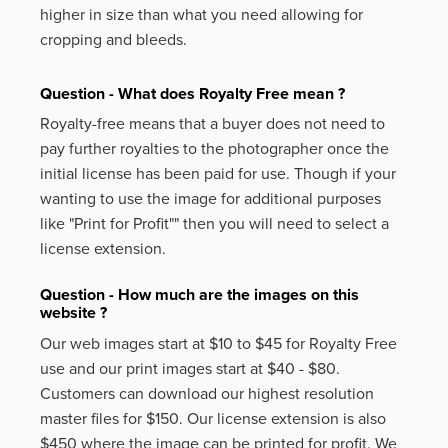
higher in size than what you need allowing for
cropping and bleeds.
Question - What does Royalty Free mean ?
Royalty-free means that a buyer does not need to
pay further royalties to the photographer once the
initial license has been paid for use. Though if your
wanting to use the image for additional purposes
like
"Print for Profit""
then you will need to select a
license extension.
Question - How much are the images on this
website ?
Our web images start at $10 to $45 for Royalty Free
use and our print images start at $40 - $80.
Customers can download our highest resolution
master files for $150. Our license extension is also
$450 where the image can be printed for profit. We