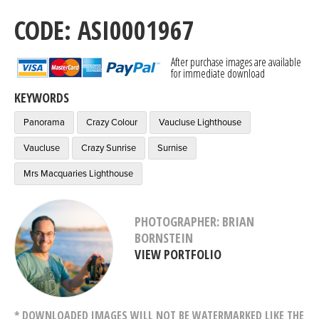
CODE: ASI0001967
After purchase images are available
for immediate download
KEYWORDS
Panorama
Crazy Colour
Vaucluse Lighthouse
Vaucluse
Crazy Sunrise
Surnise
Mrs Macquaries Lighthouse
PHOTOGRAPHER: BRIAN
BORNSTEIN
VIEW PORTFOLIO
* DOWNLOADED IMAGES WILL NOT BE WATERMARKED LIKE THE