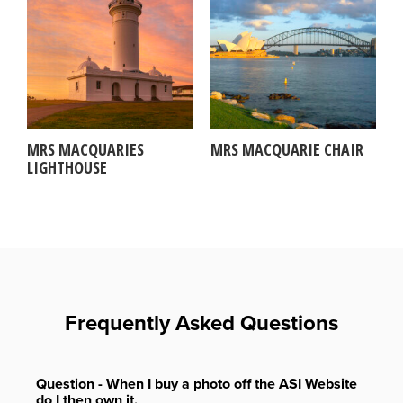
MRS MACQUARIES
MRS MACQUARIE CHAIR
LIGHTHOUSE
Frequently Asked Questions
Question - When I buy a photo off the ASI Website
do I then own it.