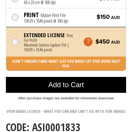
60 x 20 cm @ 300 dpi
PRINT
Master Print File
$150
AUD
10639 x 3546 pixels @ 300 dpi
EXTENDED LICENSE
Print
For Profit
$450
AUD
Maximum Camera Capture File |
10639 x 3546 pixels
DON'T UNDERSTAND WHAT SIZE YOU NEED? LET OUR GUIDE HELP
YOU.
Photo was added to cart
Add to Cart
After purchase images are available for immediate download
VIEW IMAGE LICENSE - WHAT YOU CAN AND CAN'T DO WITH OUR IMAGES
CODE: ASI0001833