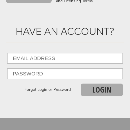
and Licensing Terms.
HAVE AN ACCOUNT?
LOGIN
Forgot Login or Password