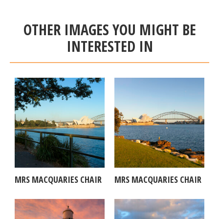
OTHER IMAGES YOU MIGHT BE
INTERESTED IN
MRS MACQUARIES CHAIR
MRS MACQUARIES CHAIR