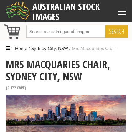
AUSTRALIAN STOCK
IMAGES
SEARCH
Home
Sydney City, NSW
Mrs Macquaries Chair
MRS MACQUARIES CHAIR,
SYDNEY CITY, NSW
CITYSCAPE