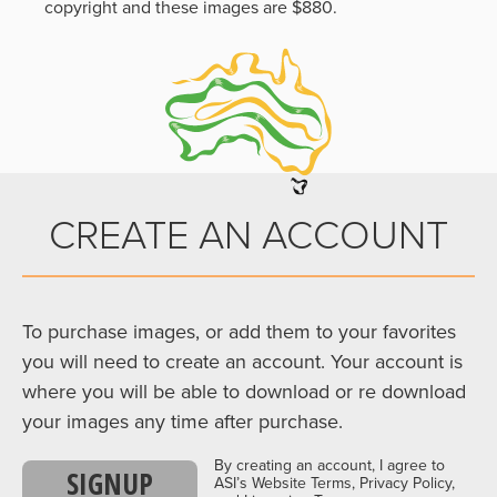
copyright and these images are $880.
CREATE AN ACCOUNT
To purchase images, or add them to your favorites
you will need to create an account. Your account is
where you will be able to download or re download
your images any time after purchase.
By creating an account, I agree to
SIGNUP
ASI’s Website Terms, Privacy Policy,