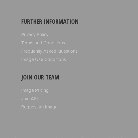
FURTHER INFORMATION
Privacy Policy
Terms and Conditions
Frequently Asked Questions
Image Use Conditions
JOIN OUR TEAM
Image Pricing
Join ASI
Request an Image