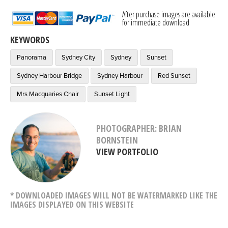
After purchase images are available
for immediate download
KEYWORDS
Panorama
Sydney City
Sydney
Sunset
Sydney Harbour Bridge
Sydney Harbour
Red Sunset
Mrs Macquaries Chair
Sunset Light
PHOTOGRAPHER: BRIAN
BORNSTEIN
VIEW PORTFOLIO
* DOWNLOADED IMAGES WILL NOT BE WATERMARKED LIKE THE
IMAGES DISPLAYED ON THIS WEBSITE