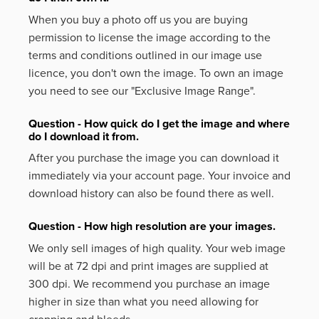
When you buy a photo off us you are buying
permission to license the image according to the
terms and conditions outlined in our image use
licence, you don't own the image. To own an image
you need to see our "Exclusive Image Range".
Question - How quick do I get the image and where
do I download it from.
After you purchase the image you can download it
immediately via your account page. Your invoice and
download history can also be found there as well.
Question - How high resolution are your images.
We only sell images of high quality. Your web image
will be at 72 dpi and print images are supplied at
300 dpi. We recommend you purchase an image
higher in size than what you need allowing for