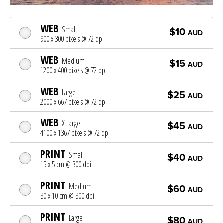
WEB
Small
$10
AUD
900 x 300 pixels @ 72 dpi
WEB
Medium
$15
AUD
1200 x 400 pixels @ 72 dpi
WEB
Large
$25
AUD
2000 x 667 pixels @ 72 dpi
WEB
X Large
$45
AUD
4100 x 1367 pixels @ 72 dpi
PRINT
Small
$40
AUD
15 x 5 cm @ 300 dpi
PRINT
Medium
$60
AUD
30 x 10 cm @ 300 dpi
PRINT
Large
$80
AUD