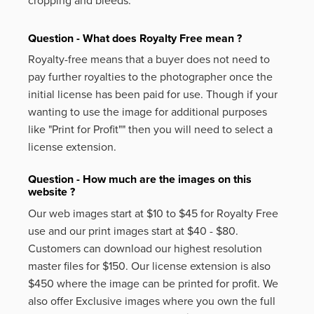
cropping and bleeds.
Question - What does Royalty Free mean ?
Royalty-free means that a buyer does not need to
pay further royalties to the photographer once the
initial license has been paid for use. Though if your
wanting to use the image for additional purposes
like
"Print for Profit""
then you will need to select a
license extension.
Question - How much are the images on this
website ?
Our web images start at $10 to $45 for Royalty Free
use and our print images start at $40 - $80.
Customers can download our highest resolution
master files for $150. Our license extension is also
$450 where the image can be printed for profit. We
also offer Exclusive images where you own the full