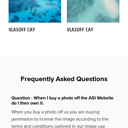
VLASOFF CAY
VLASOFF CAY
Frequently Asked Questions
Question - When I buy a photo off the ASI Website
do I then own it.
When you buy a photo off us you are buying
permission to license the image according to the
terms and conditions outlined in our image use