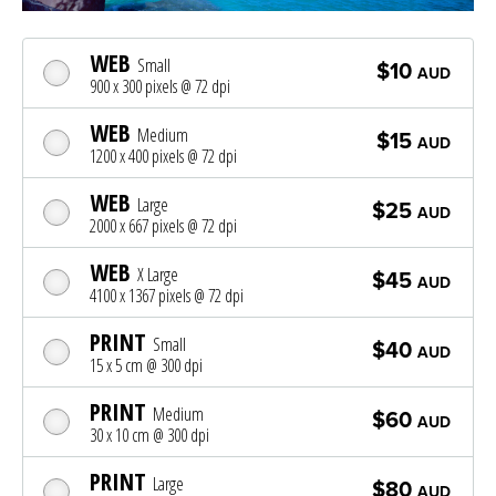
WEB
Small
$10
AUD
900 x 300 pixels @ 72 dpi
WEB
Medium
$15
AUD
1200 x 400 pixels @ 72 dpi
WEB
Large
$25
AUD
2000 x 667 pixels @ 72 dpi
WEB
X Large
$45
AUD
4100 x 1367 pixels @ 72 dpi
PRINT
Small
$40
AUD
15 x 5 cm @ 300 dpi
PRINT
Medium
$60
AUD
30 x 10 cm @ 300 dpi
PRINT
Large
$80
AUD