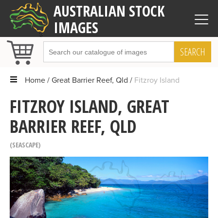
AUSTRALIAN STOCK
IMAGES
SEARCH
Home
Great Barrier Reef, Qld
Fitzroy Island
FITZROY ISLAND, GREAT
BARRIER REEF, QLD
SEASCAPE