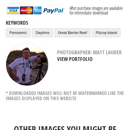
After purchase images are available
for immediate download
KEYWORDS
Panoramic
Daytime
Great Barrier Reef
Fitzroy Island
PHOTOGRAPHER: MATT LAUDER
VIEW PORTFOLIO
* DOWNLOADED IMAGES WILL NOT BE WATERMARKED LIKE THE
IMAGES DISPLAYED ON THIS WEBSITE
OTHER IMAGES YOU MIGHT BE