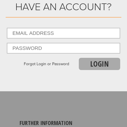
HAVE AN ACCOUNT?
LOGIN
Forgot Login or Password
FURTHER INFORMATION