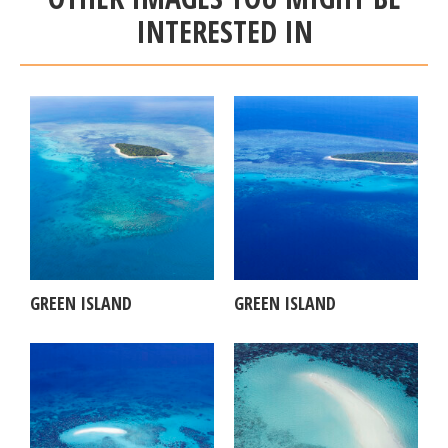
INTERESTED IN
GREEN ISLAND
GREEN ISLAND