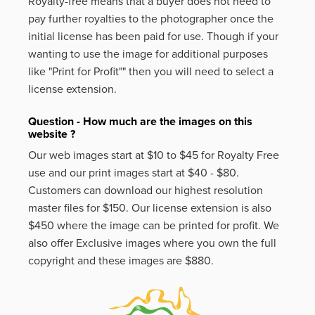
Royalty-free means that a buyer does not need to
pay further royalties to the photographer once the
initial license has been paid for use. Though if your
wanting to use the image for additional purposes
like
"Print for Profit""
then you will need to select a
license extension.
Question - How much are the images on this
website ?
Our web images start at $10 to $45 for Royalty Free
use and our print images start at $40 - $80.
Customers can download our highest resolution
master files for $150. Our license extension is also
$450 where the image can be printed for profit. We
also offer Exclusive images where you own the full
copyright and these images are $880.