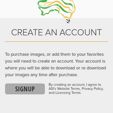
CREATE AN ACCOUNT
To purchase images, or add them to your favorites
you will need to create an account. Your account is
where you will be able to download or re download
your images any time after purchase.
By creating an account, I agree to
SIGNUP
ASI’s Website Terms, Privacy Policy,
and Licensing Terms.