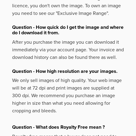
licence, you don't own the image. To own an image
you need to see our "Exclusive Image Range".
Question - How quick do I get the image and where
do I download it from.
After you purchase the image you can download it
immediately via your account page. Your invoice and
download history can also be found there as well.
Question - How high resolution are your images.
We only sell images of high quality. Your web image
will be at 72 dpi and print images are supplied at
300 dpi. We recommend you purchase an image
higher in size than what you need allowing for
cropping and bleeds.
Question - What does Royalty Free mean ?