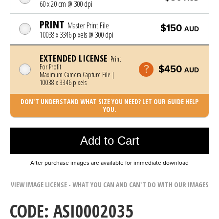
60 x 20 cm @ 300 dpi
PRINT
Master Print File
$150
AUD
10038 x 3346 pixels @ 300 dpi
EXTENDED LICENSE
Print
For Profit
$450
AUD
Maximum Camera Capture File |
10038 x 3346 pixels
DON'T UNDERSTAND WHAT SIZE YOU NEED? LET OUR GUIDE HELP
YOU.
Photo was added to cart
Add to Cart
After purchase images are available for immediate download
VIEW IMAGE LICENSE - WHAT YOU CAN AND CAN'T DO WITH OUR IMAGES
CODE: ASI0002035