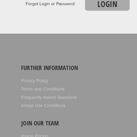
LOGIN
Forgot Login or Password
FURTHER INFORMATION
Privacy Policy
Terms and Conditions
Frequently Asked Questions
Image Use Conditions
JOIN OUR TEAM
Image Pricing