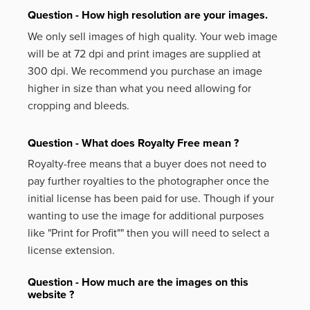
Question - How high resolution are your images.
We only sell images of high quality. Your web image
will be at 72 dpi and print images are supplied at
300 dpi. We recommend you purchase an image
higher in size than what you need allowing for
cropping and bleeds.
Question - What does Royalty Free mean ?
Royalty-free means that a buyer does not need to
pay further royalties to the photographer once the
initial license has been paid for use. Though if your
wanting to use the image for additional purposes
like
"Print for Profit""
then you will need to select a
license extension.
Question - How much are the images on this
website ?