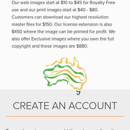
Our web images start at $10 to $45 for Royalty Free
use and our print images start at $40 - $80.
Customers can download our highest resolution
master files for $150. Our license extension is also
$450 where the image can be printed for profit. We
also offer Exclusive images where you own the full
copyright and these images are $880.
CREATE AN ACCOUNT