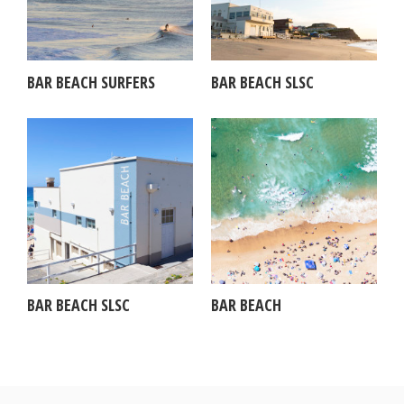
BAR BEACH SURFERS
BAR BEACH SLSC
BAR BEACH SLSC
BAR BEACH