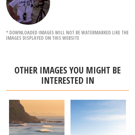
* DOWNLOADED IMAGES WILL NOT BE WATERMARKED LIKE THE
IMAGES DISPLAYED ON THIS WEBSITE
OTHER IMAGES YOU MIGHT BE
INTERESTED IN