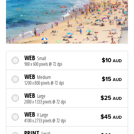
WEB
Small
$10
AUD
900 x 600 pixels @ 72 dpi
WEB
Medium
$15
AUD
1200 x 800 pixels @ 72 dpi
WEB
Large
$25
AUD
2000 x 1333 pixels @ 72 dpi
WEB
X Large
$45
AUD
4100 x 2733 pixels @ 72 dpi
PRINT
Small