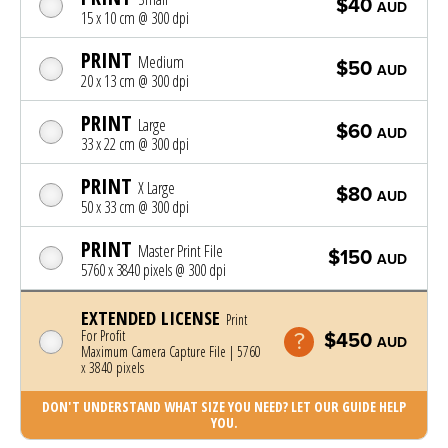
$40
AUD
15 x 10 cm @ 300 dpi
PRINT
Medium
$50
AUD
20 x 13 cm @ 300 dpi
PRINT
Large
$60
AUD
33 x 22 cm @ 300 dpi
PRINT
X Large
$80
AUD
50 x 33 cm @ 300 dpi
PRINT
Master Print File
$150
AUD
5760 x 3840 pixels @ 300 dpi
EXTENDED LICENSE
Print
For Profit
$450
AUD
Maximum Camera Capture File | 5760
x 3840 pixels
DON'T UNDERSTAND WHAT SIZE YOU NEED? LET OUR GUIDE HELP
YOU.
Photo was added to cart