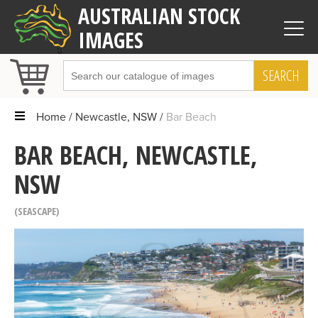
AUSTRALIAN STOCK
IMAGES
SEARCH
Home
Newcastle, NSW
Bar Beach
BAR BEACH, NEWCASTLE,
NSW
SEASCAPE