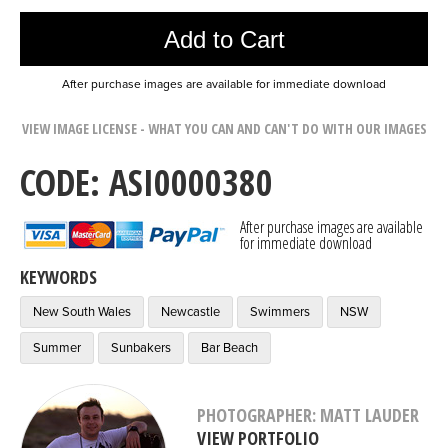
Add to Cart
After purchase images are available for immediate download
VIEW IMAGE LICENSE - WHAT YOU CAN AND CAN'T DO WITH OUR IMAGES
CODE: ASI0000380
After purchase images are available
for immediate download
KEYWORDS
New South Wales
Newcastle
Swimmers
NSW
Summer
Sunbakers
Bar Beach
PHOTOGRAPHER: MATT LAUDER
VIEW PORTFOLIO