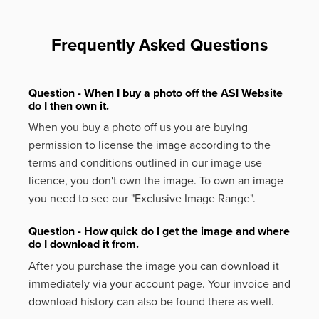
Frequently Asked Questions
Question - When I buy a photo off the ASI Website
do I then own it.
When you buy a photo off us you are buying
permission to license the image according to the
terms and conditions outlined in our image use
licence, you don't own the image. To own an image
you need to see our "Exclusive Image Range".
Question - How quick do I get the image and where
do I download it from.
After you purchase the image you can download it
immediately via your account page. Your invoice and
download history can also be found there as well.