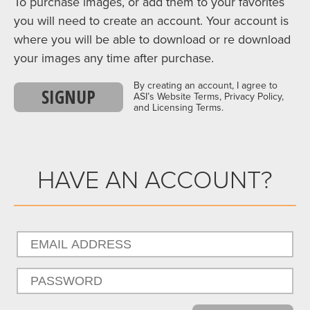
To purchase images, or add them to your favorites
you will need to create an account. Your account is
where you will be able to download or re download
your images any time after purchase.
By creating an account, I agree to
SIGNUP
ASI’s Website Terms, Privacy Policy,
and Licensing Terms.
HAVE AN ACCOUNT?