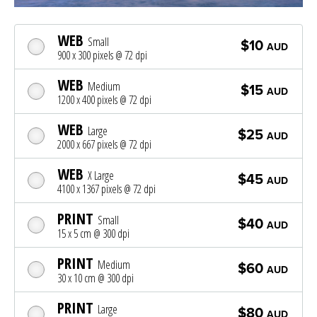
WEB
Small
$10
AUD
900 x 300 pixels @ 72 dpi
WEB
Medium
$15
AUD
1200 x 400 pixels @ 72 dpi
WEB
Large
$25
AUD
2000 x 667 pixels @ 72 dpi
WEB
X Large
$45
AUD
4100 x 1367 pixels @ 72 dpi
PRINT
Small
$40
AUD
15 x 5 cm @ 300 dpi
PRINT
Medium
$60
AUD
30 x 10 cm @ 300 dpi
PRINT
Large
$80
AUD