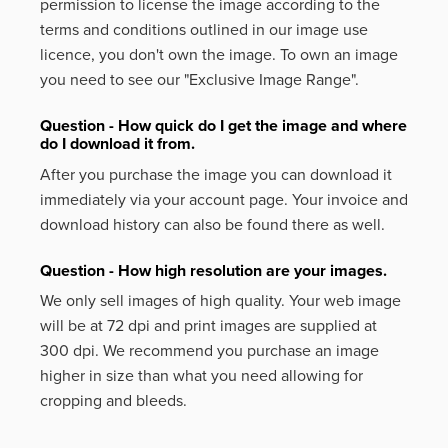
permission to license the image according to the
terms and conditions outlined in our image use
licence, you don't own the image. To own an image
you need to see our "Exclusive Image Range".
Question - How quick do I get the image and where
do I download it from.
After you purchase the image you can download it
immediately via your account page. Your invoice and
download history can also be found there as well.
Question - How high resolution are your images.
We only sell images of high quality. Your web image
will be at 72 dpi and print images are supplied at
300 dpi. We recommend you purchase an image
higher in size than what you need allowing for
cropping and bleeds.