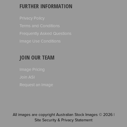
FURTHER INFORMATION
Privacy Policy
Terms and Conditions
Frequently Asked Questions
Image Use Conditions
JOIN OUR TEAM
Image Pricing
Join ASI
Request an Image
All images are copyright Australian Stock Images © 2026 |
Site Security & Privacy Statement