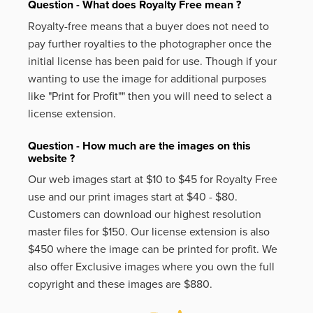
Question - What does Royalty Free mean ?
Royalty-free means that a buyer does not need to
pay further royalties to the photographer once the
initial license has been paid for use. Though if your
wanting to use the image for additional purposes
like
"Print for Profit""
then you will need to select a
license extension.
Question - How much are the images on this
website ?
Our web images start at $10 to $45 for Royalty Free
use and our print images start at $40 - $80.
Customers can download our highest resolution
master files for $150. Our license extension is also
$450 where the image can be printed for profit. We
also offer Exclusive images where you own the full
copyright and these images are $880.