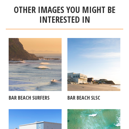
OTHER IMAGES YOU MIGHT BE
INTERESTED IN
BAR BEACH SURFERS
BAR BEACH SLSC