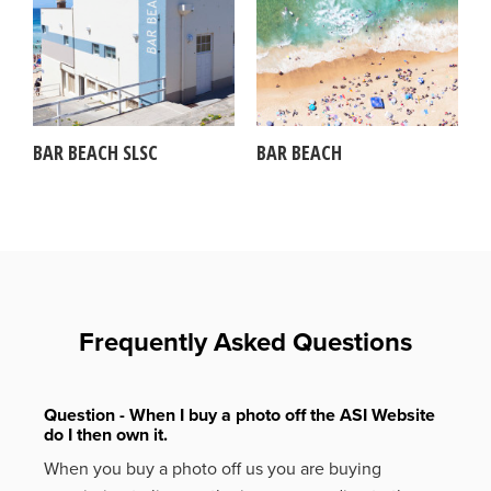
BAR BEACH SLSC
BAR BEACH
Frequently Asked Questions
Question - When I buy a photo off the ASI Website
do I then own it.
When you buy a photo off us you are buying