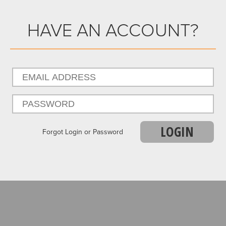
HAVE AN ACCOUNT?
LOGIN
Forgot Login or Password