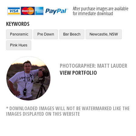
After purchase images are available
for immediate download
KEYWORDS
Panoramic
Pre Dawn
Bar Beach
Newcastle, NSW
Pink Hues
PHOTOGRAPHER: MATT LAUDER
VIEW PORTFOLIO
* DOWNLOADED IMAGES WILL NOT BE WATERMARKED LIKE THE
IMAGES DISPLAYED ON THIS WEBSITE