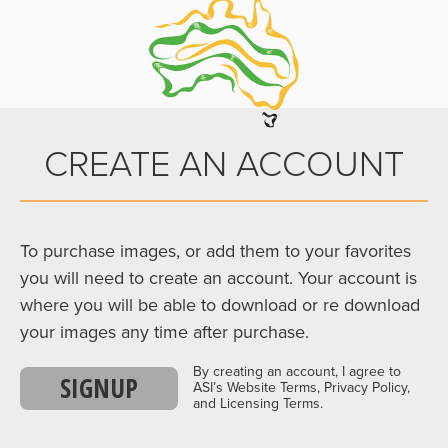
CREATE AN ACCOUNT
To purchase images, or add them to your favorites
you will need to create an account. Your account is
where you will be able to download or re download
your images any time after purchase.
By creating an account, I agree to
SIGNUP
ASI’s Website Terms, Privacy Policy,
and Licensing Terms.