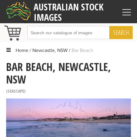
AUSTRALIAN STOCK
IMAGES
SEARCH
Home
Newcastle, NSW
Bar Beach
BAR BEACH, NEWCASTLE,
NSW
SEASCAPE