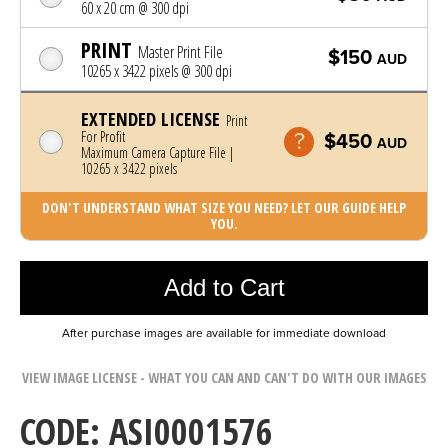
60 x 20 cm @ 300 dpi
PRINT
Master Print File
$150
AUD
10265 x 3422 pixels @ 300 dpi
EXTENDED LICENSE
Print
For Profit
$450
AUD
Maximum Camera Capture File |
10265 x 3422 pixels
DON'T UNDERSTAND WHAT SIZE YOU NEED? LET OUR GUIDE HELP
YOU.
Photo was added to cart
Add to Cart
After purchase images are available for immediate download
VIEW IMAGE LICENSE - WHAT YOU CAN AND CAN'T DO WITH OUR IMAGES
CODE: ASI0001576