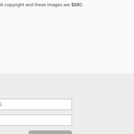
ll copyright and these images are $880.