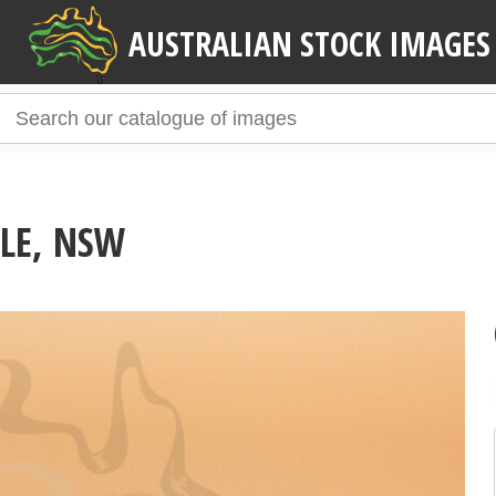
AUSTRALIAN STOCK IMAGES
LE, NSW