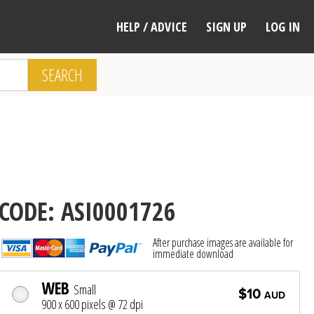
HELP / ADVICE
SIGN UP
LOG IN
SEARCH
CODE: ASI0001726
After purchase images are available for
immediate download
WEB
Small
$10
AUD
900 x 600 pixels @ 72 dpi