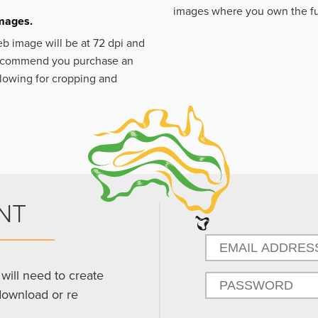
images where you own the fu
images.
eb image will be at 72 dpi and
 recommend you purchase an
llowing for cropping and
NT
will need to create
download or re