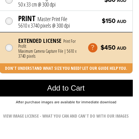
AUD
50 x 33 cm @ 300 dpi
PRINT
Master Print File
$150
AUD
5610 x 3740 pixels @ 300 dpi
EXTENDED LICENSE
Print For
Profit
$450
AUD
Maximum Camera Capture File | 5610 x
3740 pixels
DON'T UNDERSTAND WHAT SIZE YOU NEED? LET OUR GUIDE HELP YOU.
Photo was added to cart
Add to Cart
After purchase images are available for immediate download
VIEW IMAGE LICENSE - WHAT YOU CAN AND CAN'T DO WITH OUR IMAGES