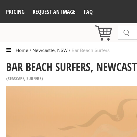
PRICING
REQUEST AN IMAGE
FAQ
Home
Newcastle, NSW
Bar Beach Surfers
BAR BEACH SURFERS, NEWCAST
SEASCAPE
,
SURFERS