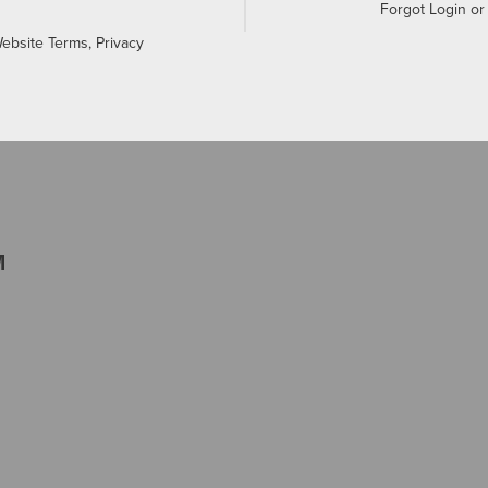
Forgot Login o
Website Terms, Privacy
M