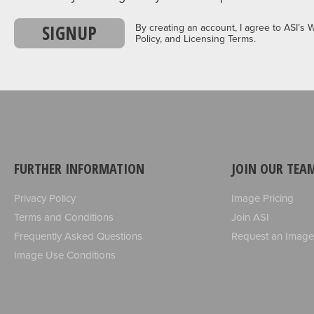
SIGNUP
By creating an account, I agree to ASI’s 
Policy, and Licensing Terms.
FURTHER INFORMATION
JOIN OUR TEA
Privacy Policy
Image Pricing
Terms and Conditions
Join ASI
Frequently Asked Questions
Request an Image
Image Use Conditions