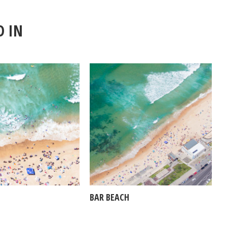
D IN
BAR BEACH