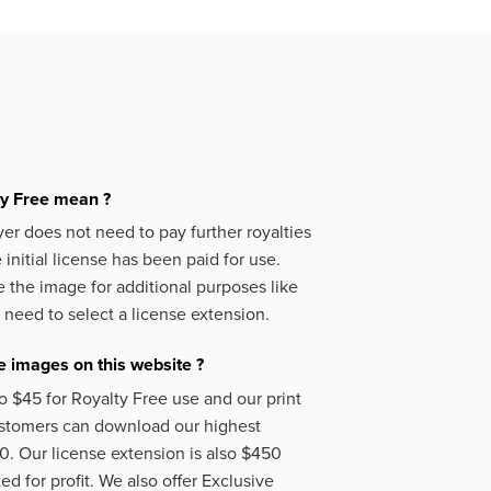
ty Free mean ?
er does not need to pay further royalties
initial license has been paid for use.
 the image for additional purposes like
 need to select a license extension.
 images on this website ?
o $45 for Royalty Free use and our print
ustomers can download our highest
50. Our license extension is also $450
d for profit. We also offer Exclusive