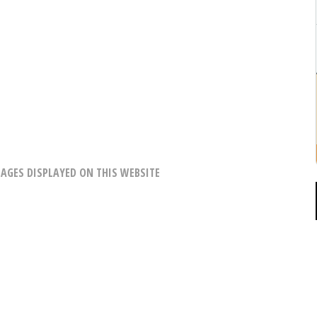
AGES DISPLAYED ON THIS WEBSITE