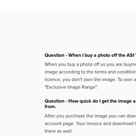
Question - When I buy a photo off the ASI 
When you buy a photo off us you are buying
image according to the terms and condition
licence, you don't own the image. To own 
"Exclusive Image Range".
Question - How quick do I get the image a
from.
After you purchase the image you can down
account page. Your invoice and download h
there as well.