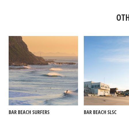
OTH
BAR BEACH SURFERS
BAR BEACH SLSC