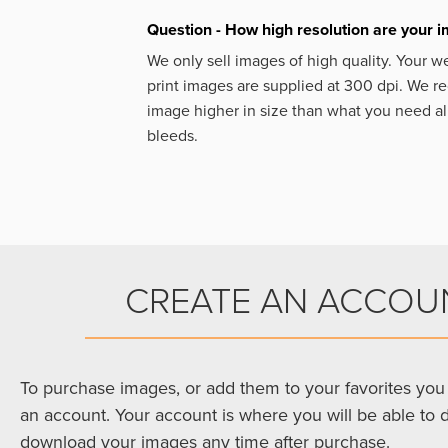
Question - How high resolution are your 
We only sell images of high quality. Your w
print images are supplied at 300 dpi. We
image higher in size than what you need a
bleeds.
CREATE AN ACCOU
To purchase images, or add them to your favorites you 
an account. Your account is where you will be able to 
download your images any time after purchase.