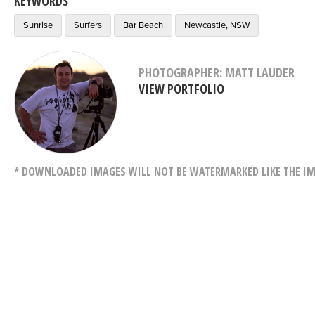
KEYWORDS
Sunrise
Surfers
Bar Beach
Newcastle, NSW
PHOTOGRAPHER: MATT LAUDER
VIEW PORTFOLIO
* DOWNLOADED IMAGES WILL NOT BE WATERMARKED LIKE THE IM