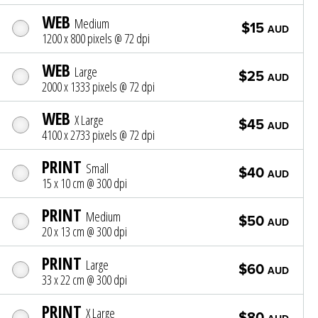
WEB
Medium
$15
AUD
1200 x 800 pixels @ 72 dpi
WEB
Large
$25
AUD
2000 x 1333 pixels @ 72 dpi
WEB
X Large
$45
AUD
4100 x 2733 pixels @ 72 dpi
PRINT
Small
$40
AUD
15 x 10 cm @ 300 dpi
PRINT
Medium
$50
AUD
20 x 13 cm @ 300 dpi
PRINT
Large
$60
AUD
33 x 22 cm @ 300 dpi
PRINT
X Large
$80