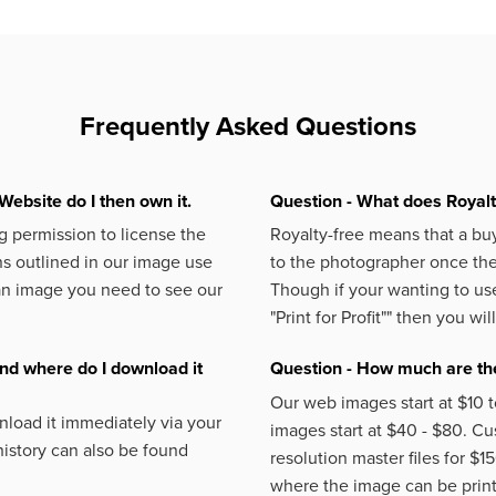
Frequently Asked Questions
Website do I then own it.
Question - What does Royal
 permission to license the
Royalty-free means that a buy
s outlined in our image use
to the photographer once the 
an image you need to see our
Though if your wanting to use
"Print for Profit""
then you will
nd where do I download it
Question - How much are the
Our web images start at $10 t
load it immediately via your
images start at $40 - $80. C
istory can also be found
resolution master files for $1
where the image can be printe