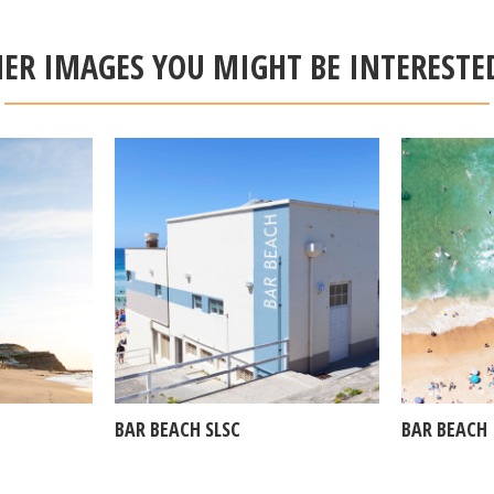
ER IMAGES YOU MIGHT BE INTERESTE
BAR BEACH SLSC
BAR BEACH