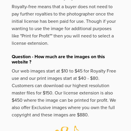
Royalty-free means that a buyer does not need to
pay further royalties to the photographer once the
initial license has been paid for use. Though if your
wanting to use the image for additional purposes
like
"Print for Profit""
then you will need to select a
license extension.
Question - How much are the images on this
website ?
Our web images start at $10 to $45 for Royalty Free
use and our print images start at $40 - $80.
Customers can download our highest resolution
master files for $150. Our license extension is also
$450 where the image can be printed for profit. We
also offer Exclusive images where you own the full
copyright and these images are $880.