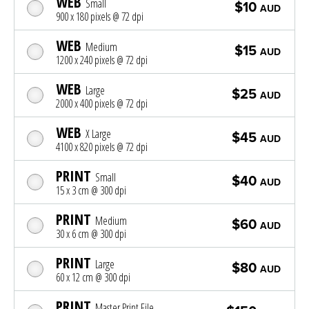
WEB
Small
$10
AUD
900 x 180 pixels @ 72 dpi
WEB
Medium
$15
AUD
1200 x 240 pixels @ 72 dpi
WEB
Large
$25
AUD
2000 x 400 pixels @ 72 dpi
WEB
X Large
$45
AUD
4100 x 820 pixels @ 72 dpi
PRINT
Small
$40
AUD
15 x 3 cm @ 300 dpi
PRINT
Medium
$60
AUD
30 x 6 cm @ 300 dpi
PRINT
Large
$80
AUD
60 x 12 cm @ 300 dpi
PRINT
Master Print File