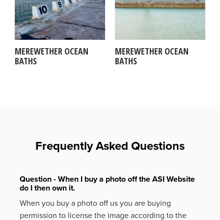
MEREWETHER OCEAN
MEREWETHER OCEAN
BATHS
BATHS
Frequently Asked Questions
Question - When I buy a photo off the ASI Website
do I then own it.
When you buy a photo off us you are buying
permission to license the image according to the