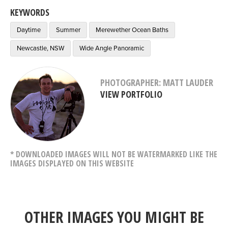
KEYWORDS
Daytime
Summer
Merewether Ocean Baths
Newcastle, NSW
Wide Angle Panoramic
PHOTOGRAPHER: MATT LAUDER
VIEW PORTFOLIO
* DOWNLOADED IMAGES WILL NOT BE WATERMARKED LIKE THE
IMAGES DISPLAYED ON THIS WEBSITE
OTHER IMAGES YOU MIGHT BE