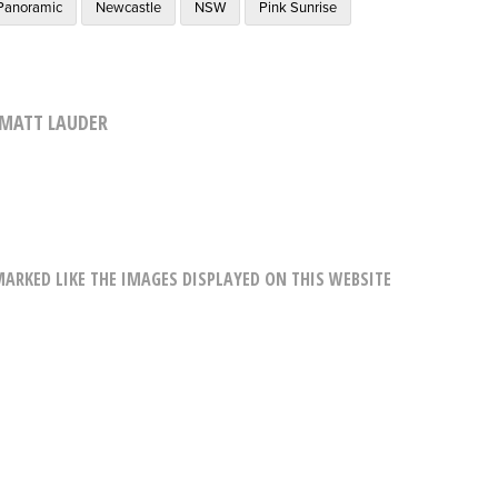
Panoramic
Newcastle
NSW
Pink Sunrise
MATT LAUDER
RKED LIKE THE IMAGES DISPLAYED ON THIS WEBSITE