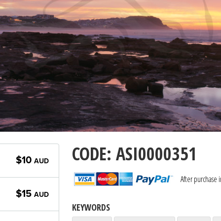
CODE: ASI0000351
$10
AUD
After purchase 
$15
AUD
KEYWORDS