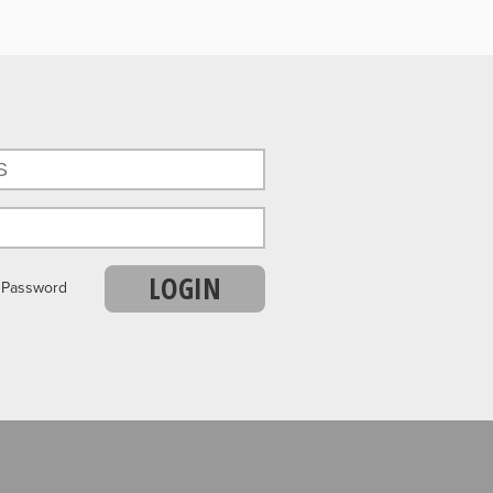
LOGIN
r Password