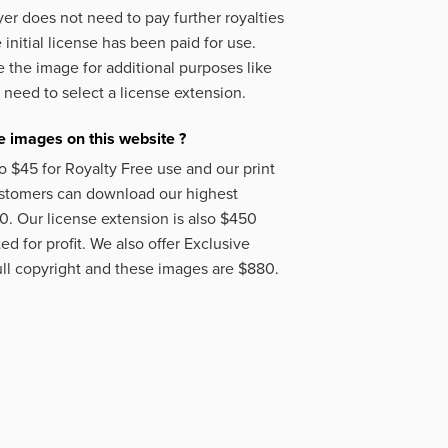
er does not need to pay further royalties
initial license has been paid for use.
 the image for additional purposes like
 need to select a license extension.
 images on this website ?
o $45 for Royalty Free use and our print
ustomers can download our highest
50. Our license extension is also $450
d for profit. We also offer Exclusive
ll copyright and these images are $880.