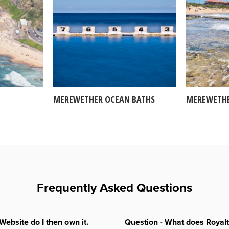
MEREWETHER OCEAN BATHS
MEREWETHE
Frequently Asked Questions
Website do I then own it.
Question - What does Royal