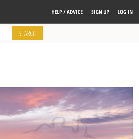
HELP / ADVICE
SIGN UP
LOG IN
SEARCH