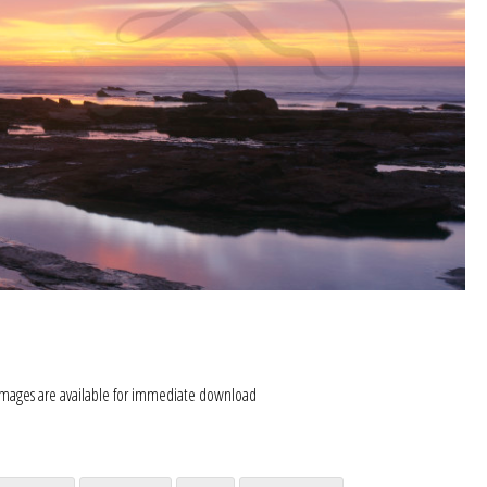
images are available for immediate download