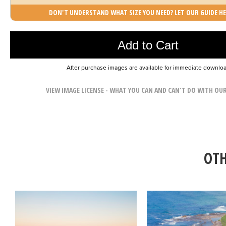
DON'T UNDERSTAND WHAT SIZE YOU NEED? LET OUR GUIDE HE
Photo was added to cart
Add to Cart
After purchase images are available for immediate downlo
VIEW IMAGE LICENSE - WHAT YOU CAN AND CAN'T DO WITH OU
OTH