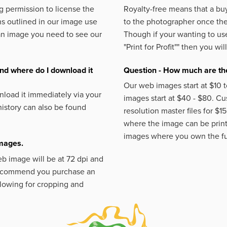
 permission to license the
Royalty-free means that a buy
s outlined in our image use
to the photographer once the 
an image you need to see our
Though if your wanting to use
"Print for Profit""
then you will
nd where do I download it
Question - How much are the
Our web images start at $10 t
load it immediately via your
images start at $40 - $80. C
istory can also be found
resolution master files for $1
where the image can be printe
images where you own the fu
images.
eb image will be at 72 dpi and
 recommend you purchase an
llowing for cropping and