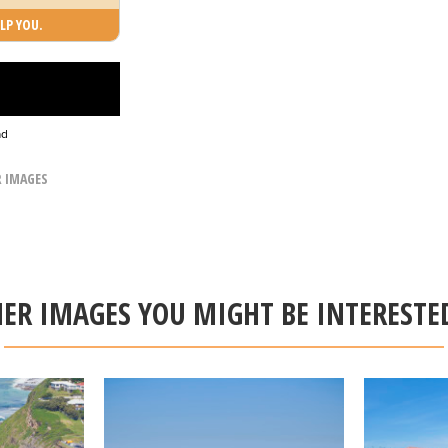
LP YOU.
ad
R IMAGES
ER IMAGES YOU MIGHT BE INTERESTE