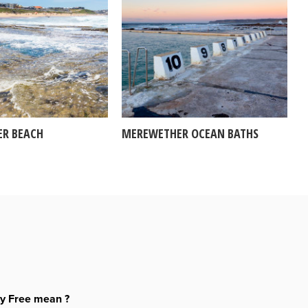
R BEACH
MEREWETHER OCEAN BATHS
ty Free mean ?