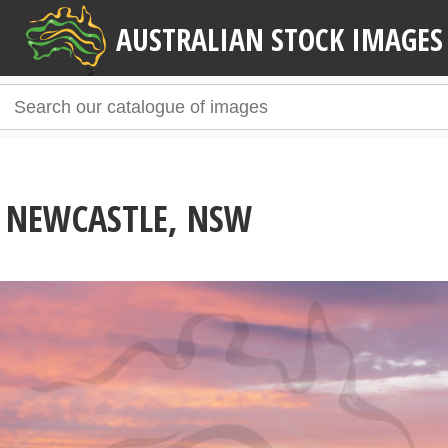
AUSTRALIAN STOCK IMAGES
 NEWCASTLE, NSW