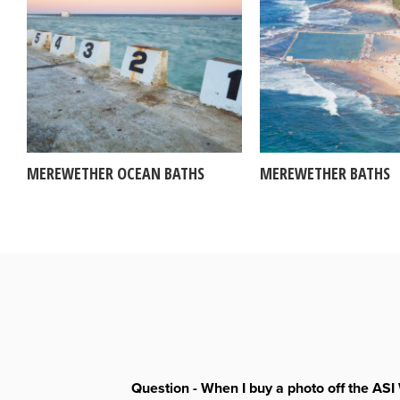
MEREWETHER OCEAN BATHS
MEREWETHER BATHS
Question - When I buy a photo off the ASI 