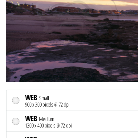
WEB
Small
900 x 300 pixels @ 72 dpi
WEB
Medium
1200 x 400 pixels @ 72 dpi