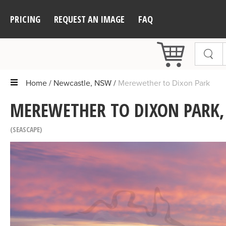
PRICING
REQUEST AN IMAGE
FAQ
Home
Newcastle, NSW
Merewether to Dixon Park
MEREWETHER TO DIXON PARK,
SEASCAPE