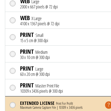
WEB
Large
2000 x 667 pixels @ 72 dpi
WEB
X Large
4100 x 1367 pixels @ 72 dpi
PRINT
Small
15 x 5 cm @ 300 dpi
PRINT
Medium
30 x 10 cm @ 300 dpi
PRINT
Large
60 x 20 cm @ 300 dpi
PRINT
Master Print File
10309 x 3436 pixels @ 300 dpi
EXTENDED LICENSE
Print For Profit
Maximum Camera Capture File | 10309 x 3436 pixels