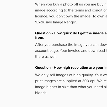
When you buy a photo off us you are buying
image according to the terms and condition
licence, you don't own the image. To own 
"Exclusive Image Range".
Question - How quick do I get the image a
from.
After you purchase the image you can down
account page. Your invoice and download h
there as well.
Question - How high resolution are your 
We only sell images of high quality. Your w
print images are supplied at 300 dpi. We
image higher in size than what you need a
bleeds.