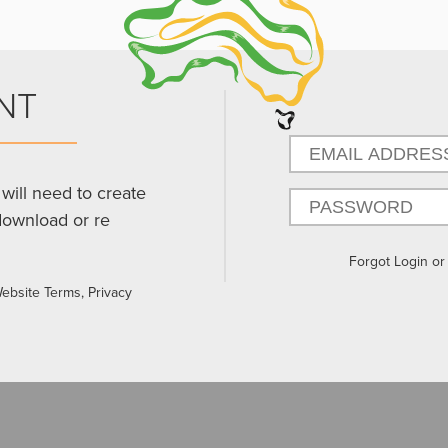
NT
will need to create
download or re
Forgot Login o
Website Terms, Privacy