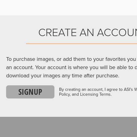
CREATE AN ACCOU
To purchase images, or add them to your favorites you 
an account. Your account is where you will be able to 
download your images any time after purchase.
SIGNUP
By creating an account, I agree to ASI’s 
Policy, and Licensing Terms.