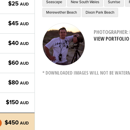
Seascape
New South Wales
Sunrise
$25
AUD
Merewether Beach
Dixon Park Beach
$45
AUD
PHOTOGRAPHER: 
VIEW PORTFOLIO
$40
AUD
$60
AUD
* DOWNLOADED IMAGES WILL NOT BE WATERMA
$80
AUD
$150
AUD
$450
AUD