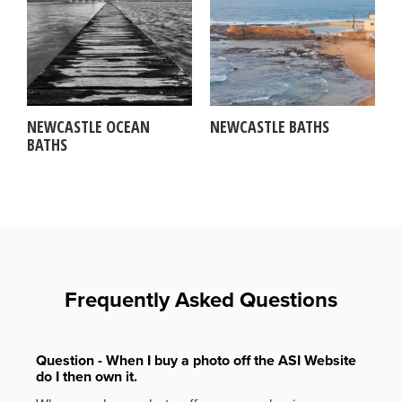
NEWCASTLE OCEAN
NEWCASTLE BATHS
BATHS
Frequently Asked Questions
Question - When I buy a photo off the ASI Website
do I then own it.