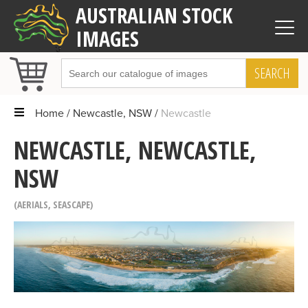
AUSTRALIAN STOCK
IMAGES
SEARCH
Home
Newcastle, NSW
Newcastle
NEWCASTLE, NEWCASTLE,
NSW
AERIALS
,
SEASCAPE