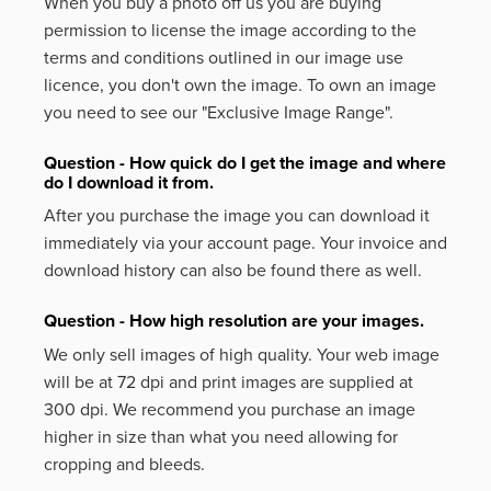
When you buy a photo off us you are buying
permission to license the image according to the
terms and conditions outlined in our image use
licence, you don't own the image. To own an image
you need to see our "Exclusive Image Range".
Question - How quick do I get the image and where
do I download it from.
After you purchase the image you can download it
immediately via your account page. Your invoice and
download history can also be found there as well.
Question - How high resolution are your images.
We only sell images of high quality. Your web image
will be at 72 dpi and print images are supplied at
300 dpi. We recommend you purchase an image
higher in size than what you need allowing for
cropping and bleeds.