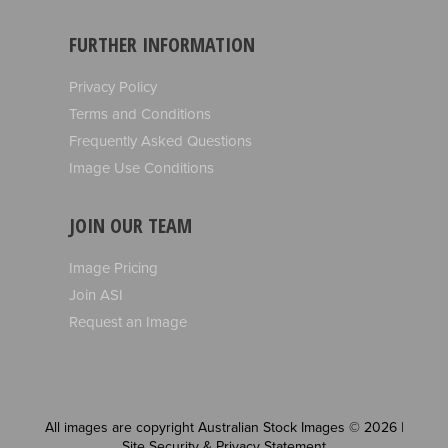
FURTHER INFORMATION
Privacy Policy
Terms and Conditions
Frequently Asked Questions
Image Use Conditions
JOIN OUR TEAM
Image Pricing
Join ASI
Request an Image
All images are copyright Australian Stock Images © 2026 |
Site Security & Privacy Statement