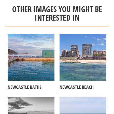
OTHER IMAGES YOU MIGHT BE
INTERESTED IN
NEWCASTLE BATHS
NEWCASTLE BEACH