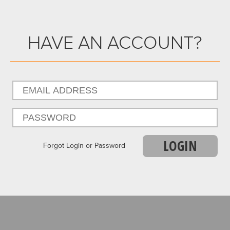
HAVE AN ACCOUNT?
LOGIN
Forgot Login or Password