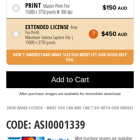
PRINT
Master Print File
$150
AUD
15000 x 3750 pixels @ 300 dpi
EXTENDED LICENSE
Print
For Profit
$450
AUD
Maximum Camera Capture File |
15000 x 3750 pixels
DON'T UNDERSTAND WHAT SIZE YOU NEED? LET OUR GUIDE HELP
YOU.
Photo was added to cart
Add to Cart
After purchase images are available for immediate download
VIEW IMAGE LICENSE - WHAT YOU CAN AND CAN'T DO WITH OUR IMAGES
CODE: ASI0001339
After purchase images are available