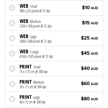
WEB
Small
$10
AUD
900 x 225 pixels @ 72 dpi
WEB
Medium
$15
AUD
1200 x 300 pixels @ 72 dpi
WEB
Large
$25
AUD
2000 x 500 pixels @ 72 dpi
WEB
X Large
$45
AUD
4100 x 1025 pixels @ 72 dpi
PRINT
Small
$40
AUD
15 x 3.75 cm @ 300 dpi
PRINT
Medium
$60
AUD
30 x 7.5 cm @ 300 dpi
PRINT
Large
$80
AUD
60 x 15 cm @ 300 dpi