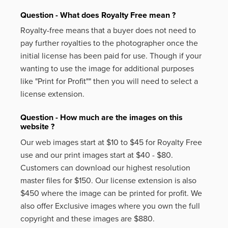
Question - What does Royalty Free mean ?
Royalty-free means that a buyer does not need to
pay further royalties to the photographer once the
initial license has been paid for use. Though if your
wanting to use the image for additional purposes
like
"Print for Profit""
then you will need to select a
license extension.
Question - How much are the images on this
website ?
Our web images start at $10 to $45 for Royalty Free
use and our print images start at $40 - $80.
Customers can download our highest resolution
master files for $150. Our license extension is also
$450 where the image can be printed for profit. We
also offer Exclusive images where you own the full
copyright and these images are $880.