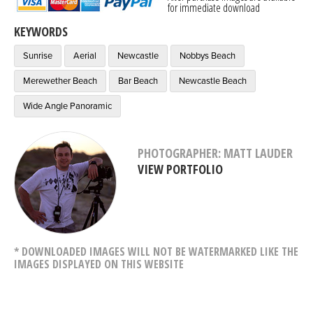
for immediate download
KEYWORDS
Sunrise
Aerial
Newcastle
Nobbys Beach
Merewether Beach
Bar Beach
Newcastle Beach
Wide Angle Panoramic
PHOTOGRAPHER: MATT LAUDER
VIEW PORTFOLIO
* DOWNLOADED IMAGES WILL NOT BE WATERMARKED LIKE THE
IMAGES DISPLAYED ON THIS WEBSITE