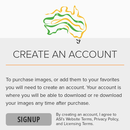
CREATE AN ACCOUNT
To purchase images, or add them to your favorites
you will need to create an account. Your account is
where you will be able to download or re download
your images any time after purchase.
By creating an account, I agree to
SIGNUP
ASI’s Website Terms, Privacy Policy,
and Licensing Terms.