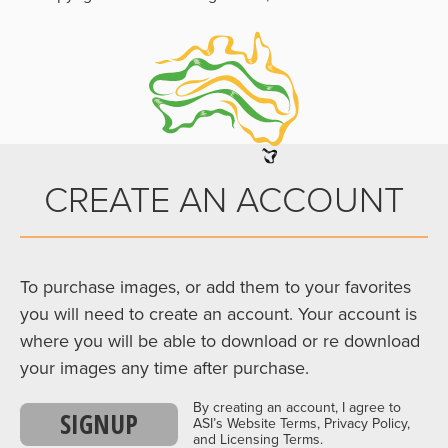
CREATE AN ACCOUNT
To purchase images, or add them to your favorites
you will need to create an account. Your account is
where you will be able to download or re download
your images any time after purchase.
By creating an account, I agree to
SIGNUP
ASI’s Website Terms, Privacy Policy,
and Licensing Terms.