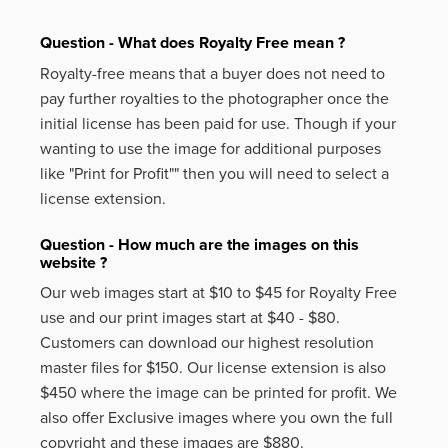
Question - What does Royalty Free mean ?
Royalty-free means that a buyer does not need to
pay further royalties to the photographer once the
initial license has been paid for use. Though if your
wanting to use the image for additional purposes
like
"Print for Profit""
then you will need to select a
license extension.
Question - How much are the images on this
website ?
Our web images start at $10 to $45 for Royalty Free
use and our print images start at $40 - $80.
Customers can download our highest resolution
master files for $150. Our license extension is also
$450 where the image can be printed for profit. We
also offer Exclusive images where you own the full
copyright and these images are $880.