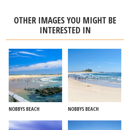
OTHER IMAGES YOU MIGHT BE
INTERESTED IN
NOBBYS BEACH
NOBBYS BEACH