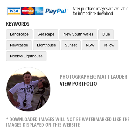
After purchase images are available
for immediate download
KEYWORDS
Landscape
Seascape
New South Wales
Blue
Newcastle
Lighthouse
Sunset
NSW
Yellow
Nobbys Lighthouse
PHOTOGRAPHER: MATT LAUDER
VIEW PORTFOLIO
* DOWNLOADED IMAGES WILL NOT BE WATERMARKED LIKE THE
IMAGES DISPLAYED ON THIS WEBSITE