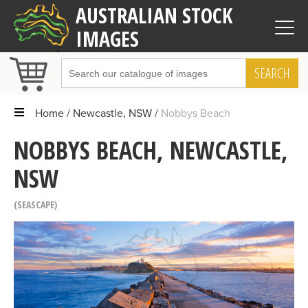
AUSTRALIAN STOCK
IMAGES
SEARCH
Home
Newcastle, NSW
Nobbys Beach
NOBBYS BEACH, NEWCASTLE,
NSW
SEASCAPE