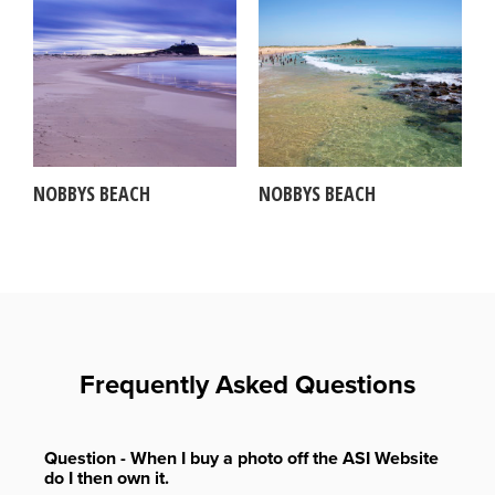
NOBBYS BEACH
NOBBYS BEACH
Frequently Asked Questions
Question - When I buy a photo off the ASI Website
do I then own it.