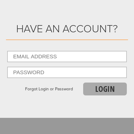
HAVE AN ACCOUNT?
LOGIN
Forgot Login or Password