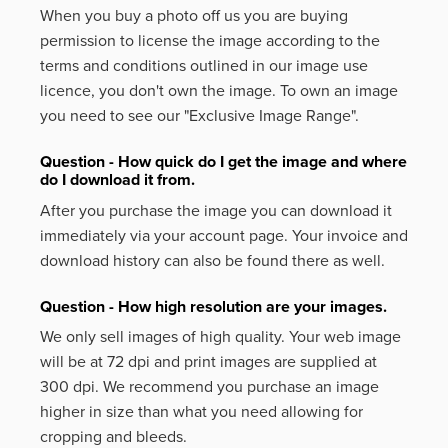
When you buy a photo off us you are buying
permission to license the image according to the
terms and conditions outlined in our image use
licence, you don't own the image. To own an image
you need to see our "Exclusive Image Range".
Question - How quick do I get the image and where
do I download it from.
After you purchase the image you can download it
immediately via your account page. Your invoice and
download history can also be found there as well.
Question - How high resolution are your images.
We only sell images of high quality. Your web image
will be at 72 dpi and print images are supplied at
300 dpi. We recommend you purchase an image
higher in size than what you need allowing for
cropping and bleeds.