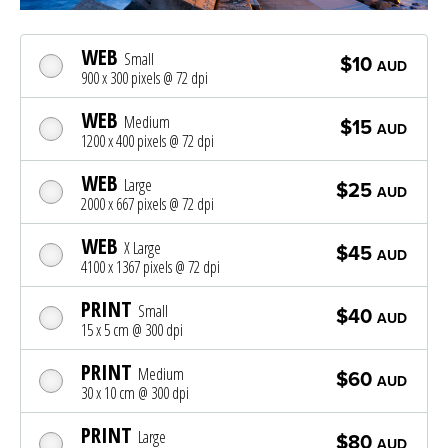
WEB
Small
$10
AUD
900 x 300 pixels @ 72 dpi
WEB
Medium
$15
AUD
1200 x 400 pixels @ 72 dpi
WEB
Large
$25
AUD
2000 x 667 pixels @ 72 dpi
WEB
X Large
$45
AUD
4100 x 1367 pixels @ 72 dpi
PRINT
Small
$40
AUD
15 x 5 cm @ 300 dpi
PRINT
Medium
$60
AUD
30 x 10 cm @ 300 dpi
PRINT
Large
$80
AUD