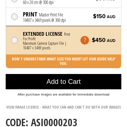
60 x 20 cm @ 300 dpi
PRINT
Master Print File
$150
AUD
10407 x 3469 pixels @ 300 dpi
EXTENDED LICENSE
Print
For Profit
$450
AUD
Maximum Camera Capture File |
10407 x 3469 pixels
DON'T UNDERSTAND WHAT SIZE YOU NEED? LET OUR GUIDE HELP
YOU.
Photo was added to cart
Add to Cart
After purchase images are available for immediate download
VIEW IMAGE LICENSE - WHAT YOU CAN AND CAN'T DO WITH OUR IMAGES
CODE: ASI0000203