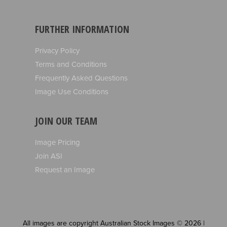
FURTHER INFORMATION
Privacy Policy
Terms and Conditions
Frequently Asked Questions
Image Use Conditions
JOIN OUR TEAM
Image Pricing
Join ASI
Request an Image
All images are copyright Australian Stock Images © 2026 |