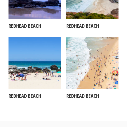
REDHEAD BEACH
REDHEAD BEACH
REDHEAD BEACH
REDHEAD BEACH