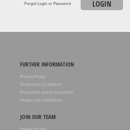
LOGIN
Forgot Login or Password
FURTHER INFORMATION
Privacy Policy
Terms and Conditions
Frequently Asked Questions
Image Use Conditions
JOIN OUR TEAM
Image Pricing