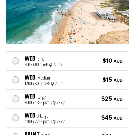
WEB
Small
$10
AUD
900 x 600 pixels @ 72 dpi
WEB
Medium
$15
AUD
1200 x 800 pixels @ 72 dpi
WEB
Large
$25
AUD
2000 x 1333 pixels @ 72 dpi
WEB
X Large
$45
AUD
4100 x 2733 pixels @ 72 dpi
PRINT
Small