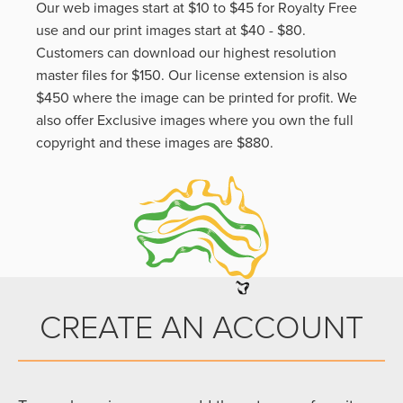
Our web images start at $10 to $45 for Royalty Free
use and our print images start at $40 - $80.
Customers can download our highest resolution
master files for $150. Our license extension is also
$450 where the image can be printed for profit. We
also offer Exclusive images where you own the full
copyright and these images are $880.
CREATE AN ACCOUNT