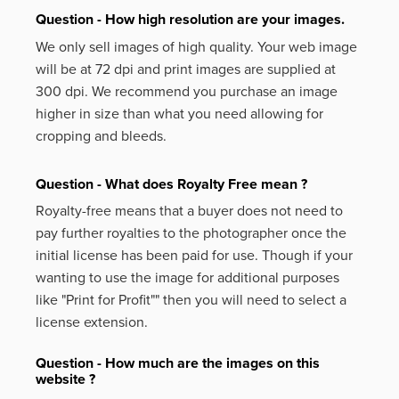
Question - How high resolution are your images.
We only sell images of high quality. Your web image
will be at 72 dpi and print images are supplied at
300 dpi. We recommend you purchase an image
higher in size than what you need allowing for
cropping and bleeds.
Question - What does Royalty Free mean ?
Royalty-free means that a buyer does not need to
pay further royalties to the photographer once the
initial license has been paid for use. Though if your
wanting to use the image for additional purposes
like
"Print for Profit""
then you will need to select a
license extension.
Question - How much are the images on this
website ?