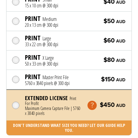
$40
AUD
15 x 10 cm @ 300 dpi
PRINT
Medium
$50
AUD
20 x 13 cm @ 300 dpi
PRINT
Large
$60
AUD
33 x 22 cm @ 300 dpi
PRINT
X Large
$80
AUD
50 x 33 cm @ 300 dpi
PRINT
Master Print File
$150
AUD
5760 x 3840 pixels @ 300 dpi
EXTENDED LICENSE
Print
For Profit
$450
AUD
Maximum Camera Capture File | 5760
x 3840 pixels
DON'T UNDERSTAND WHAT SIZE YOU NEED? LET OUR GUIDE HELP
YOU.
Photo was added to cart