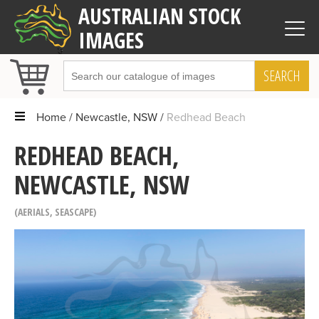
AUSTRALIAN STOCK
IMAGES
SEARCH
Home
Newcastle, NSW
Redhead Beach
REDHEAD BEACH,
NEWCASTLE, NSW
AERIALS
,
SEASCAPE