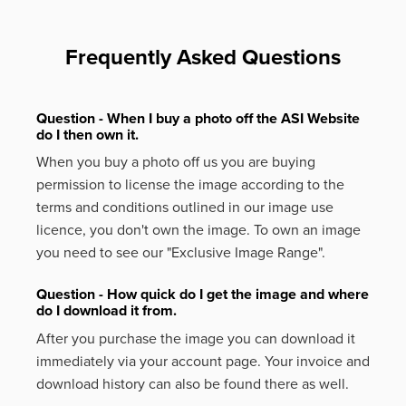
Frequently Asked Questions
Question - When I buy a photo off the ASI Website
do I then own it.
When you buy a photo off us you are buying
permission to license the image according to the
terms and conditions outlined in our image use
licence, you don't own the image. To own an image
you need to see our "Exclusive Image Range".
Question - How quick do I get the image and where
do I download it from.
After you purchase the image you can download it
immediately via your account page. Your invoice and
download history can also be found there as well.