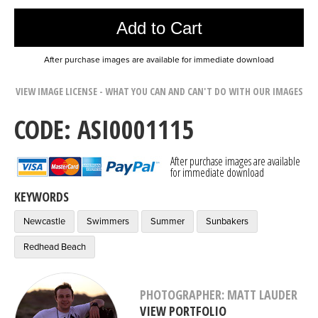
Add to Cart
After purchase images are available for immediate download
VIEW IMAGE LICENSE - WHAT YOU CAN AND CAN'T DO WITH OUR IMAGES
CODE: ASI0001115
After purchase images are available
for immediate download
KEYWORDS
Newcastle
Swimmers
Summer
Sunbakers
Redhead Beach
PHOTOGRAPHER: MATT LAUDER
VIEW PORTFOLIO