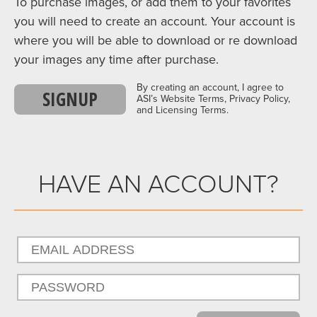
To purchase images, or add them to your favorites
you will need to create an account. Your account is
where you will be able to download or re download
your images any time after purchase.
By creating an account, I agree to
SIGNUP
ASI’s Website Terms, Privacy Policy,
and Licensing Terms.
HAVE AN ACCOUNT?