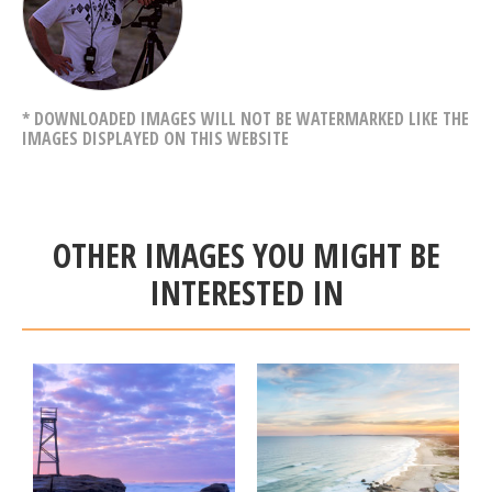
* DOWNLOADED IMAGES WILL NOT BE WATERMARKED LIKE THE
IMAGES DISPLAYED ON THIS WEBSITE
OTHER IMAGES YOU MIGHT BE
INTERESTED IN