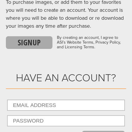
To purchase images, or add them to your favorites
you will need to create an account. Your account is
where you will be able to download or re download
your images any time after purchase.
By creating an account, I agree to
SIGNUP
ASI’s Website Terms, Privacy Policy,
and Licensing Terms.
HAVE AN ACCOUNT?