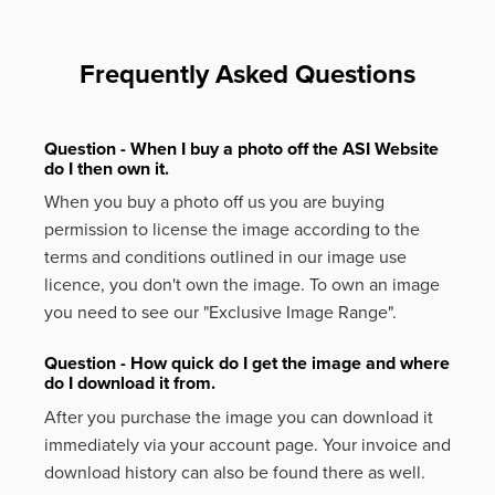
Frequently Asked Questions
Question - When I buy a photo off the ASI Website
do I then own it.
When you buy a photo off us you are buying
permission to license the image according to the
terms and conditions outlined in our image use
licence, you don't own the image. To own an image
you need to see our "Exclusive Image Range".
Question - How quick do I get the image and where
do I download it from.
After you purchase the image you can download it
immediately via your account page. Your invoice and
download history can also be found there as well.