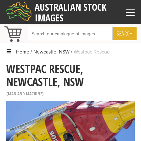
AUSTRALIAN STOCK
IMAGES
SEARCH
Home
Newcastle, NSW
Westpac Rescue
WESTPAC RESCUE,
NEWCASTLE, NSW
MAN AND MACHINE