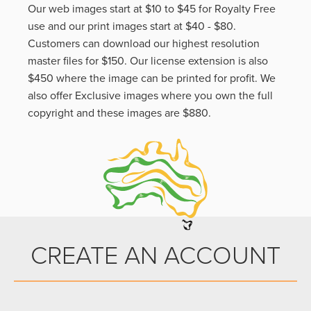
Our web images start at $10 to $45 for Royalty Free
use and our print images start at $40 - $80.
Customers can download our highest resolution
master files for $150. Our license extension is also
$450 where the image can be printed for profit. We
also offer Exclusive images where you own the full
copyright and these images are $880.
CREATE AN ACCOUNT