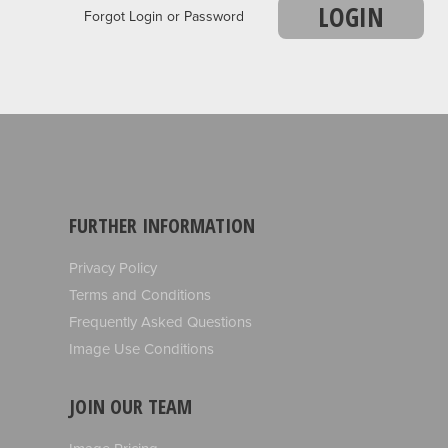
LOGIN
Forgot Login or Password
FURTHER INFORMATION
Privacy Policy
Terms and Conditions
Frequently Asked Questions
Image Use Conditions
JOIN OUR TEAM