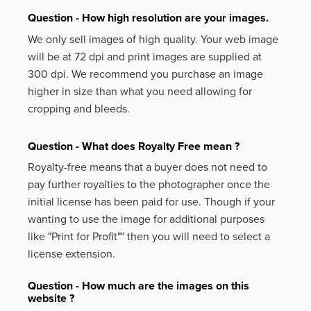
Question - How high resolution are your images.
We only sell images of high quality. Your web image
will be at 72 dpi and print images are supplied at
300 dpi. We recommend you purchase an image
higher in size than what you need allowing for
cropping and bleeds.
Question - What does Royalty Free mean ?
Royalty-free means that a buyer does not need to
pay further royalties to the photographer once the
initial license has been paid for use. Though if your
wanting to use the image for additional purposes
like
"Print for Profit""
then you will need to select a
license extension.
Question - How much are the images on this
website ?