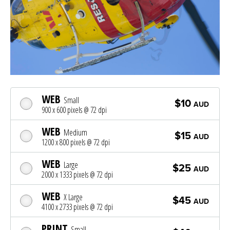
WEB
Small
$10
AUD
900 x 600 pixels @ 72 dpi
WEB
Medium
$15
AUD
1200 x 800 pixels @ 72 dpi
WEB
Large
$25
AUD
2000 x 1333 pixels @ 72 dpi
WEB
X Large
$45
AUD
4100 x 2733 pixels @ 72 dpi
PRINT
Small