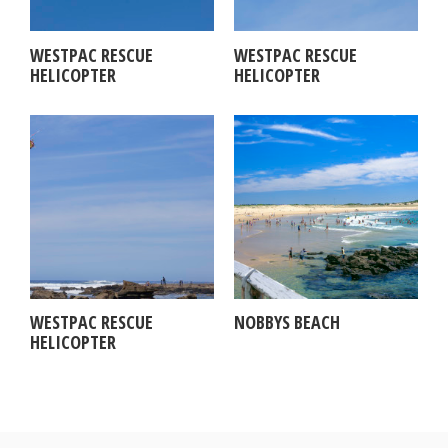
WESTPAC RESCUE
WESTPAC RESCUE
HELICOPTER
HELICOPTER
WESTPAC RESCUE
NOBBYS BEACH
HELICOPTER