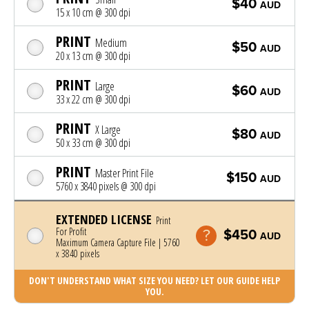
$40
AUD
15 x 10 cm @ 300 dpi
PRINT
Medium
$50
AUD
20 x 13 cm @ 300 dpi
PRINT
Large
$60
AUD
33 x 22 cm @ 300 dpi
PRINT
X Large
$80
AUD
50 x 33 cm @ 300 dpi
PRINT
Master Print File
$150
AUD
5760 x 3840 pixels @ 300 dpi
EXTENDED LICENSE
Print
For Profit
$450
AUD
Maximum Camera Capture File | 5760
x 3840 pixels
DON'T UNDERSTAND WHAT SIZE YOU NEED? LET OUR GUIDE HELP
YOU.
Photo was added to cart