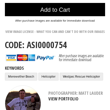
Add to Cart
After purchase images are available for immediate download
VIEW IMAGE LICENSE - WHAT YOU CAN AND CAN'T DO WITH OUR IMAGES
CODE: ASI0000754
After purchase images are available
for immediate download
KEYWORDS
Merewether Beach
Helicopter
Westpac Rescue Helicopter
PHOTOGRAPHER: MATT LAUDER
VIEW PORTFOLIO