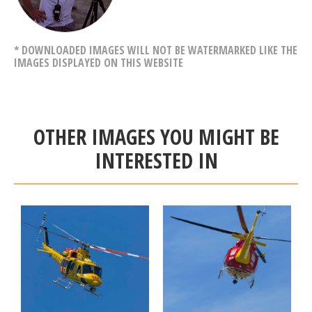
* DOWNLOADED IMAGES WILL NOT BE WATERMARKED LIKE THE
IMAGES DISPLAYED ON THIS WEBSITE
OTHER IMAGES YOU MIGHT BE
INTERESTED IN