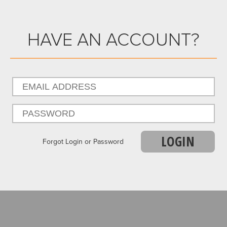
HAVE AN ACCOUNT?
LOGIN
Forgot Login or Password