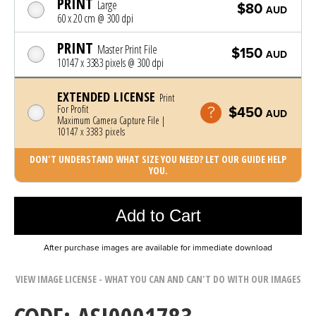
PRINT
Large
$80
AUD
60 x 20 cm @ 300 dpi
PRINT
Master Print File
$150
AUD
10147 x 3383 pixels @ 300 dpi
EXTENDED LICENSE
Print
For Profit
$450
AUD
Maximum Camera Capture File |
10147 x 3383 pixels
DON'T UNDERSTAND WHAT SIZE YOU NEED? LET OUR GUIDE HELP
YOU.
Photo was added to cart
Add to Cart
After purchase images are available for immediate download
VIEW IMAGE LICENSE - WHAT YOU CAN AND CAN'T DO WITH OUR IMAGES