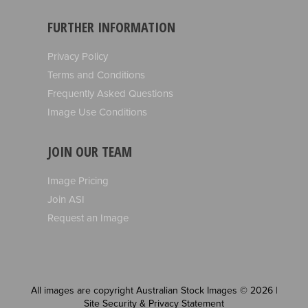
FURTHER INFORMATION
Privacy Policy
Terms and Conditions
Frequently Asked Questions
Image Use Conditions
JOIN OUR TEAM
Image Pricing
Join ASI
Request an Image
All images are copyright Australian Stock Images © 2026 |
Site Security & Privacy Statement