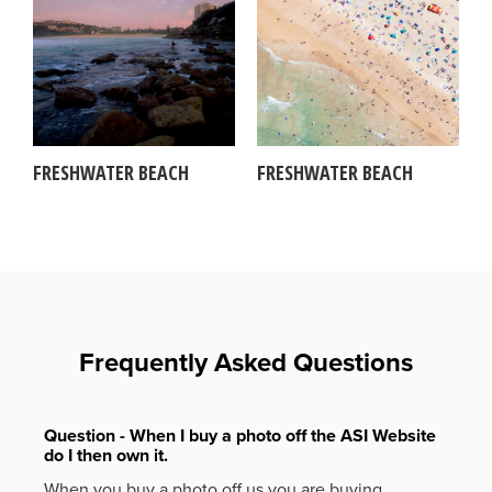
FRESHWATER BEACH
FRESHWATER BEACH
Frequently Asked Questions
Question - When I buy a photo off the ASI Website
do I then own it.
When you buy a photo off us you are buying