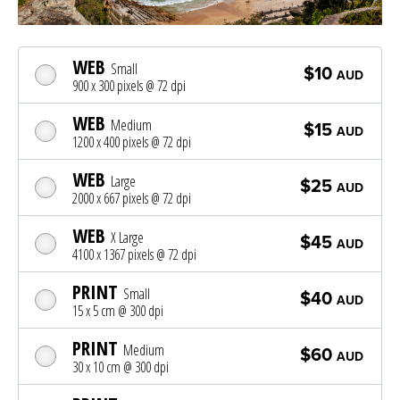
WEB
Small
$10
AUD
900 x 300 pixels @ 72 dpi
WEB
Medium
$15
AUD
1200 x 400 pixels @ 72 dpi
WEB
Large
$25
AUD
2000 x 667 pixels @ 72 dpi
WEB
X Large
$45
AUD
4100 x 1367 pixels @ 72 dpi
PRINT
Small
$40
AUD
15 x 5 cm @ 300 dpi
PRINT
Medium
$60
AUD
30 x 10 cm @ 300 dpi