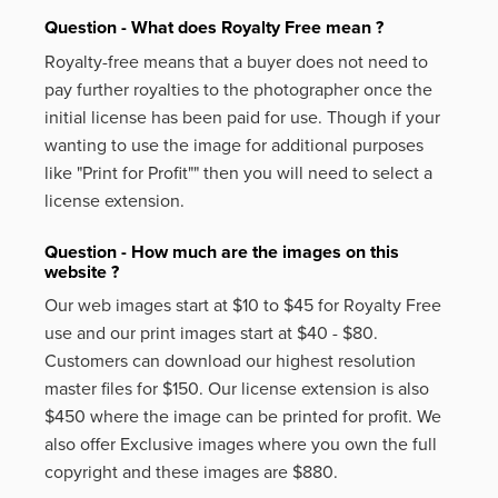
Question - What does Royalty Free mean ?
Royalty-free means that a buyer does not need to
pay further royalties to the photographer once the
initial license has been paid for use. Though if your
wanting to use the image for additional purposes
like
"Print for Profit""
then you will need to select a
license extension.
Question - How much are the images on this
website ?
Our web images start at $10 to $45 for Royalty Free
use and our print images start at $40 - $80.
Customers can download our highest resolution
master files for $150. Our license extension is also
$450 where the image can be printed for profit. We
also offer Exclusive images where you own the full
copyright and these images are $880.