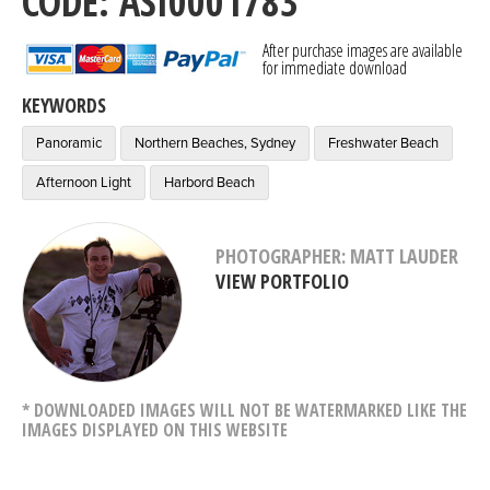
CODE: ASI0001783
After purchase images are available
for immediate download
KEYWORDS
Panoramic
Northern Beaches, Sydney
Freshwater Beach
Afternoon Light
Harbord Beach
PHOTOGRAPHER: MATT LAUDER
VIEW PORTFOLIO
* DOWNLOADED IMAGES WILL NOT BE WATERMARKED LIKE THE
IMAGES DISPLAYED ON THIS WEBSITE