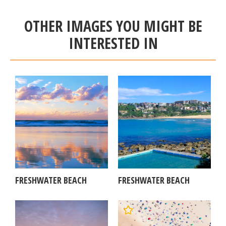
OTHER IMAGES YOU MIGHT BE
INTERESTED IN
FRESHWATER BEACH
FRESHWATER BEACH