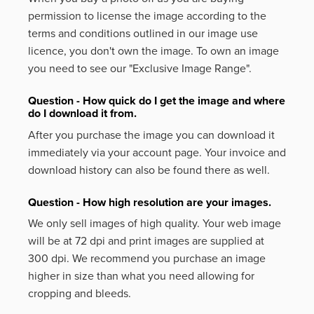
permission to license the image according to the
terms and conditions outlined in our image use
licence, you don't own the image. To own an image
you need to see our "Exclusive Image Range".
Question - How quick do I get the image and where
do I download it from.
After you purchase the image you can download it
immediately via your account page. Your invoice and
download history can also be found there as well.
Question - How high resolution are your images.
We only sell images of high quality. Your web image
will be at 72 dpi and print images are supplied at
300 dpi. We recommend you purchase an image
higher in size than what you need allowing for
cropping and bleeds.