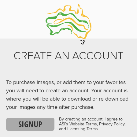
CREATE AN ACCOUNT
To purchase images, or add them to your favorites
you will need to create an account. Your account is
where you will be able to download or re download
your images any time after purchase.
By creating an account, I agree to
SIGNUP
ASI’s Website Terms, Privacy Policy,
and Licensing Terms.