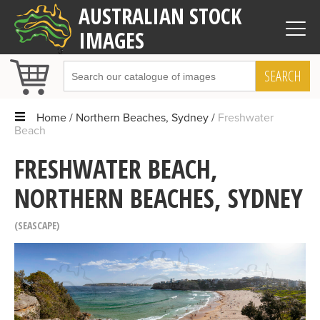
AUSTRALIAN STOCK
IMAGES
SEARCH
Home
Northern Beaches, Sydney
Freshwater
Beach
FRESHWATER BEACH,
NORTHERN BEACHES, SYDNEY
SEASCAPE