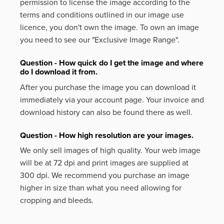
permission to license the image according to the
terms and conditions outlined in our image use
licence, you don't own the image. To own an image
you need to see our "Exclusive Image Range".
Question - How quick do I get the image and where
do I download it from.
After you purchase the image you can download it
immediately via your account page. Your invoice and
download history can also be found there as well.
Question - How high resolution are your images.
We only sell images of high quality. Your web image
will be at 72 dpi and print images are supplied at
300 dpi. We recommend you purchase an image
higher in size than what you need allowing for
cropping and bleeds.