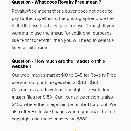
Question - What does Royalty Free mean ?
Royalty-free means that a buyer does not need to
pay further royalties to the photographer once the
initial license has been paid for use. Though if your
wanting to use the image for additional purposes
like
"Print for Profit""
then you will need to select a
license extension.
Question - How much are the images on this
website ?
Our web images start at $10 to $45 for Royalty Free
use and our print images start at $40 - $80.
Customers can download our highest resolution
master files for $150. Our license extension is also
$450 where the image can be printed for profit. We
also offer Exclusive images where you own the full
copyright and these images are $880.