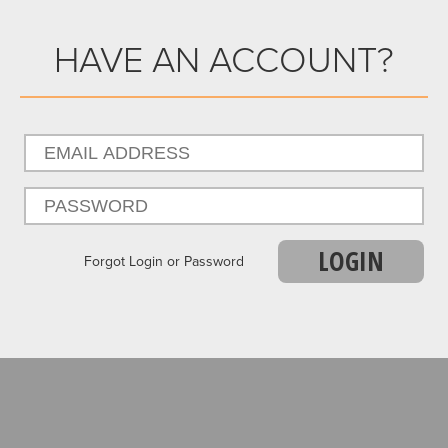
HAVE AN ACCOUNT?
LOGIN
Forgot Login or Password