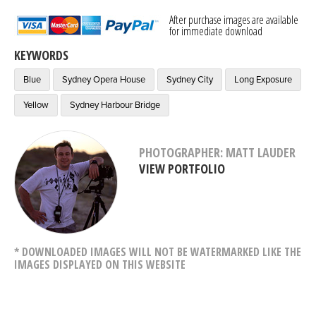
After purchase images are available
for immediate download
KEYWORDS
Blue
Sydney Opera House
Sydney City
Long Exposure
Yellow
Sydney Harbour Bridge
PHOTOGRAPHER: MATT LAUDER
VIEW PORTFOLIO
* DOWNLOADED IMAGES WILL NOT BE WATERMARKED LIKE THE
IMAGES DISPLAYED ON THIS WEBSITE