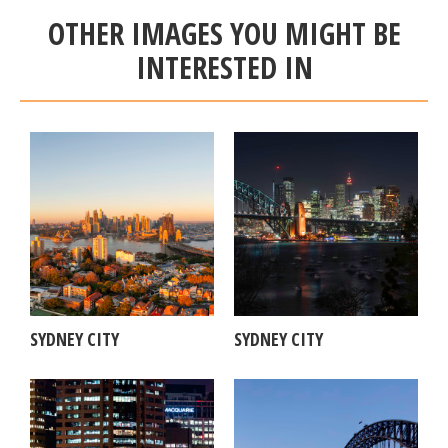
OTHER IMAGES YOU MIGHT BE
INTERESTED IN
SYDNEY CITY
SYDNEY CITY