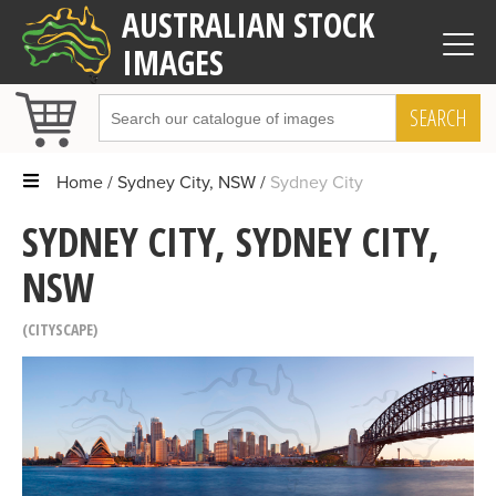
AUSTRALIAN STOCK
IMAGES
SEARCH
Home
Sydney City, NSW
Sydney City
SYDNEY CITY, SYDNEY CITY,
NSW
CITYSCAPE