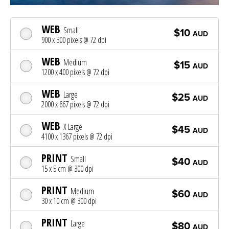
WEB
Small
$10
AUD
900 x 300 pixels @ 72 dpi
WEB
Medium
$15
AUD
1200 x 400 pixels @ 72 dpi
WEB
Large
$25
AUD
2000 x 667 pixels @ 72 dpi
WEB
X Large
$45
AUD
4100 x 1367 pixels @ 72 dpi
PRINT
Small
$40
AUD
15 x 5 cm @ 300 dpi
PRINT
Medium
$60
AUD
30 x 10 cm @ 300 dpi
PRINT
Large
$80
AUD