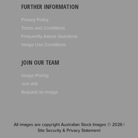
FURTHER INFORMATION
Privacy Policy
Terms and Conditions
Frequently Asked Questions
Image Use Conditions
JOIN OUR TEAM
Image Pricing
Join ASI
Request an Image
All images are copyright Australian Stock Images © 2026 |
Site Security & Privacy Statement