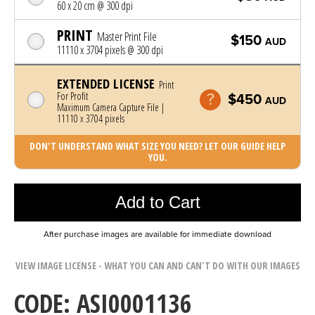
60 x 20 cm @ 300 dpi
PRINT
Master Print File
$150
AUD
11110 x 3704 pixels @ 300 dpi
EXTENDED LICENSE
Print
For Profit
$450
AUD
Maximum Camera Capture File |
11110 x 3704 pixels
DON'T UNDERSTAND WHAT SIZE YOU NEED? LET OUR GUIDE HELP
YOU.
Photo was added to cart
Add to Cart
After purchase images are available for immediate download
VIEW IMAGE LICENSE - WHAT YOU CAN AND CAN'T DO WITH OUR IMAGES
CODE: ASI0001136