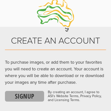
CREATE AN ACCOUNT
To purchase images, or add them to your favorites
you will need to create an account. Your account is
where you will be able to download or re download
your images any time after purchase.
By creating an account, I agree to
SIGNUP
ASI’s Website Terms, Privacy Policy,
and Licensing Terms.