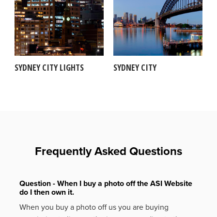
SYDNEY CITY LIGHTS
SYDNEY CITY
Frequently Asked Questions
Question - When I buy a photo off the ASI Website
do I then own it.
When you buy a photo off us you are buying