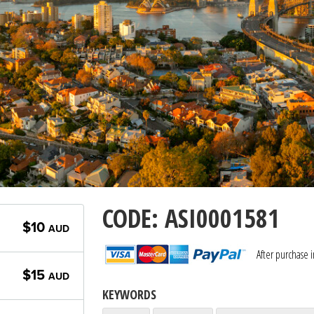
CODE: ASI0001581
$10
AUD
After purchase 
$15
AUD
KEYWORDS