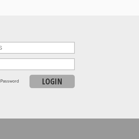
LOGIN
r Password