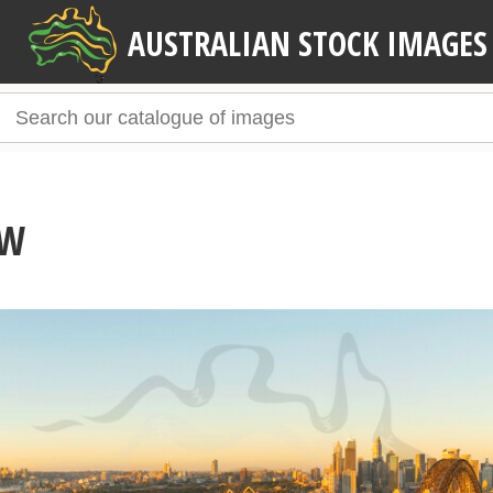
AUSTRALIAN STOCK IMAGES
SW