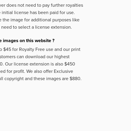
er does not need to pay further royalties
initial license has been paid for use.
 the image for additional purposes like
 need to select a license extension.
 images on this website ?
o $45 for Royalty Free use and our print
ustomers can download our highest
50. Our license extension is also $450
d for profit. We also offer Exclusive
ll copyright and these images are $880.