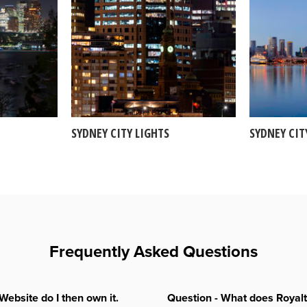
SYDNEY CITY LIGHTS
SYDNEY CIT
Frequently Asked Questions
Website do I then own it.
Question - What does Royal