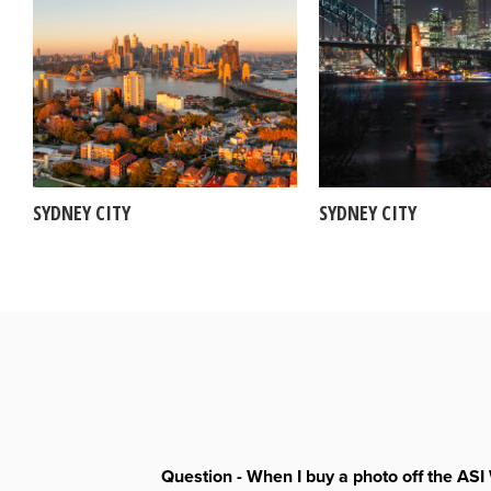
SYDNEY CITY
SYDNEY CITY
Question - When I buy a photo off the ASI 