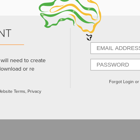
NT
will need to create
download or re
Forgot Login o
Website Terms, Privacy