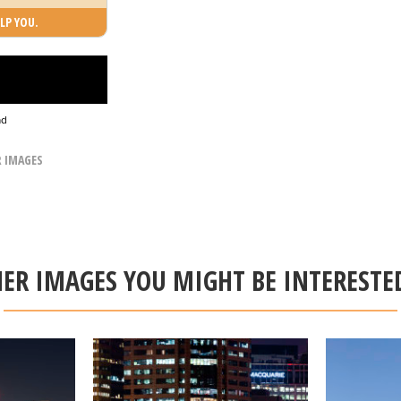
LP YOU.
ad
R IMAGES
ER IMAGES YOU MIGHT BE INTERESTE