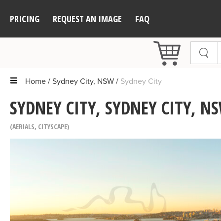
PRICING
REQUEST AN IMAGE
FAQ
Home
Sydney City, NSW
Sydney City
SYDNEY CITY, SYDNEY CITY, N
AERIALS
,
CITYSCAPE