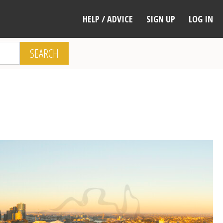
HELP / ADVICE
SIGN UP
LOG IN
SEARCH