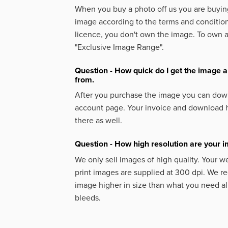
When you buy a photo off us you are buying
image according to the terms and condition
licence, you don't own the image. To own 
"Exclusive Image Range".
Question - How quick do I get the image a
from.
After you purchase the image you can down
account page. Your invoice and download h
there as well.
Question - How high resolution are your 
We only sell images of high quality. Your w
print images are supplied at 300 dpi. We
image higher in size than what you need a
bleeds.