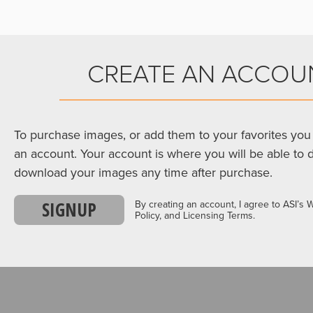
CREATE AN ACCOU
To purchase images, or add them to your favorites you 
an account. Your account is where you will be able to 
download your images any time after purchase.
SIGNUP
By creating an account, I agree to ASI’s 
Policy, and Licensing Terms.