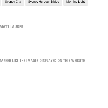
Sydney City
Sydney Harbour Bridge
Morning Light
MATT LAUDER
RKED LIKE THE IMAGES DISPLAYED ON THIS WEBSITE