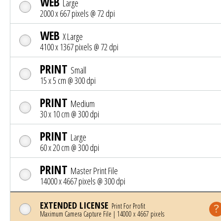
WEB
Large
2000 x 667 pixels @ 72 dpi
WEB
X Large
4100 x 1367 pixels @ 72 dpi
PRINT
Small
15 x 5 cm @ 300 dpi
PRINT
Medium
30 x 10 cm @ 300 dpi
PRINT
Large
60 x 20 cm @ 300 dpi
PRINT
Master Print File
14000 x 4667 pixels @ 300 dpi
EXTENDED LICENSE
Print For Profit
Maximum Camera Capture File | 14000 x 4667 pixels