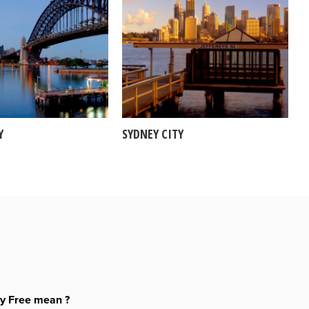
Y
SYDNEY CITY
ty Free mean ?