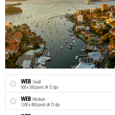
WEB
Small
900 x 300 pixels @ 72 dpi
WEB
Medium
1200 x 400 pixels @ 72 dpi