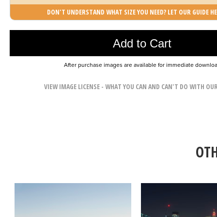
DON'T UNDERSTAND WHAT SIZE YOU NEED? LET OUR GUIDE HE
Photo was added to cart
Add to Cart
After purchase images are available for immediate downlo
VIEW IMAGE LICENSE - WHAT YOU CAN AND CAN'T DO WITH OU
OTH