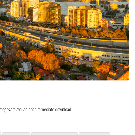
images are available for immediate download