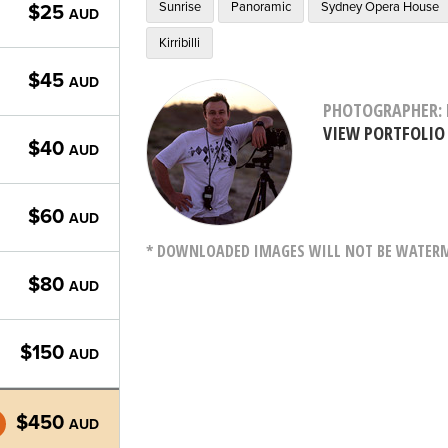
Sunrise
Panoramic
Sydney Opera House
$25
AUD
Kirribilli
$45
AUD
PHOTOGRAPHER: 
VIEW PORTFOLIO
$40
AUD
$60
AUD
* DOWNLOADED IMAGES WILL NOT BE WATERMA
$80
AUD
$150
AUD
$450
AUD