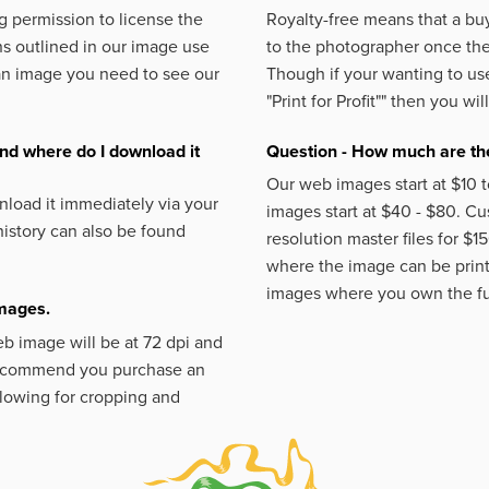
 permission to license the
Royalty-free means that a buy
s outlined in our image use
to the photographer once the 
an image you need to see our
Though if your wanting to use
"Print for Profit""
then you will
nd where do I download it
Question - How much are the
Our web images start at $10 t
load it immediately via your
images start at $40 - $80. C
istory can also be found
resolution master files for $1
where the image can be printe
images where you own the fu
images.
eb image will be at 72 dpi and
 recommend you purchase an
llowing for cropping and