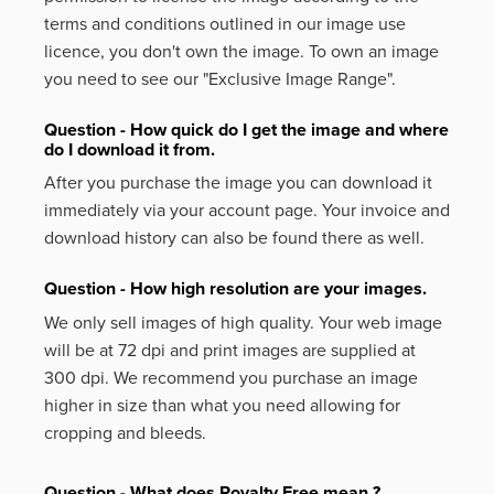
terms and conditions outlined in our image use
licence, you don't own the image. To own an image
you need to see our "Exclusive Image Range".
Question - How quick do I get the image and where
do I download it from.
After you purchase the image you can download it
immediately via your account page. Your invoice and
download history can also be found there as well.
Question - How high resolution are your images.
We only sell images of high quality. Your web image
will be at 72 dpi and print images are supplied at
300 dpi. We recommend you purchase an image
higher in size than what you need allowing for
cropping and bleeds.
Question - What does Royalty Free mean ?