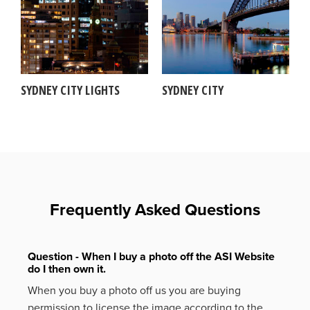
SYDNEY CITY LIGHTS
SYDNEY CITY
Frequently Asked Questions
Question - When I buy a photo off the ASI Website
do I then own it.
When you buy a photo off us you are buying
permission to license the image according to the