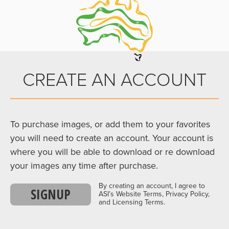
CREATE AN ACCOUNT
To purchase images, or add them to your favorites
you will need to create an account. Your account is
where you will be able to download or re download
your images any time after purchase.
By creating an account, I agree to
SIGNUP
ASI’s Website Terms, Privacy Policy,
and Licensing Terms.