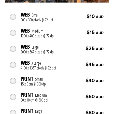
WEB
Small
$10
AUD
900 x 300 pixels @ 72 dpi
WEB
Medium
$15
AUD
1200 x 400 pixels @ 72 dpi
WEB
Large
$25
AUD
2000 x 667 pixels @ 72 dpi
WEB
X Large
$45
AUD
4100 x 1367 pixels @ 72 dpi
PRINT
Small
$40
AUD
15 x 5 cm @ 300 dpi
PRINT
Medium
$60
AUD
30 x 10 cm @ 300 dpi
PRINT
Large
$80
AUD