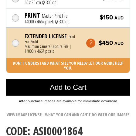
60 x 20 cm @ 300 dpi
PRINT
Master Print File
$150
AUD
14000 x 4667 pixels @ 300 dpi
EXTENDED LICENSE
Print
For Profit
$450
AUD
Maximum Camera Capture File |
14000 x 4667 pixels
DON'T UNDERSTAND WHAT SIZE YOU NEED? LET OUR GUIDE HELP
YOU.
Photo was added to cart
Add to Cart
After purchase images are available for immediate download
VIEW IMAGE LICENSE - WHAT YOU CAN AND CAN'T DO WITH OUR IMAGES
CODE: ASI0001864