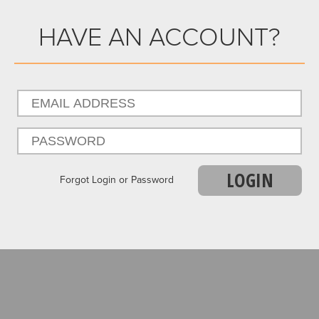
HAVE AN ACCOUNT?
LOGIN
Forgot Login or Password