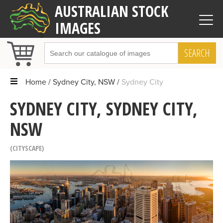
AUSTRALIAN STOCK
IMAGES
SEARCH
Home
Sydney City, NSW
Sydney City
SYDNEY CITY, SYDNEY CITY,
NSW
CITYSCAPE