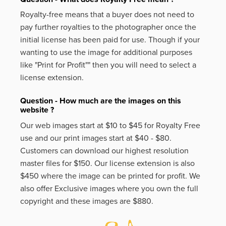
Royalty-free means that a buyer does not need to
pay further royalties to the photographer once the
initial license has been paid for use. Though if your
wanting to use the image for additional purposes
like
"Print for Profit""
then you will need to select a
license extension.
Question - How much are the images on this
website ?
Our web images start at $10 to $45 for Royalty Free
use and our print images start at $40 - $80.
Customers can download our highest resolution
master files for $150. Our license extension is also
$450 where the image can be printed for profit. We
also offer Exclusive images where you own the full
copyright and these images are $880.