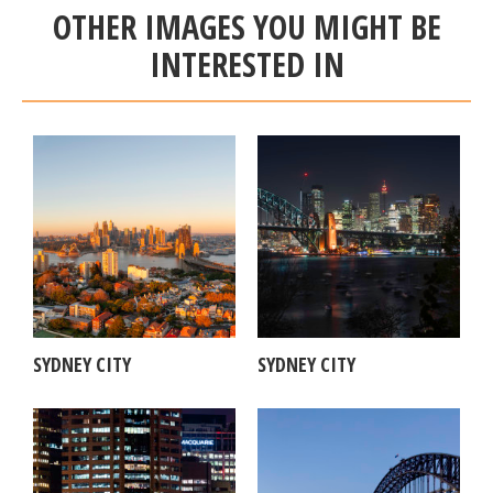
OTHER IMAGES YOU MIGHT BE
INTERESTED IN
SYDNEY CITY
SYDNEY CITY