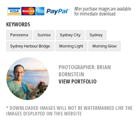
After purchase images are available
for immediate download
KEYWORDS
Panorama
Sunrise
Sydney City
Sydney
Sydney Harbour Bridge
Morning Light
Morning Glow
PHOTOGRAPHER: BRIAN
BORNSTEIN
VIEW PORTFOLIO
* DOWNLOADED IMAGES WILL NOT BE WATERMARKED LIKE THE
IMAGES DISPLAYED ON THIS WEBSITE