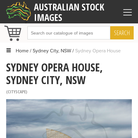
AUSTRALIAN STOCK
IMAGES
SEARCH
Home
Sydney City, NSW
Sydney Opera House
SYDNEY OPERA HOUSE,
SYDNEY CITY, NSW
CITYSCAPE