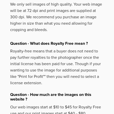
We only sell images of high quality. Your web image
will be at 72 dpi and print images are supplied at
300 dpi. We recommend you purchase an image
higher in size than what you need allowing for
cropping and bleeds.
Question - What does Royalty Free mean ?
Royalty-free means that a buyer does not need to
pay further royalties to the photographer once the
initial license has been paid for use. Though if your
wanting to use the image for additional purposes
like
"Print for Profit""
then you will need to select a
license extension.
Question - How much are the images on this
website ?
Our web images start at $10 to $45 for Royalty Free
use and our print images start at $40 - $80.