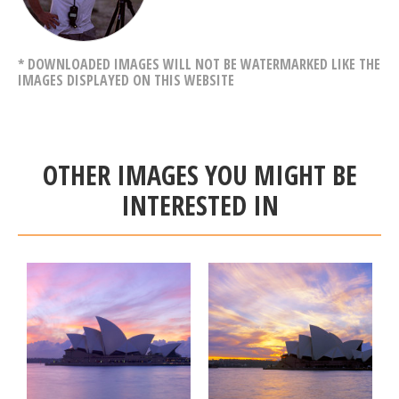
* DOWNLOADED IMAGES WILL NOT BE WATERMARKED LIKE THE
IMAGES DISPLAYED ON THIS WEBSITE
OTHER IMAGES YOU MIGHT BE
INTERESTED IN