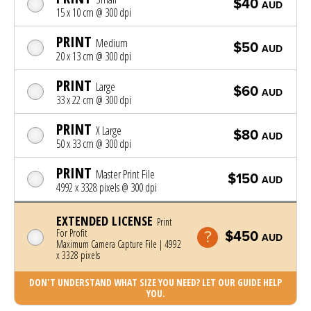
$40
AUD
15 x 10 cm @ 300 dpi
PRINT
Medium
$50
AUD
20 x 13 cm @ 300 dpi
PRINT
Large
$60
AUD
33 x 22 cm @ 300 dpi
PRINT
X Large
$80
AUD
50 x 33 cm @ 300 dpi
PRINT
Master Print File
$150
AUD
4992 x 3328 pixels @ 300 dpi
EXTENDED LICENSE
Print
For Profit
$450
AUD
Maximum Camera Capture File | 4992
x 3328 pixels
DON'T UNDERSTAND WHAT SIZE YOU NEED? LET OUR GUIDE HELP
YOU.
Photo was added to cart