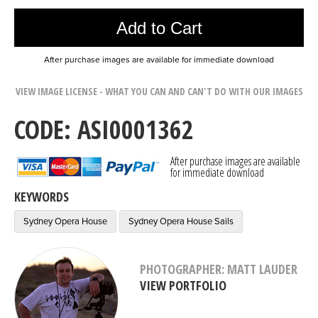
Add to Cart
After purchase images are available for immediate download
VIEW IMAGE LICENSE - WHAT YOU CAN AND CAN'T DO WITH OUR IMAGES
CODE: ASI0001362
After purchase images are available
for immediate download
KEYWORDS
Sydney Opera House
Sydney Opera House Sails
PHOTOGRAPHER: MATT LAUDER
VIEW PORTFOLIO