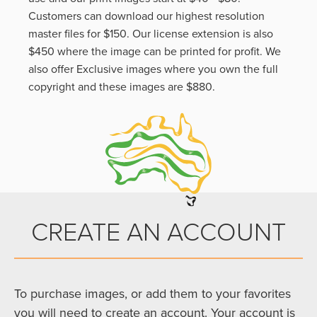
Customers can download our highest resolution
master files for $150. Our license extension is also
$450 where the image can be printed for profit. We
also offer Exclusive images where you own the full
copyright and these images are $880.
CREATE AN ACCOUNT
To purchase images, or add them to your favorites
you will need to create an account. Your account is