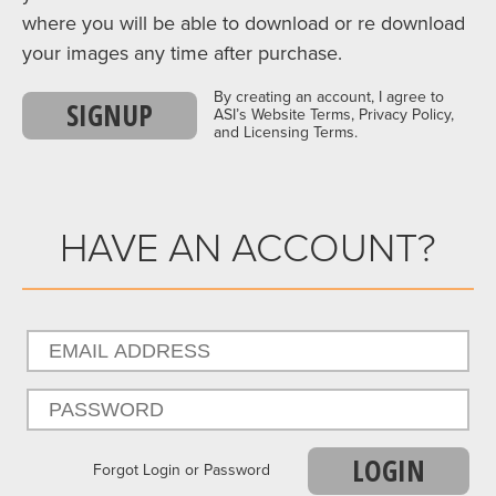
where you will be able to download or re download
your images any time after purchase.
By creating an account, I agree to
SIGNUP
ASI’s Website Terms, Privacy Policy,
and Licensing Terms.
HAVE AN ACCOUNT?
LOGIN
Forgot Login or Password