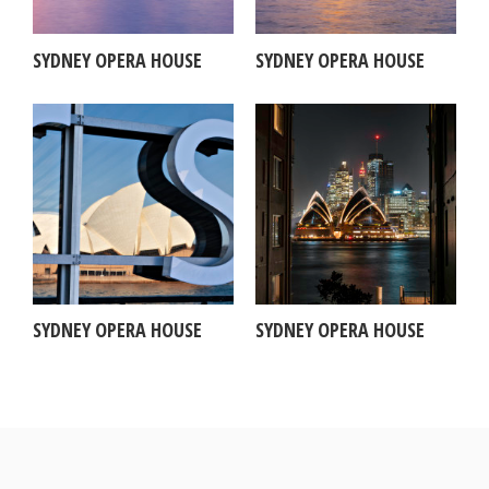
SYDNEY OPERA HOUSE
SYDNEY OPERA HOUSE
SYDNEY OPERA HOUSE
SYDNEY OPERA HOUSE