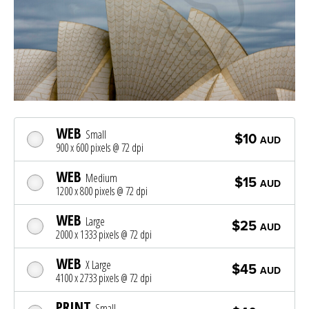
WEB
Small
$10
AUD
900 x 600 pixels @ 72 dpi
WEB
Medium
$15
AUD
1200 x 800 pixels @ 72 dpi
WEB
Large
$25
AUD
2000 x 1333 pixels @ 72 dpi
WEB
X Large
$45
AUD
4100 x 2733 pixels @ 72 dpi
PRINT
Small