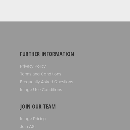
FURTHER INFORMATION
Privacy Policy
Terms and Conditions
Frequently Asked Questions
Image Use Conditions
JOIN OUR TEAM
Image Pricing
Join ASI