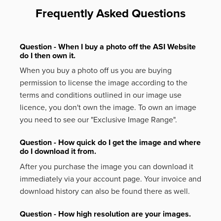
Frequently Asked Questions
Question - When I buy a photo off the ASI Website
do I then own it.
When you buy a photo off us you are buying
permission to license the image according to the
terms and conditions outlined in our image use
licence, you don't own the image. To own an image
you need to see our "Exclusive Image Range".
Question - How quick do I get the image and where
do I download it from.
After you purchase the image you can download it
immediately via your account page. Your invoice and
download history can also be found there as well.
Question - How high resolution are your images.