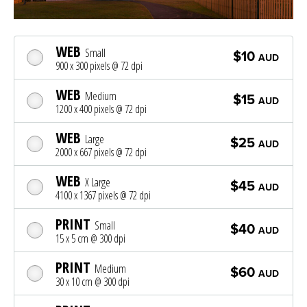
WEB
Small
$10
AUD
900 x 300 pixels @ 72 dpi
WEB
Medium
$15
AUD
1200 x 400 pixels @ 72 dpi
WEB
Large
$25
AUD
2000 x 667 pixels @ 72 dpi
WEB
X Large
$45
AUD
4100 x 1367 pixels @ 72 dpi
PRINT
Small
$40
AUD
15 x 5 cm @ 300 dpi
PRINT
Medium
$60
AUD
30 x 10 cm @ 300 dpi