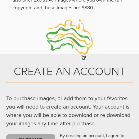
also offer Exclusive images where you own the full
copyright and these images are $880.
CREATE AN ACCOUNT
To purchase images, or add them to your favorites
you will need to create an account. Your account is
where you will be able to download or re download
your images any time after purchase.
By creating an account, I agree to