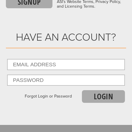
SIGNUP
ASI’s Website Terms, Privacy Policy,
and Licensing Terms.
HAVE AN ACCOUNT?
LOGIN
Forgot Login or Password