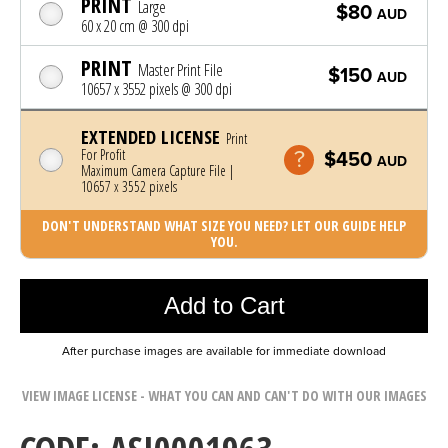
PRINT
Large
$80
AUD
60 x 20 cm @ 300 dpi
PRINT
Master Print File
$150
AUD
10657 x 3552 pixels @ 300 dpi
EXTENDED LICENSE
Print
For Profit
$450
AUD
Maximum Camera Capture File |
10657 x 3552 pixels
DON'T UNDERSTAND WHAT SIZE YOU NEED? LET OUR GUIDE HELP
YOU.
Photo was added to cart
Add to Cart
After purchase images are available for immediate download
VIEW IMAGE LICENSE - WHAT YOU CAN AND CAN'T DO WITH OUR IMAGES