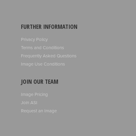
FURTHER INFORMATION
Privacy Policy
Terms and Conditions
Frequently Asked Questions
Image Use Conditions
JOIN OUR TEAM
Image Pricing
Join ASI
Request an Image