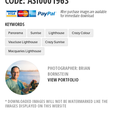
CODE: ASI0001963
After purchase images are available
for immediate download
KEYWORDS
Panorama
Sunrise
Lighthouse
Crazy Colour
Vaucluse Lighthouse
Crazy Sunrise
Macquaries Lighthouse
PHOTOGRAPHER: BRIAN
BORNSTEIN
VIEW PORTFOLIO
* DOWNLOADED IMAGES WILL NOT BE WATERMARKED LIKE THE
IMAGES DISPLAYED ON THIS WEBSITE