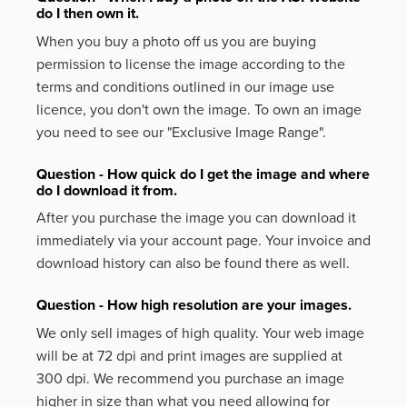
do I then own it.
When you buy a photo off us you are buying
permission to license the image according to the
terms and conditions outlined in our image use
licence, you don't own the image. To own an image
you need to see our "Exclusive Image Range".
Question - How quick do I get the image and where
do I download it from.
After you purchase the image you can download it
immediately via your account page. Your invoice and
download history can also be found there as well.
Question - How high resolution are your images.
We only sell images of high quality. Your web image
will be at 72 dpi and print images are supplied at
300 dpi. We recommend you purchase an image
higher in size than what you need allowing for