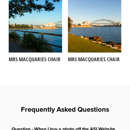
MRS MACQUARIES CHAIR
MRS MACQUARIES CHAIR
Frequently Asked Questions
Question - When I buy a photo off the ASI Website