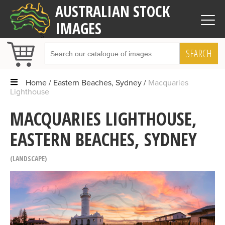
AUSTRALIAN STOCK
IMAGES
SEARCH
Home
Eastern Beaches, Sydney
Macquaries
Lighthouse
MACQUARIES LIGHTHOUSE,
EASTERN BEACHES, SYDNEY
LANDSCAPE