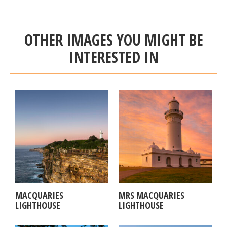
OTHER IMAGES YOU MIGHT BE
INTERESTED IN
MACQUARIES
MRS MACQUARIES
LIGHTHOUSE
LIGHTHOUSE