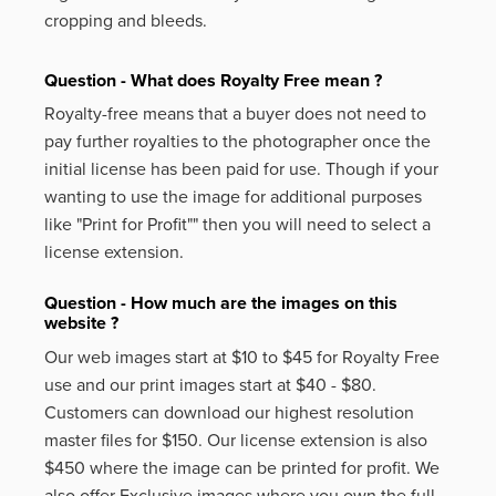
cropping and bleeds.
Question - What does Royalty Free mean ?
Royalty-free means that a buyer does not need to
pay further royalties to the photographer once the
initial license has been paid for use. Though if your
wanting to use the image for additional purposes
like
"Print for Profit""
then you will need to select a
license extension.
Question - How much are the images on this
website ?
Our web images start at $10 to $45 for Royalty Free
use and our print images start at $40 - $80.
Customers can download our highest resolution
master files for $150. Our license extension is also
$450 where the image can be printed for profit. We