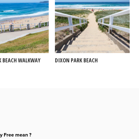
K BEACH WALKWAY
DIXON PARK BEACH
ty Free mean ?