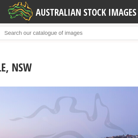
AUSTRALIAN STOCK IMAGES
LE, NSW