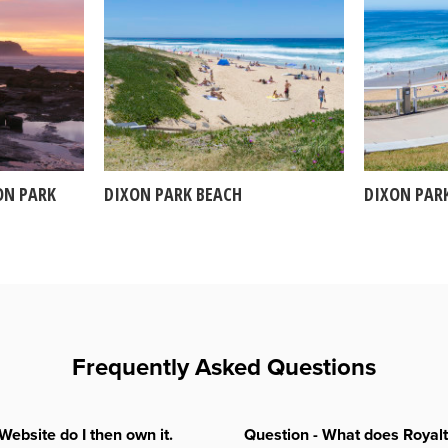
ON PARK
DIXON PARK BEACH
DIXON PAR
Frequently Asked Questions
Website do I then own it.
Question - What does Royal