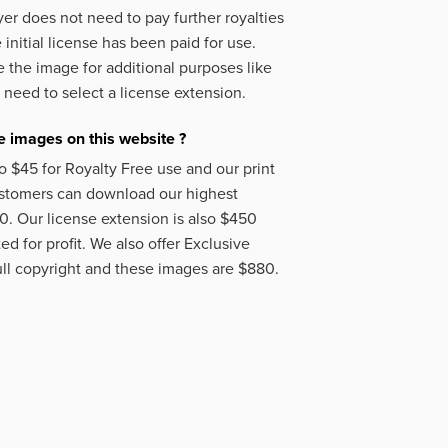
er does not need to pay further royalties
initial license has been paid for use.
 the image for additional purposes like
 need to select a license extension.
 images on this website ?
o $45 for Royalty Free use and our print
ustomers can download our highest
50. Our license extension is also $450
d for profit. We also offer Exclusive
ll copyright and these images are $880.