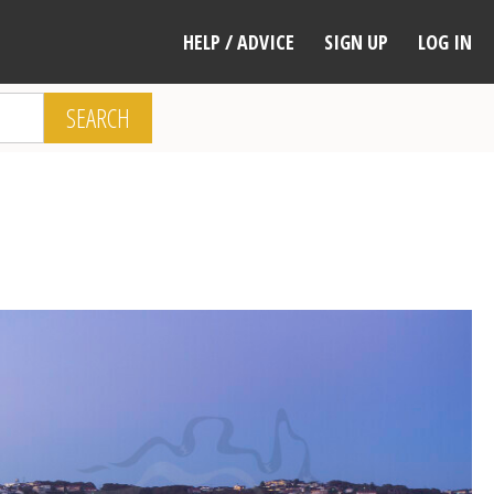
HELP / ADVICE
SIGN UP
LOG IN
SEARCH