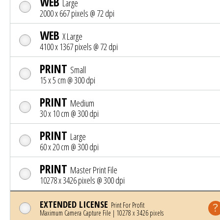
WEB
Large
2000 x 667 pixels @ 72 dpi
WEB
X Large
4100 x 1367 pixels @ 72 dpi
PRINT
Small
15 x 5 cm @ 300 dpi
PRINT
Medium
30 x 10 cm @ 300 dpi
PRINT
Large
60 x 20 cm @ 300 dpi
PRINT
Master Print File
10278 x 3426 pixels @ 300 dpi
EXTENDED LICENSE
Print For Profit
Maximum Camera Capture File | 10278 x 3426 pixels