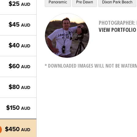
Panoramic
Pre Dawn
Dixon Park Beach
$25
AUD
PHOTOGRAPHER: 
$45
AUD
VIEW PORTFOLIO
$40
AUD
* DOWNLOADED IMAGES WILL NOT BE WATERMA
$60
AUD
$80
AUD
$150
AUD
$450
AUD