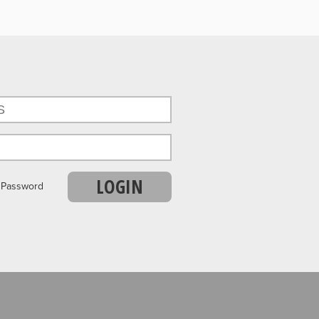
LOGIN
r Password