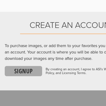
CREATE AN ACCOU
To purchase images, or add them to your favorites you 
an account. Your account is where you will be able to 
download your images any time after purchase.
SIGNUP
By creating an account, I agree to ASI’s 
Policy, and Licensing Terms.