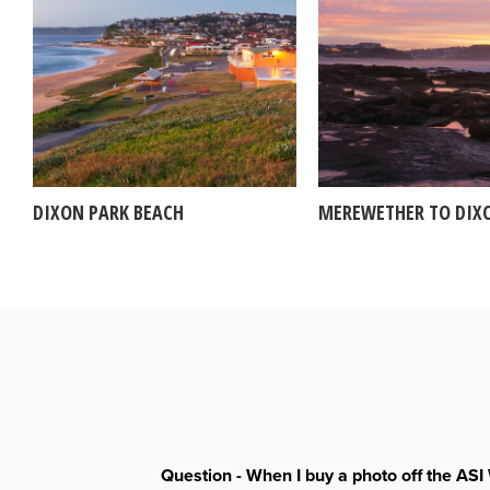
DIXON PARK BEACH
MEREWETHER TO DIX
Question - When I buy a photo off the ASI 