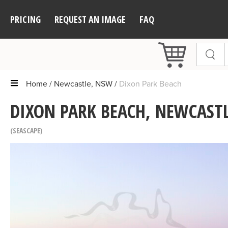
PRICING
REQUEST AN IMAGE
FAQ
Home
Newcastle, NSW
Dixon Park Beach
DIXON PARK BEACH, NEWCAST
SEASCAPE