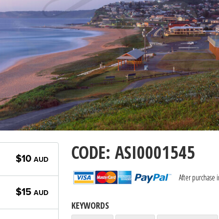
CODE: ASI0001545
$10
AUD
After purchase 
$15
AUD
KEYWORDS