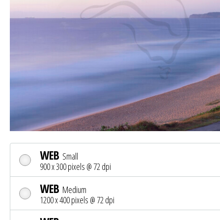
WEB
Small
900 x 300 pixels @ 72 dpi
WEB
Medium
1200 x 400 pixels @ 72 dpi