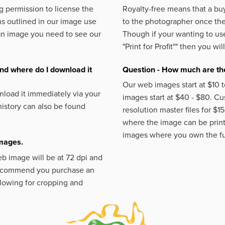
 permission to license the
Royalty-free means that a buy
s outlined in our image use
to the photographer once the 
an image you need to see our
Though if your wanting to use
"Print for Profit""
then you will
nd where do I download it
Question - How much are the
Our web images start at $10 t
load it immediately via your
images start at $40 - $80. C
istory can also be found
resolution master files for $1
where the image can be printe
images where you own the fu
images.
eb image will be at 72 dpi and
 recommend you purchase an
llowing for cropping and