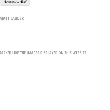
Newcastle, NSW
MATT LAUDER
RKED LIKE THE IMAGES DISPLAYED ON THIS WEBSITE