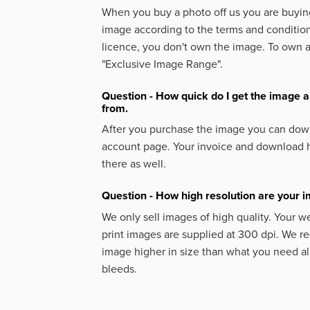
When you buy a photo off us you are buying
image according to the terms and condition
licence, you don't own the image. To own 
"Exclusive Image Range".
Question - How quick do I get the image a
from.
After you purchase the image you can down
account page. Your invoice and download h
there as well.
Question - How high resolution are your 
We only sell images of high quality. Your w
print images are supplied at 300 dpi. We
image higher in size than what you need a
bleeds.