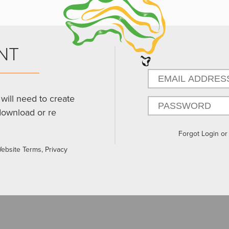
NT
will need to create
download or re
Forgot Login o
Website Terms, Privacy