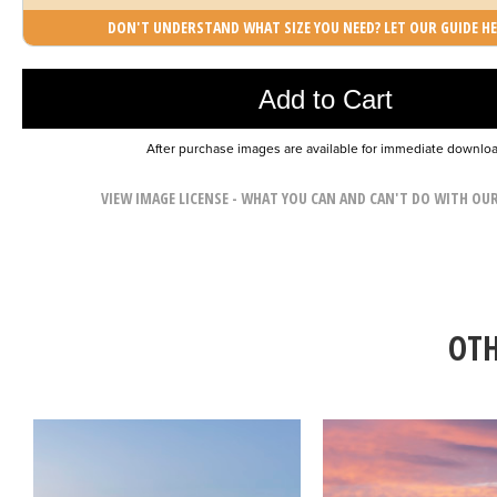
DON'T UNDERSTAND WHAT SIZE YOU NEED? LET OUR GUIDE HE
Photo was added to cart
Add to Cart
After purchase images are available for immediate downlo
VIEW IMAGE LICENSE - WHAT YOU CAN AND CAN'T DO WITH OU
OTH