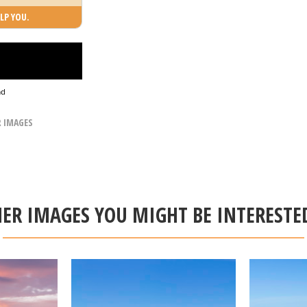
LP YOU.
ad
R IMAGES
ER IMAGES YOU MIGHT BE INTERESTE