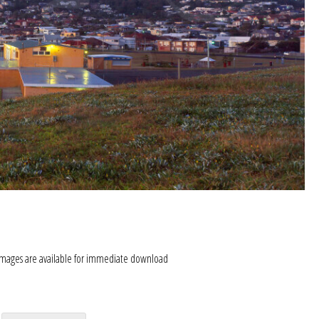
images are available for immediate download