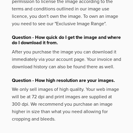
permission to license the image according to the
terms and conditions outlined in our image use
licence, you don't own the image. To own an image
you need to see our "Exclusive Image Range".
Question - How quick do I get the image and where
do I download it from.
After you purchase the image you can download it
immediately via your account page. Your invoice and
download history can also be found there as well.
Question - How high resolution are your images.
We only sell images of high quality. Your web image
will be at 72 dpi and print images are supplied at
300 dpi. We recommend you purchase an image
higher in size than what you need allowing for
cropping and bleeds.