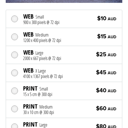
WEB
Small
$10
AUD
900 x 300 pixels @ 72 dpi
WEB
Medium
$15
AUD
1200 x 400 pixels @ 72 dpi
WEB
Large
$25
AUD
2000 x 667 pixels @ 72 dpi
WEB
X Large
$45
AUD
4100 x 1367 pixels @ 72 dpi
PRINT
Small
$40
AUD
15 x 5 cm @ 300 dpi
PRINT
Medium
$60
AUD
30 x 10 cm @ 300 dpi
PRINT
Large
$80
AUD