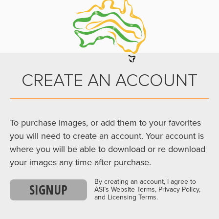
CREATE AN ACCOUNT
To purchase images, or add them to your favorites
you will need to create an account. Your account is
where you will be able to download or re download
your images any time after purchase.
By creating an account, I agree to
SIGNUP
ASI’s Website Terms, Privacy Policy,
and Licensing Terms.