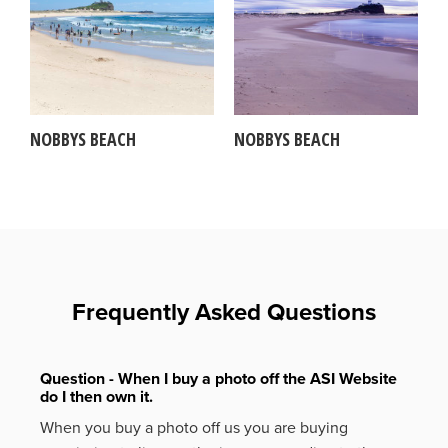
NOBBYS BEACH
NOBBYS BEACH
Frequently Asked Questions
Question - When I buy a photo off the ASI Website
do I then own it.
When you buy a photo off us you are buying