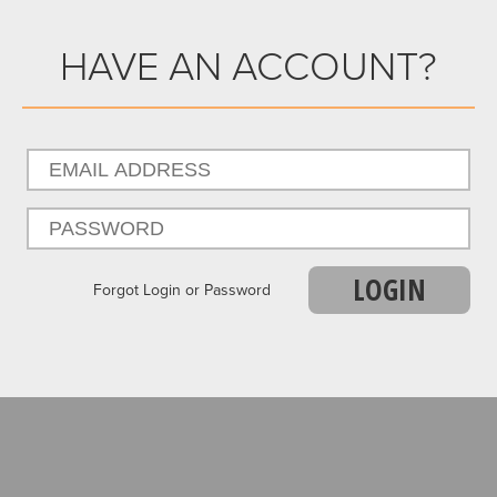
HAVE AN ACCOUNT?
LOGIN
Forgot Login or Password