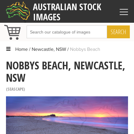
AUSTRALIAN STOCK
IMAGES
SEARCH
Home
Newcastle, NSW
Nobbys Beach
NOBBYS BEACH, NEWCASTLE,
NSW
SEASCAPE