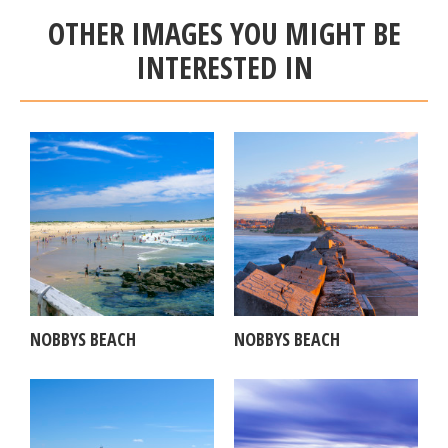
OTHER IMAGES YOU MIGHT BE
INTERESTED IN
NOBBYS BEACH
NOBBYS BEACH