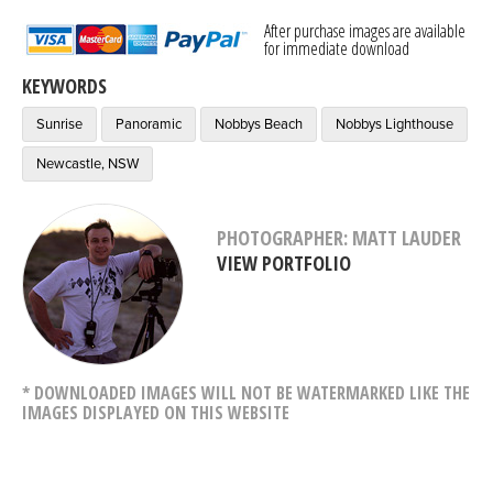
After purchase images are available
for immediate download
KEYWORDS
Sunrise
Panoramic
Nobbys Beach
Nobbys Lighthouse
Newcastle, NSW
PHOTOGRAPHER: MATT LAUDER
VIEW PORTFOLIO
* DOWNLOADED IMAGES WILL NOT BE WATERMARKED LIKE THE
IMAGES DISPLAYED ON THIS WEBSITE