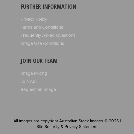
FURTHER INFORMATION
Privacy Policy
Terms and Conditions
Frequently Asked Questions
Image Use Conditions
JOIN OUR TEAM
Image Pricing
Join ASI
Request an Image
All images are copyright Australian Stock Images © 2026 |
Site Security & Privacy Statement