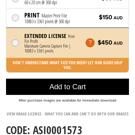
60 x 20 cm @ 300 dpi
PRINT
Master Print File
$150
AUD
10083 x 3361 pixels @ 300 dpi
EXTENDED LICENSE
Print
For Profit
$450
AUD
Maximum Camera Capture File |
10083 x 3361 pixels
DON'T UNDERSTAND WHAT SIZE YOU NEED? LET OUR GUIDE HELP
YOU.
Photo was added to cart
Add to Cart
After purchase images are available for immediate download
VIEW IMAGE LICENSE - WHAT YOU CAN AND CAN'T DO WITH OUR IMAGES
CODE: ASI0001573