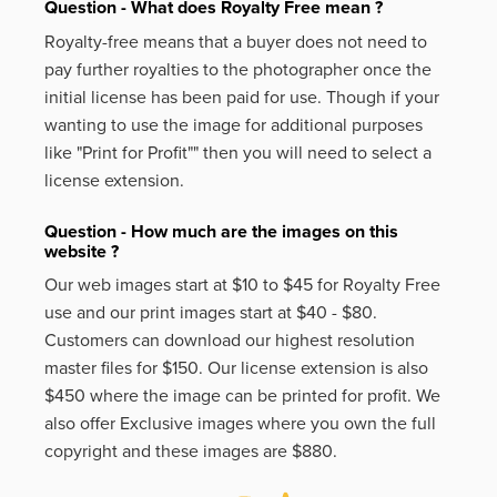
Question - What does Royalty Free mean ?
Royalty-free means that a buyer does not need to
pay further royalties to the photographer once the
initial license has been paid for use. Though if your
wanting to use the image for additional purposes
like
"Print for Profit""
then you will need to select a
license extension.
Question - How much are the images on this
website ?
Our web images start at $10 to $45 for Royalty Free
use and our print images start at $40 - $80.
Customers can download our highest resolution
master files for $150. Our license extension is also
$450 where the image can be printed for profit. We
also offer Exclusive images where you own the full
copyright and these images are $880.