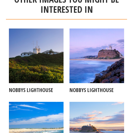
INTERESTED IN
NOBBYS LIGHTHOUSE
NOBBYS LIGHTHOUSE