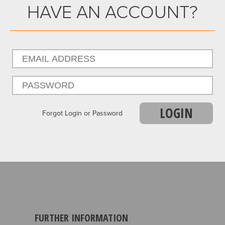
HAVE AN ACCOUNT?
LOGIN
Forgot Login or Password
FURTHER INFORMATION