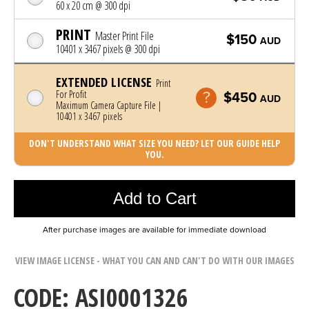
60 x 20 cm @ 300 dpi
PRINT
Master Print File
$150
AUD
10401 x 3467 pixels @ 300 dpi
EXTENDED LICENSE
Print
For Profit
$450
AUD
Maximum Camera Capture File |
10401 x 3467 pixels
DON'T UNDERSTAND WHAT SIZE YOU NEED? LET OUR GUIDE HELP
YOU.
Photo was added to cart
Add to Cart
After purchase images are available for immediate download
VIEW IMAGE LICENSE - WHAT YOU CAN AND CAN'T DO WITH OUR IMAGES
CODE: ASI0001326