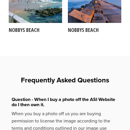
NOBBYS BEACH
NOBBYS BEACH
Frequently Asked Questions
Question - When I buy a photo off the ASI Website
do I then own it.
When you buy a photo off us you are buying
permission to license the image according to the
terms and conditions outlined in our image use