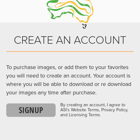
CREATE AN ACCOUNT
To purchase images, or add them to your favorites
you will need to create an account. Your account is
where you will be able to download or re download
your images any time after purchase.
By creating an account, I agree to
SIGNUP
ASI’s Website Terms, Privacy Policy,
and Licensing Terms.