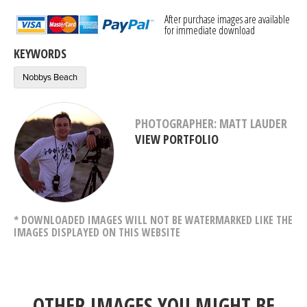
After purchase images are available
for immediate download
KEYWORDS
Nobbys Beach
PHOTOGRAPHER: MATT LAUDER
VIEW PORTFOLIO
* DOWNLOADED IMAGES WILL NOT BE WATERMARKED LIKE THE
IMAGES DISPLAYED ON THIS WEBSITE
OTHER IMAGES YOU MIGHT BE