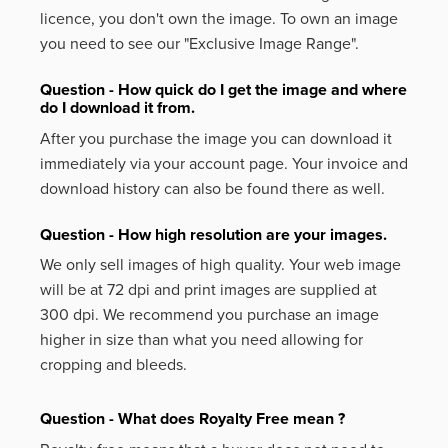
licence, you don't own the image. To own an image
you need to see our "Exclusive Image Range".
Question - How quick do I get the image and where
do I download it from.
After you purchase the image you can download it
immediately via your account page. Your invoice and
download history can also be found there as well.
Question - How high resolution are your images.
We only sell images of high quality. Your web image
will be at 72 dpi and print images are supplied at
300 dpi. We recommend you purchase an image
higher in size than what you need allowing for
cropping and bleeds.
Question - What does Royalty Free mean ?