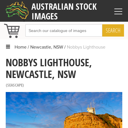
AUSTRALIAN STOCK
IMAGES
SEARCH
Home
Newcastle, NSW
Nobbys Lighthouse
NOBBYS LIGHTHOUSE,
NEWCASTLE, NSW
SEASCAPE