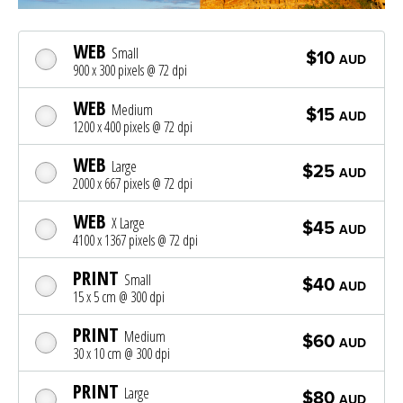
WEB
Small
$10
AUD
900 x 300 pixels @ 72 dpi
WEB
Medium
$15
AUD
1200 x 400 pixels @ 72 dpi
WEB
Large
$25
AUD
2000 x 667 pixels @ 72 dpi
WEB
X Large
$45
AUD
4100 x 1367 pixels @ 72 dpi
PRINT
Small
$40
AUD
15 x 5 cm @ 300 dpi
PRINT
Medium
$60
AUD
30 x 10 cm @ 300 dpi
PRINT
Large
$80
AUD