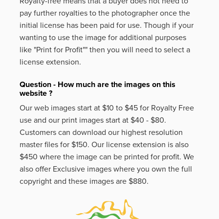
Royalty-free means that a buyer does not need to
pay further royalties to the photographer once the
initial license has been paid for use. Though if your
wanting to use the image for additional purposes
like
"Print for Profit""
then you will need to select a
license extension.
Question - How much are the images on this
website ?
Our web images start at $10 to $45 for Royalty Free
use and our print images start at $40 - $80.
Customers can download our highest resolution
master files for $150. Our license extension is also
$450 where the image can be printed for profit. We
also offer Exclusive images where you own the full
copyright and these images are $880.